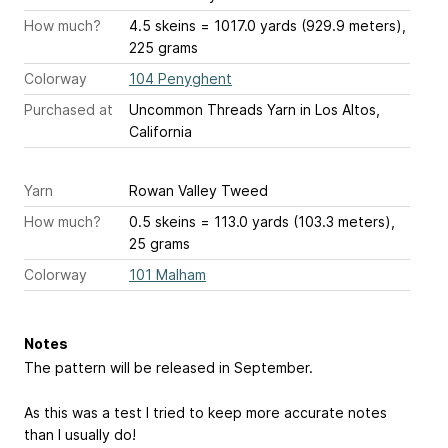
How much?
4.5 skeins = 1017.0 yards (929.9 meters),
225 grams
Colorway
104 Penyghent
Purchased at
Uncommon Threads Yarn in Los Altos,
California
Yarn
Rowan Valley Tweed
How much?
0.5 skeins = 113.0 yards (103.3 meters),
25 grams
Colorway
101 Malham
Notes
The pattern will be released in September.
As this was a test I tried to keep more accurate notes
than I usually do!