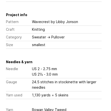
Project info
Pattern
Wavecrest
by Libby Jonson
Craft
Knitting
Category
Sweater
→
Pullover
Size
smallest
Needles & yarn
Needle
US 2 - 2.75 mm
US 2½ - 3.0 mm
Gauge
24.5 stitches
in stockinette with larger
needles
Yarn used
1,130 yards = 5 skeins
Yarn
Rowan Valley Tweed