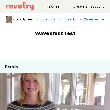
sign in
create an account
Kristenlynnea
notebook
projects
Wavecrest Test
Wavecrest Test
Details