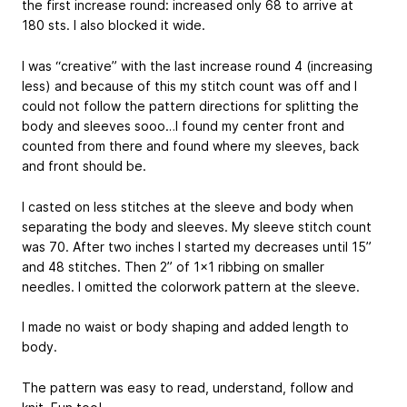
the first increase round: increased only 68 to arrive at
180 sts. I also blocked it wide.
I was “creative” with the last increase round 4 (increasing
less) and because of this my stitch count was off and I
could not follow the pattern directions for splitting the
body and sleeves sooo…I found my center front and
counted from there and found where my sleeves, back
and front should be.
I casted on less stitches at the sleeve and body when
separating the body and sleeves. My sleeve stitch count
was 70. After two inches I started my decreases until 15”
and 48 stitches. Then 2” of 1x1 ribbing on smaller
needles. I omitted the colorwork pattern at the sleeve.
I made no waist or body shaping and added length to
body.
The pattern was easy to read, understand, follow and