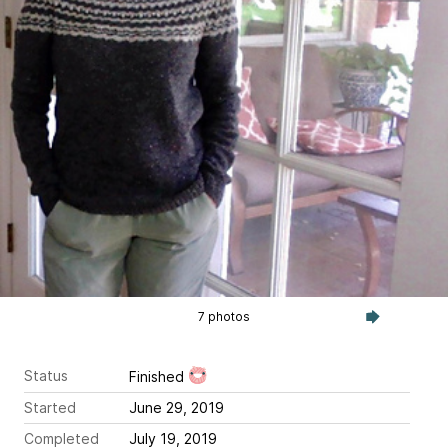
7 photos
Status
Finished
Started
June 29, 2019
Completed
July 19, 2019