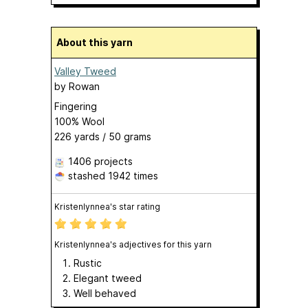
About this yarn
Valley Tweed
by
Rowan
Fingering
100% Wool
226 yards / 50 grams
1406 projects
stashed
1942 times
Kristenlynnea's star rating
Kristenlynnea's adjectives for this yarn
Rustic
Elegant tweed
Well behaved