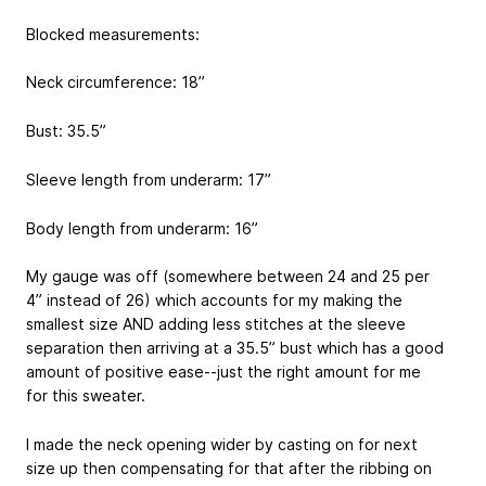
Blocked measurements:
Neck circumference: 18”
Bust: 35.5”
Sleeve length from underarm: 17”
Body length from underarm: 16”
My gauge was off (somewhere between 24 and 25 per
4” instead of 26) which accounts for my making the
smallest size AND adding less stitches at the sleeve
separation then arriving at a 35.5” bust which has a good
amount of positive ease--just the right amount for me
for this sweater.
I made the neck opening wider by casting on for next
size up then compensating for that after the ribbing on