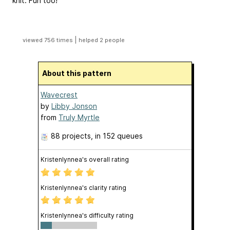
knit. Fun too!
|
viewed 756 times
helped 2 people
About this pattern
Wavecrest
by
Libby Jonson
from
Truly Myrtle
88 projects
, in 152 queues
Kristenlynnea's overall rating
Kristenlynnea's clarity rating
Kristenlynnea's difficulty rating