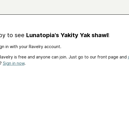
by to see
Lunatopia's Yakity Yak shawl
!
gn in with your Ravelry account.
avelry is free and anyone can join. Just go to our front page and
t?
Sign in now
.