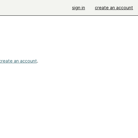
sign in
create an account
create an account
.