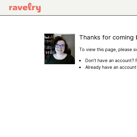
Thanks for coming 
To view this page, please si
Don't have an account? R
Already have an accoun