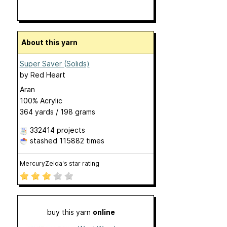
About this yarn
Super Saver (Solids)
by
Red Heart
Aran
100% Acrylic
364 yards / 198 grams
332414 projects
stashed
115882 times
MercuryZelda's star rating
buy this yarn
online