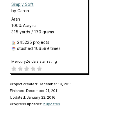
Simply Soft
by
Caron
Aran
100% Acrylic
315 yards / 170 grams
245225 projects
stashed
106599 times
MercuryZelda's star rating
Project created: December 19, 2011
Finished: December 21, 2011
Updated: January 22, 2016
Progress updates:
2 updates