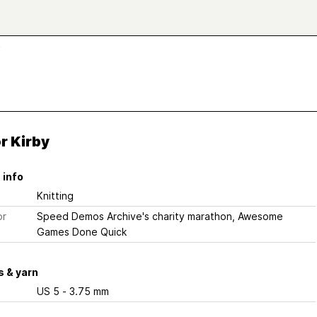
y
r Kirby
 info
Knitting
or
Speed Demos Archive's charity marathon, Awesome
Games Done Quick
 & yarn
US 5 - 3.75 mm