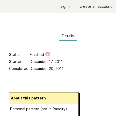
sign in
create an account
Details
Status
Finished
Started
December 17, 2011
Completed
December 20, 2011
About this pattern
Personal pattern (not in Ravelry)