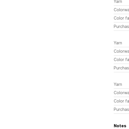
Yarn
Colorw
Color fa
Purchas
Yarn
Colorw
Color fa
Purchas
Yarn
Colorw
Color fa
Purchas
Notes