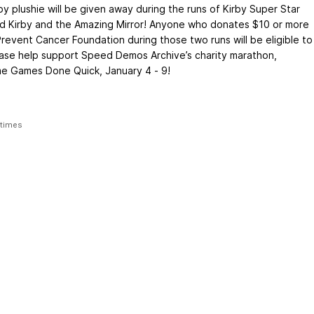
by plushie will be given away during the runs of Kirby Super Star
nd Kirby and the Amazing Mirror! Anyone who donates $10 or more
Prevent Cancer Foundation during those two runs will be eligible to
ease help support Speed Demos Archive’s charity marathon,
 Games Done Quick, January 4 - 9!
 times