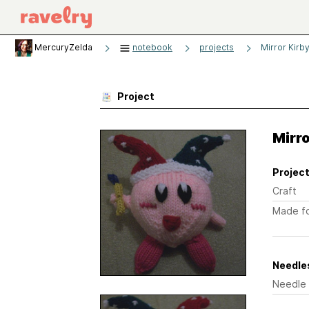
MercuryZelda
notebook
projects
Mirror Kirb
Project
Mirro
Project
Craft
Made f
Needles
Needle