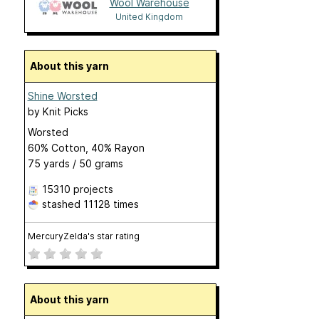
Wool Warehouse
United Kingdom
About this yarn
Shine Worsted
by
Knit Picks
Worsted
60% Cotton, 40% Rayon
75 yards / 50 grams
15310 projects
stashed
11128 times
MercuryZelda's star rating
About this yarn