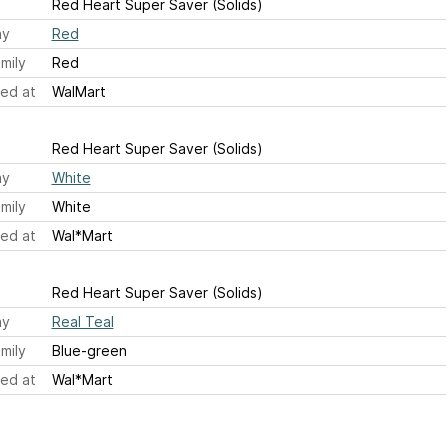
Red Heart Super Saver (Solids)
ay
Red
mily
Red
ed at
WalMart
Red Heart Super Saver (Solids)
ay
White
mily
White
ed at
Wal*Mart
Red Heart Super Saver (Solids)
ay
Real Teal
mily
Blue-green
ed at
Wal*Mart