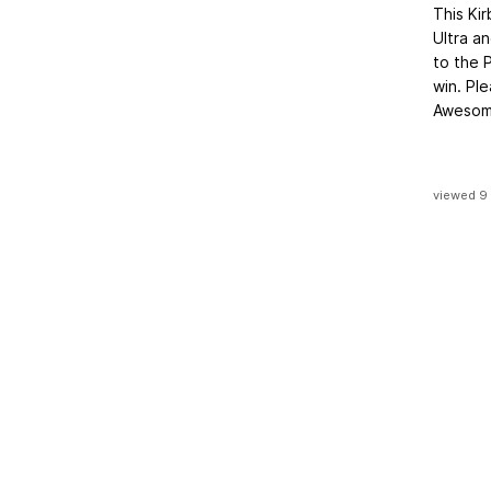
This Kir
Ultra a
to the 
win. Pl
Awesome
viewed 9