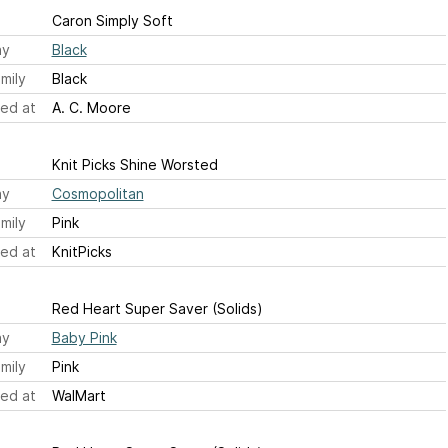
Caron Simply Soft
ay
Black
mily
Black
ed at
A. C. Moore
Knit Picks Shine Worsted
ay
Cosmopolitan
mily
Pink
ed at
KnitPicks
Red Heart Super Saver (Solids)
ay
Baby Pink
mily
Pink
ed at
WalMart