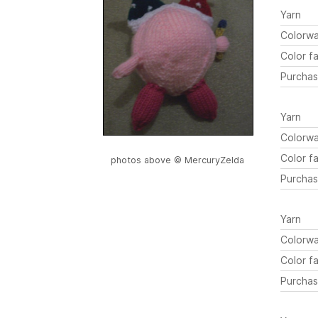
Yarn
Colorw
Color fa
Purchas
Yarn
Colorw
Color fa
photos above © MercuryZelda
Purchas
Yarn
Colorw
Color fa
Purchas