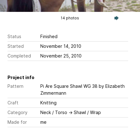
14 photos
Status
Finished
Started
November 14, 2010
Completed
November 25, 2010
Project info
Pattern
Pi Are Square Shawl WG 38
by Elizabeth
Zimmermann
Craft
Knitting
Category
Neck / Torso
→
Shawl / Wrap
Made for
me