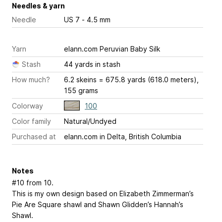
Needles & yarn
Needle
US 7 - 4.5 mm
Yarn
elann.com Peruvian Baby Silk
Stash
44 yards in stash
How much?
6.2 skeins = 675.8 yards (618.0 meters),
155 grams
Colorway
100
Color family
Natural/Undyed
Purchased at
elann.com in Delta, British Columbia
Notes
#10 from 10.
This is my own design based on Elizabeth Zimmerman’s
Pie Are Square shawl and Shawn Glidden’s Hannah’s
Shawl.