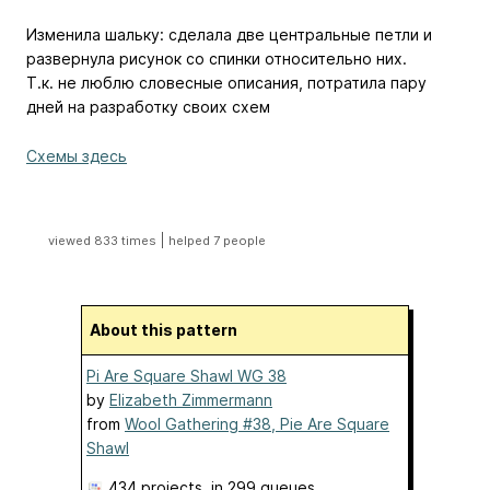
Изменила шальку: сделала две центральные петли и
развернула рисунок со спинки относительно них.
Т.к. не люблю словесные описания, потратила пару
дней на разработку своих схем
Схемы здесь
|
viewed 833 times
helped 7 people
About this pattern
Pi Are Square Shawl WG 38
by
Elizabeth Zimmermann
from
Wool Gathering #38, Pie Are Square
Shawl
434 projects
, in 299 queues