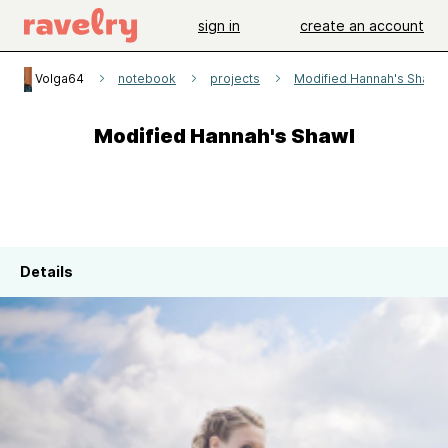
sign in
create an account
Volga64
notebook
projects
Modified Hannah's Shawl
Modified Hannah's Shawl
Details