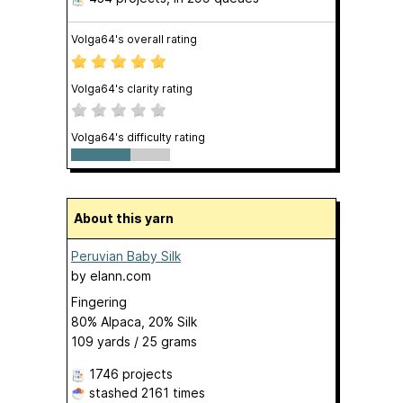
Volga64's overall rating
Volga64's clarity rating
Volga64's difficulty rating
About this yarn
Peruvian Baby Silk
by
elann.com
Fingering
80% Alpaca, 20% Silk
109 yards / 25 grams
1746 projects
stashed
2161 times