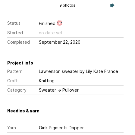
9 photos
Status
Finished
Started
no date set
Completed
September 22, 2020
Project info
Pattern
Lawrenson sweater
by Lily Kate France
Craft
Knitting
Category
Sweater
→
Pullover
Needles & yarn
Yarn
Oink Pigments Dapper