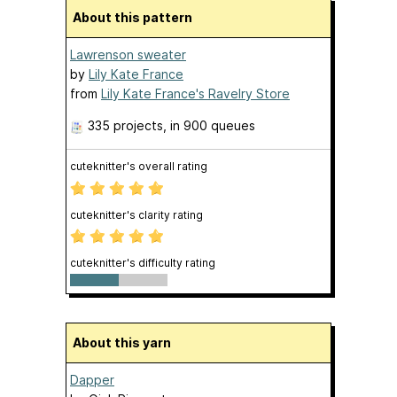
About this pattern
Lawrenson sweater
by
Lily Kate France
from
Lily Kate France's Ravelry Store
335 projects
, in 900 queues
cuteknitter's overall rating
cuteknitter's clarity rating
cuteknitter's difficulty rating
About this yarn
Dapper