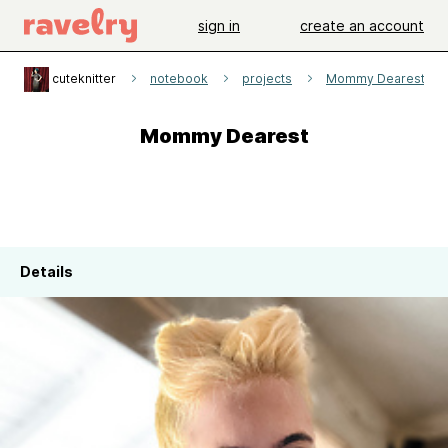
sign in
create an account
cuteknitter
notebook
projects
Mommy Dearest
Mommy Dearest
Details