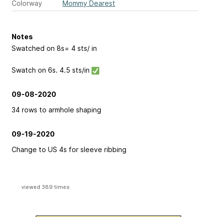
Colorway
Mommy Dearest
Notes
Swatched on 8s= 4 sts/ in
Swatch on 6s. 4.5 sts/in
09-08-2020
34 rows to armhole shaping
09-19-2020
Change to US 4s for sleeve ribbing
viewed 389 times