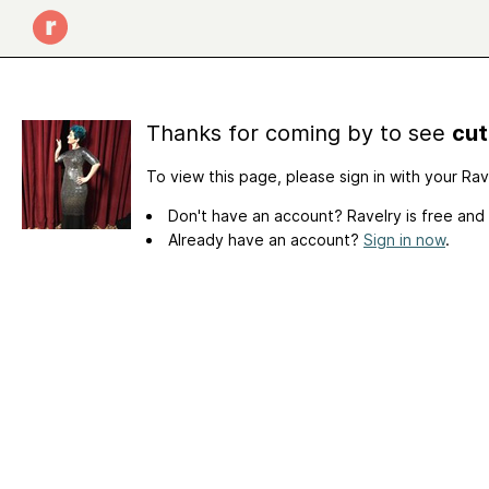
Thanks for coming by to see
cut
To view this page, please sign in with your Ra
Don't have an account? Ravelry is free and
Already have an account?
Sign in now
.