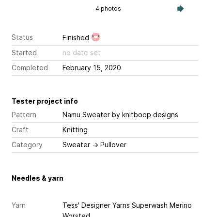
4 photos
Status
Finished
Started
no date set
Completed
February 15, 2020
Tester project info
Pattern
Namu Sweater
by knitboop designs
Craft
Knitting
Category
Sweater
→
Pullover
Needles & yarn
Yarn
Tess' Designer Yarns Superwash Merino
Worsted