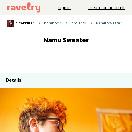
sign in
create an account
cuteknitter
notebook
projects
Namu Sweater
Namu Sweater
Details