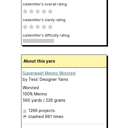
cuteknitter's overall rating
cuteknitter's clarity rating
cuteknitter's difficulty rating
About this yarn
Superwash Merino Worsted
by
Tess' Designer Yarns
Worsted
100% Merino
560 yards / 226 grams
1266 projects
stashed
991 times