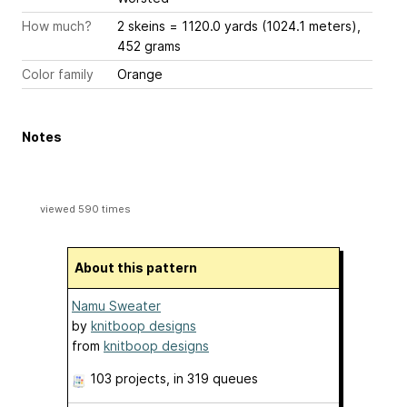
How much?
2 skeins = 1120.0 yards (1024.1 meters),
452 grams
Color family
Orange
Notes
viewed 590 times
About this pattern
Namu Sweater
by
knitboop designs
from
knitboop designs
103 projects
, in 319 queues