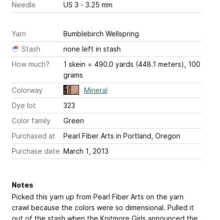
Needle
US 3 - 3.25 mm
Yarn
Bumblebirch Wellspring
Stash
none left in stash
How much?
1 skein = 490.0 yards (448.1 meters), 100
grams
Colorway
Mineral
Dye lot
323
Color family
Green
Purchased at
Pearl Fiber Arts in Portland, Oregon
Purchase date
March 1, 2013
Notes
Picked this yarn up from Pearl Fiber Arts on the yarn
crawl because the colors were so dimensional. Pulled it
out of the stash when the Knitmore Girls announced the