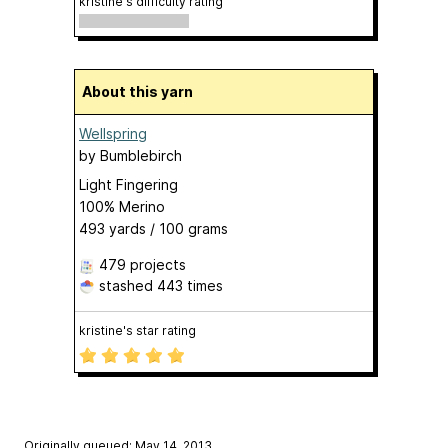
kristine's difficulty rating
About this yarn
Wellspring
by
Bumblebirch
Light Fingering
100% Merino
493 yards / 100 grams
479 projects
stashed
443 times
kristine's star rating
Originally queued: May 14, 2013