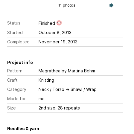
11 photos
Status
Finished
Started
October 8, 2013
Completed
November 19, 2013
Project info
Pattern
Magrathea
by Martina Behm
Craft
Knitting
Category
Neck / Torso
→
Shawl / Wrap
Made for
me
Size
2nd size, 28 repeats
Needles & yarn