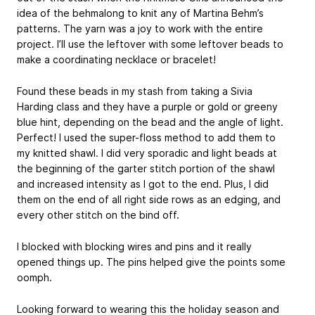
idea of the behmalong to knit any of Martina Behm’s
patterns. The yarn was a joy to work with the entire
project. I’ll use the leftover with some leftover beads to
make a coordinating necklace or bracelet!
Found these beads in my stash from taking a Sivia
Harding class and they have a purple or gold or greeny
blue hint, depending on the bead and the angle of light.
Perfect! I used the super-floss method to add them to
my knitted shawl. I did very sporadic and light beads at
the beginning of the garter stitch portion of the shawl
and increased intensity as I got to the end. Plus, I did
them on the end of all right side rows as an edging, and
every other stitch on the bind off.
I blocked with blocking wires and pins and it really
opened things up. The pins helped give the points some
oomph.
Looking forward to wearing this the holiday season and