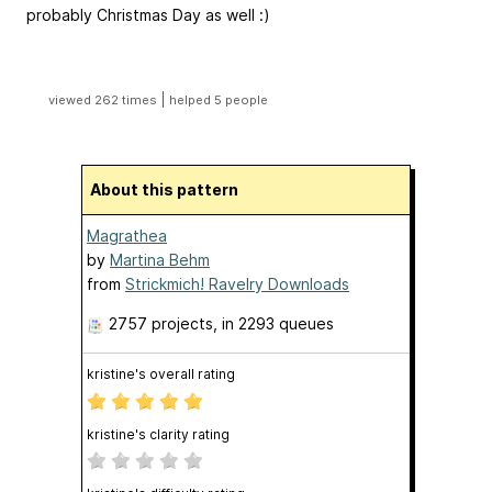
probably Christmas Day as well :)
|
viewed 262 times
helped 5 people
About this pattern
Magrathea
by
Martina Behm
from
Strickmich! Ravelry Downloads
2757 projects
, in 2293 queues
kristine's overall rating
kristine's clarity rating