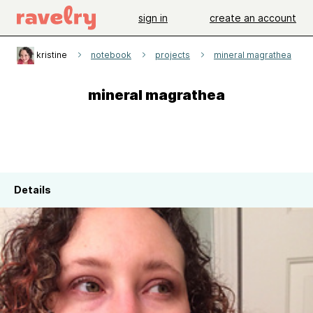
sign in
create an account
kristine
notebook
projects
mineral magrathea
mineral magrathea
Details