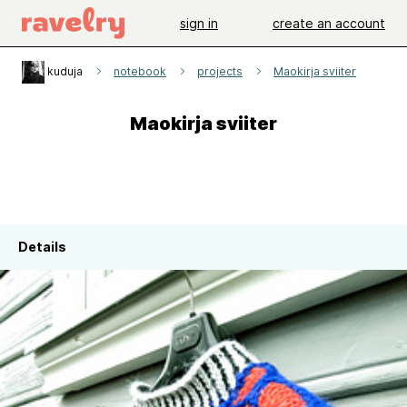
sign in
create an account
kuduja
notebook
projects
Maokirja sviiter
Maokirja sviiter
Details