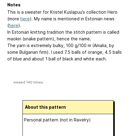
Notes
This is a sweater for Kristel Kuslapuu’s collection Hero
(more
here
). My name is mentioned in Estonian news
(
here
).
In Estonian knitting tradition the stitch pattern is called
maokiri (snake pattern), hence the name.
The yarn is extremely bulky, 100 g/100 m (Amalia, by
some Bulgarian firm). I used 7.5 balls of orange, 4.5 balls
of blue and about 1 ball of black and white each.
viewed 140 times
About this pattern
Personal pattern (not in Ravelry)