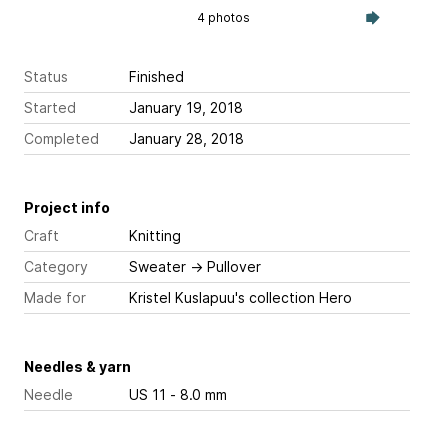
4 photos
Status
Finished
Started
January 19, 2018
Completed
January 28, 2018
Project info
Craft
Knitting
Category
Sweater
→
Pullover
Made for
Kristel Kuslapuu's collection Hero
Needles & yarn
Needle
US 11 - 8.0 mm