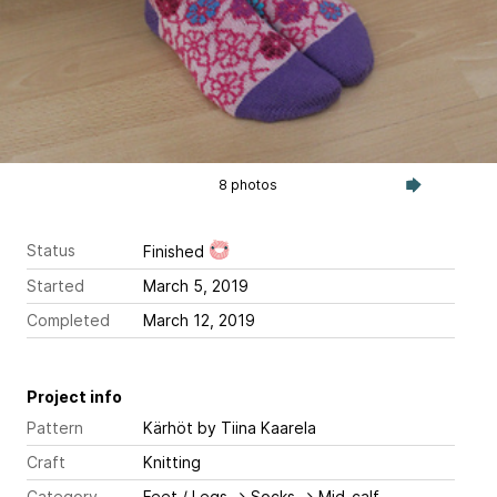
8 photos
Status
Finished
Started
March 5, 2019
Completed
March 12, 2019
Project info
Pattern
Kärhöt
by Tiina Kaarela
Craft
Knitting
Category
Feet / Legs
→
Socks
→
Mid-calf