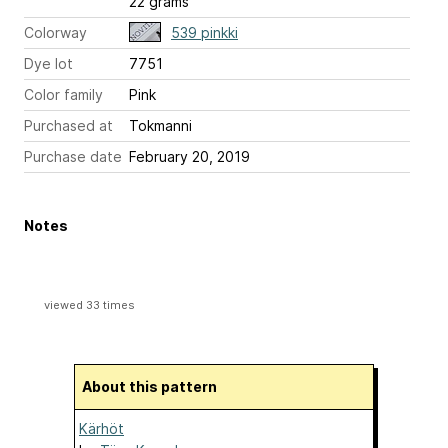
22 grams
Colorway
539 pinkki
Dye lot
7751
Color family
Pink
Purchased at
Tokmanni
Purchase date
February 20, 2019
Notes
viewed 33 times
About this pattern
Kärhöt