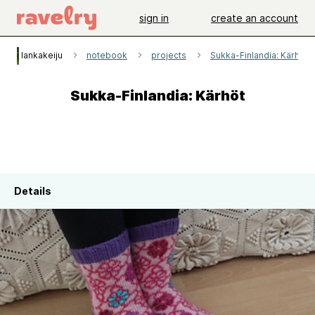
sign in
create an account
lankakeiju
notebook
projects
Sukka-Finlandia: Kärhöt
Sukka-Finlandia: Kärhöt
Details