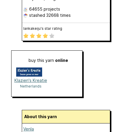
64655 projects
stashed
32668 times
lankakeiju's star rating
buy this yarn
online
Klazien's Kreatie
Netherlands
About this yarn
Venla