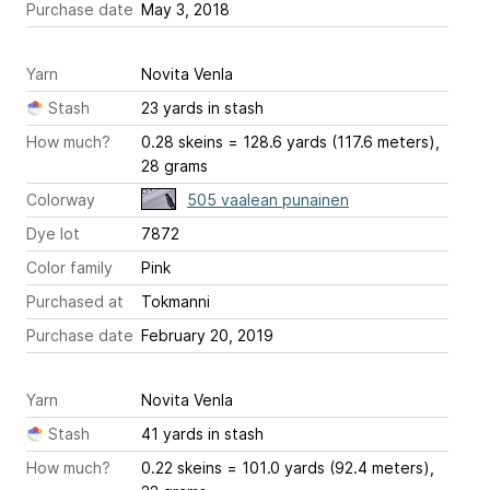
Purchase date
May 3, 2018
Yarn
Novita Venla
Stash
23 yards in stash
How much?
0.28 skeins = 128.6 yards (117.6 meters),
28 grams
Colorway
505 vaalean punainen
Dye lot
7872
Color family
Pink
Purchased at
Tokmanni
Purchase date
February 20, 2019
Yarn
Novita Venla
Stash
41 yards in stash
How much?
0.22 skeins = 101.0 yards (92.4 meters),