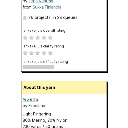
by
Tiina Kaarela
from
Sukka Finlandia
76 projects
, in 28 queues
lankakeiju's overall rating
lankakeiju's clarity rating
lankakeiju's difficulty rating
About this yarn
Arwetta
by
Filcolana
Light Fingering
80% Merino, 20% Nylon
230 yards / 50 grams