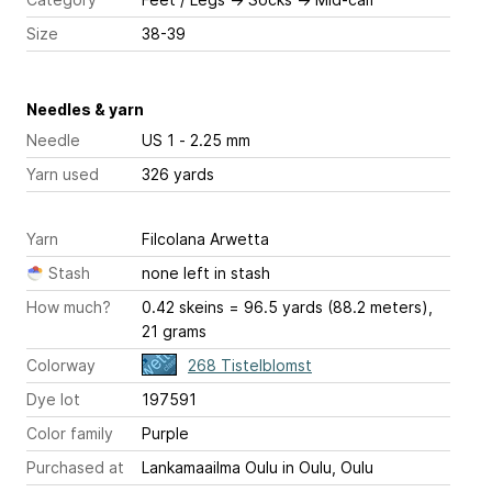
Size
38-39
Needles & yarn
Needle
US 1 - 2.25 mm
Yarn used
326 yards
Yarn
Filcolana Arwetta
Stash
none left in stash
How much?
0.42 skeins = 96.5 yards (88.2 meters),
21 grams
Colorway
268 Tistelblomst
Dye lot
197591
Color family
Purple
Purchased at
Lankamaailma Oulu in Oulu, Oulu