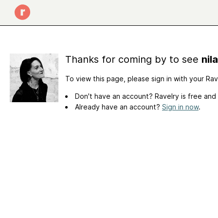
Thanks for coming by to see
nil
To view this page, please sign in with your Ra
Don't have an account? Ravelry is free and
Already have an account?
Sign in now
.