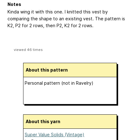
Notes
Kinda wing it with this one. I knitted this vest by
comparing the shape to an existing vest. The pattern is
K2, P2 for 2 rows, then P2, K2 for 2 rows.
viewed 46 times
About this pattern
Personal pattern (not in Ravelry)
About this yarn
Super Value Solids (Vintage)