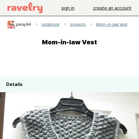
sign in
create an account
pikay94
notebook
projects
Mom-in-law Vest
Mom-in-law Vest
Details