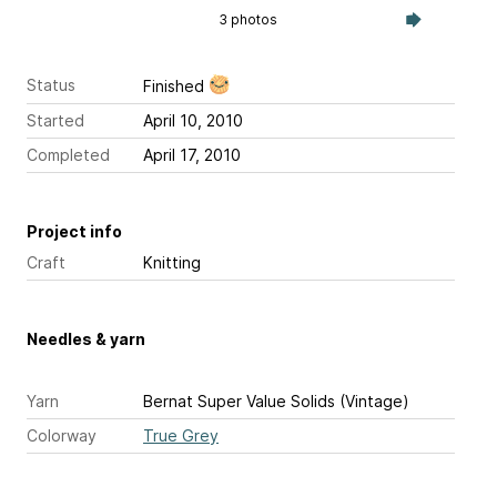
3 photos
Status
Finished
Started
April 10, 2010
Completed
April 17, 2010
Project info
Craft
Knitting
Needles & yarn
Yarn
Bernat Super Value Solids (Vintage)
Colorway
True Grey