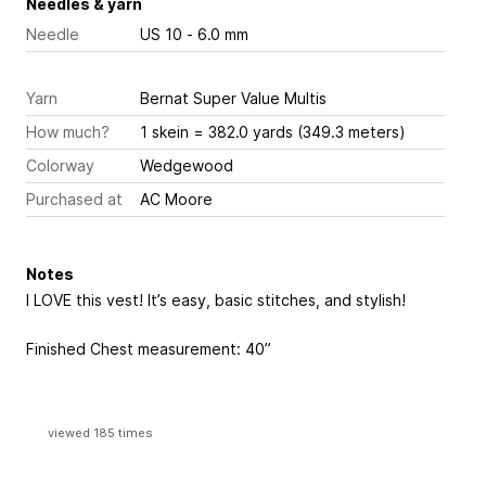
Needles & yarn
Needle
US 10 - 6.0 mm
Yarn
Bernat Super Value Multis
How much?
1 skein = 382.0 yards (349.3 meters)
Colorway
Wedgewood
Purchased at
AC Moore
Notes
I LOVE this vest! It’s easy, basic stitches, and stylish!
Finished Chest measurement: 40”
viewed 185 times