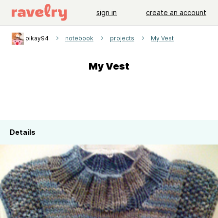
sign in
create an account
pikay94
notebook
projects
My Vest
My Vest
Details