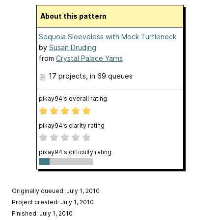
About this pattern
Sequoia Sleeveless with Mock Turtleneck
by
Susan Druding
from
Crystal Palace Yarns
17 projects
, in 69 queues
pikay94's overall rating
pikay94's clarity rating
pikay94's difficulty rating
Originally queued: July 1, 2010
Project created: July 1, 2010
Finished: July 1, 2010