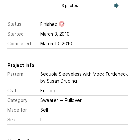
3 photos
Status
Finished
Started
March 3, 2010
Completed
March 10, 2010
Project info
Pattern
Sequoia Sleeveless with Mock Turtleneck
by Susan Druding
Craft
Knitting
Category
Sweater
→
Pullover
Made for
Self
Size
L