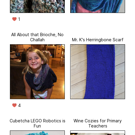
1
All About that Brioche, No
Challah
Mr. K's Herringbone Scarf
4
Cubetcha LEGO Robotics is
Wine Cozies for Primary
Fun
Teachers