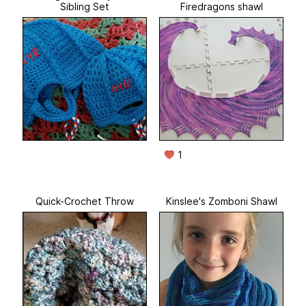
Sibling Set
Firedragons shawl
1
Quick-Crochet Throw
Kinslee's Zomboni Shawl