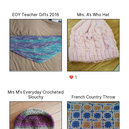
EOY Teacher Gifts 2016
Mrs. A's Who Hat
1
Mrs M's Everyday Crocheted
Slouchy
French Country Throw