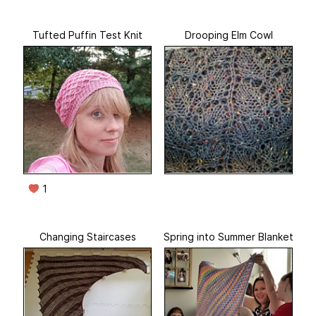
Tufted Puffin Test Knit
Drooping Elm Cowl
1
Changing Staircases
Spring into Summer Blanket