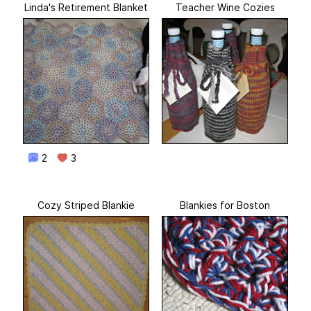
Linda's Retirement Blanket
Teacher Wine Cozies
2
3
Cozy Striped Blankie
Blankies for Boston