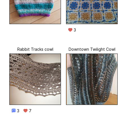
3
Rabbit Tracks cowl
Downtown Twilight Cowl
3
7