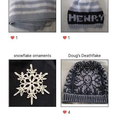
1
1
snowflake ornaments
Doug's Deathflake
4