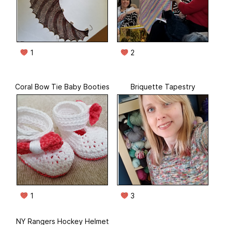
1
2
Coral Bow Tie Baby Booties
Briquette Tapestry
1
3
NY Rangers Hockey Helmet