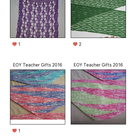
1
2
EOY Teacher Gifts 2016
EOY Teacher Gifts 2016
1