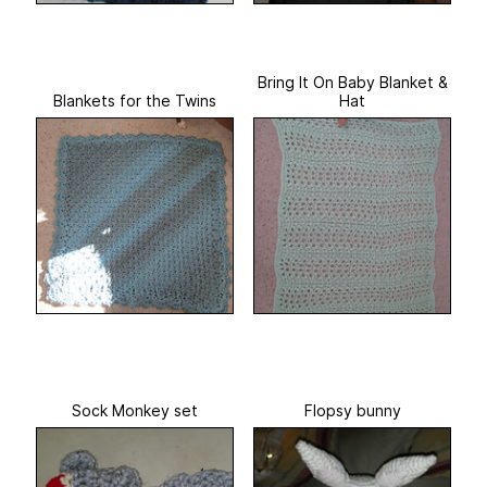
Bring It On Baby Blanket &
Blankets for the Twins
Hat
Sock Monkey set
Flopsy bunny