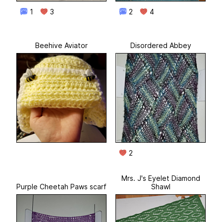
1
3
2
4
Beehive Aviator
Disordered Abbey
2
Mrs. J's Eyelet Diamond
Purple Cheetah Paws scarf
Shawl