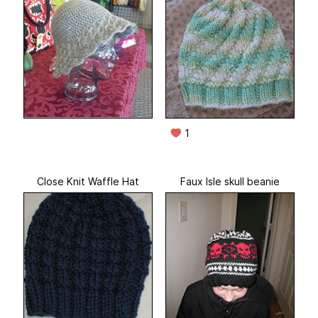
1
Close Knit Waffle Hat
Faux Isle skull beanie