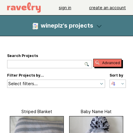
sign in
create an account
wineplz's projects
Search Projects
Advanced
Filter Projects by...
Sort by
Select filters...
Striped Blanket
Baby Name Hat