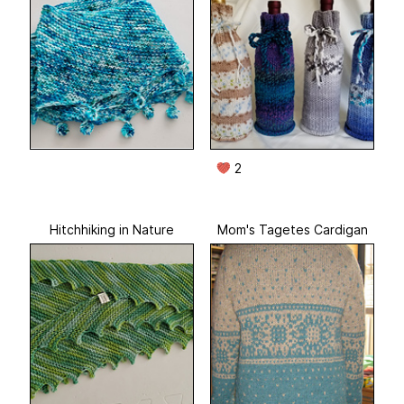
2
Hitchhiking in Nature
Mom's Tagetes Cardigan