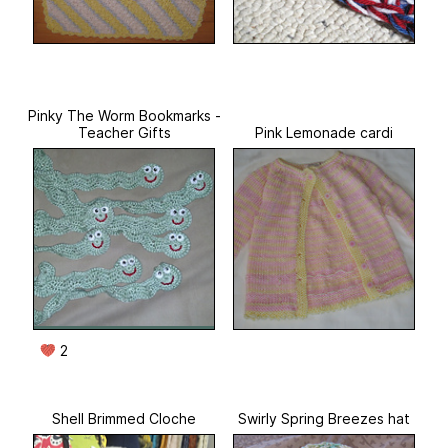
Pinky The Worm Bookmarks -
Teacher Gifts
Pink Lemonade cardi
2
Shell Brimmed Cloche
Swirly Spring Breezes hat