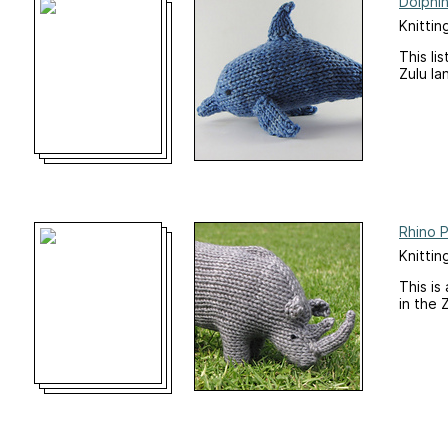
Dolphin
Knittin
This li
Zulu la
Rhino 
Knittin
This is
in the 