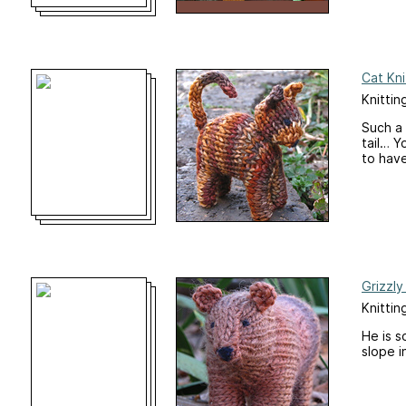
Cat Kni
Knittin
Such a 
tail… Y
to have
Grizzly
Knittin
He is s
slope i