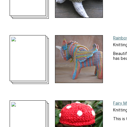
Rainbo
Knittin
Beautif
has bea
Fairy 
Knittin
This is