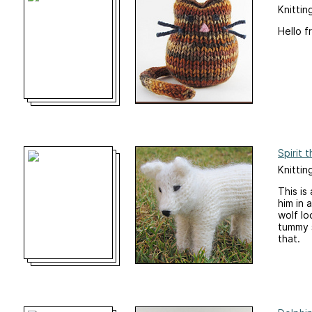
Knittin
Hello f
Spirit 
Knittin
This is
him in 
wolf lo
tummy s
that.