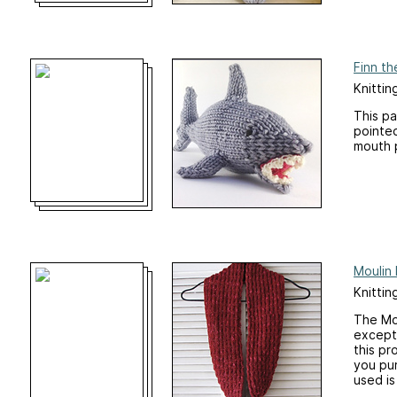
Finn th
Knittin
This pa
pointed
mouth 
Moulin
Knittin
The Mou
excepti
this pr
you pur
used is