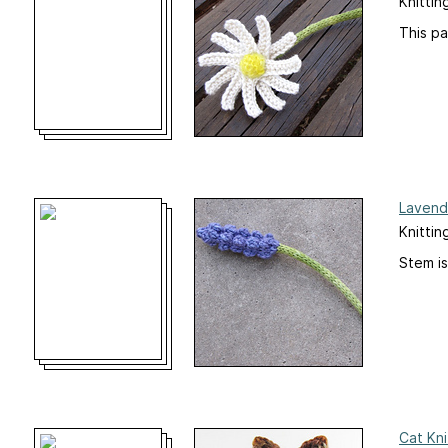
Knittin
This pa
Lavend
Knittin
Stem is
Cat Kni