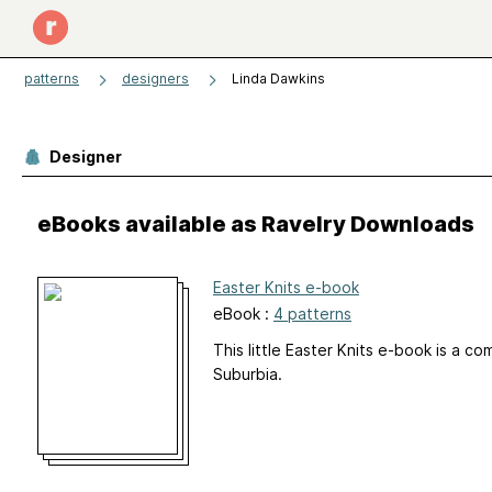
patterns
designers
Linda Dawkins
Designer
eBooks available as Ravelry Downloads
Easter Knits e-book
eBook :
4 patterns
This little Easter Knits e-book is a c
Suburbia.