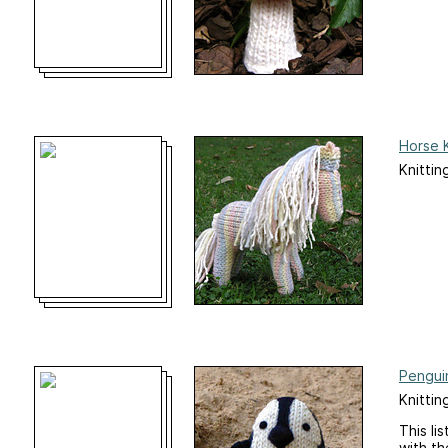
Horse K
Knittin
Penguin
Knittin
This li
with th