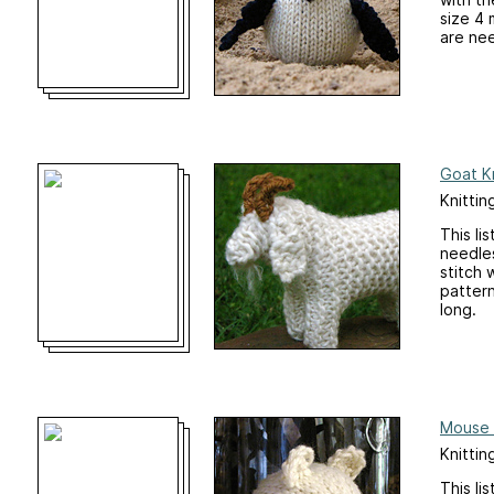
size 4 
are nee
Goat Kn
Knittin
This li
needles
stitch 
patter
long.
Mouse 
Knittin
This li