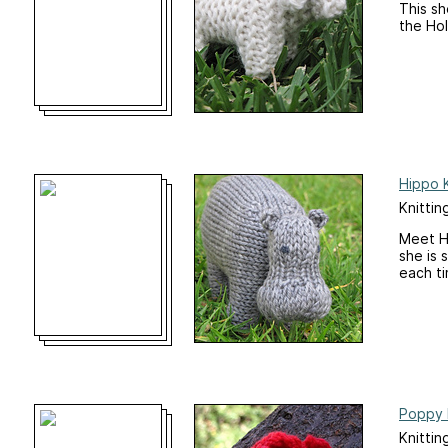
This sh
the Hol
Hippo K
Knittin
Meet Ha
she is 
each ti
Poppy 
Knittin