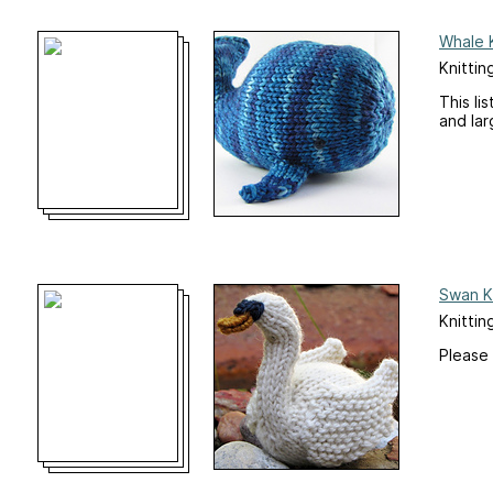
Whale K
Knittin
This li
and lar
Swan Kn
Knittin
Please