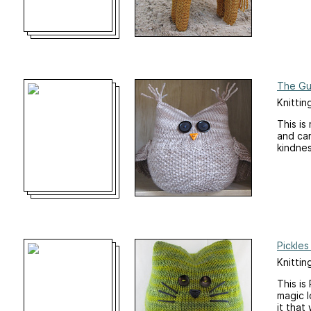
The Gu
Knittin
This is
and car
kindnes
Pickles
Knittin
This is
magic l
it that