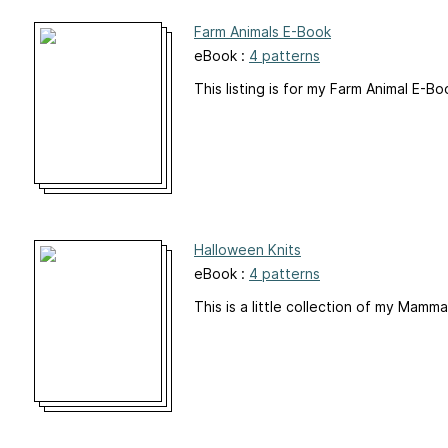
Farm Animals E-Book
eBook :
4 patterns
This listing is for my Farm Animal E-B
Halloween Knits
eBook :
4 patterns
This is a little collection of my Mam