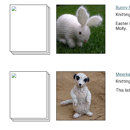
Bunny 
Knittin
Easter 
Molly.
Meerkat
Knittin
This li