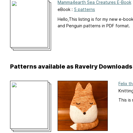
Mamma4earth Sea Creatures E-Book
eBook :
5 patterns
Hello,This listing is for my new e-boo
and Penguin patterns in PDF format.
Patterns available as Ravelry Downloads
Felix t
Knittin
This is