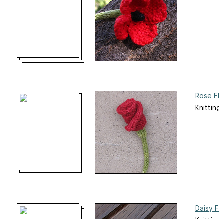
Rose F
Knittin
Daisy F