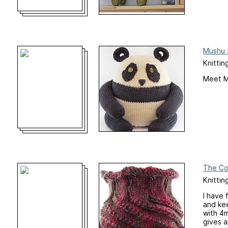
Mushu 
Knittin
Meet Mu
The Co
Knittin
I have 
and kee
with 4m
gives a