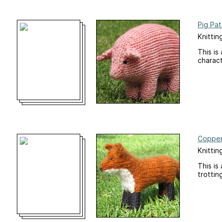
Pig Pat
Knittin
This is
charact
Copper
Knittin
This is
trottin