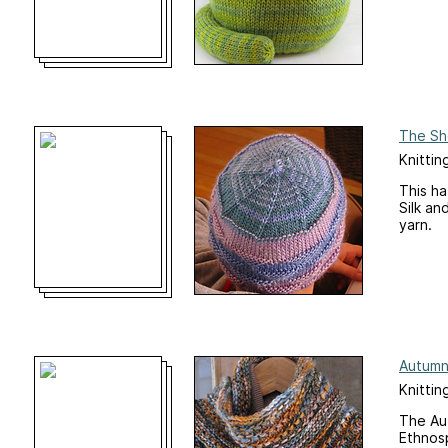
The Sh
Knittin
This ha
Silk an
yarn.
Autumn
Knittin
The Au
Ethnosp