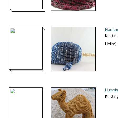
Nori th
Knittin
Hello:)
Humphr
Knittin