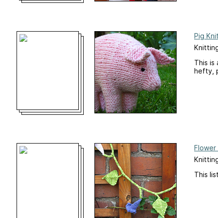
Pig Kni
Knittin
This is
hefty, 
Flower
Knittin
This li