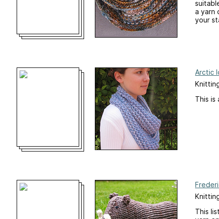
suitabl
a yarn
your st
Arctic 
Knittin
This is
Freder
Knittin
This li