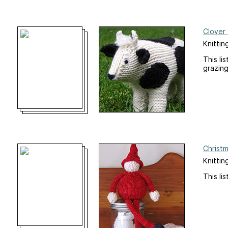
Clover 
Knittin
This li
grazing
Christ
Knitting
This li