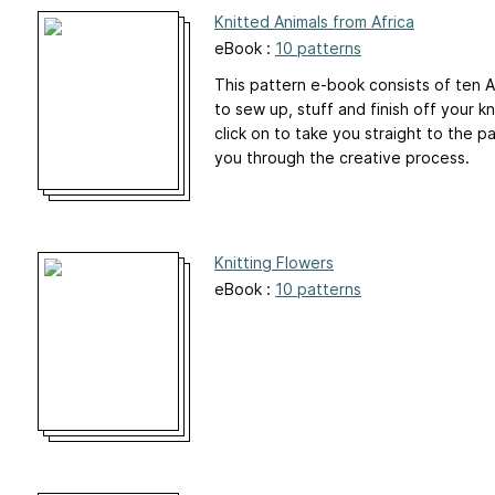
Knitted Animals from Africa
eBook :
10 patterns
This pattern e-book consists of ten Af
to sew up, stuff and finish off your k
click on to take you straight to the 
you through the creative process.
Knitting Flowers
eBook :
10 patterns