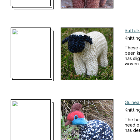
Suffol
Knittin
These a
been kn
has sli
woven.
Guinea 
Knittin
The hea
head of
has det