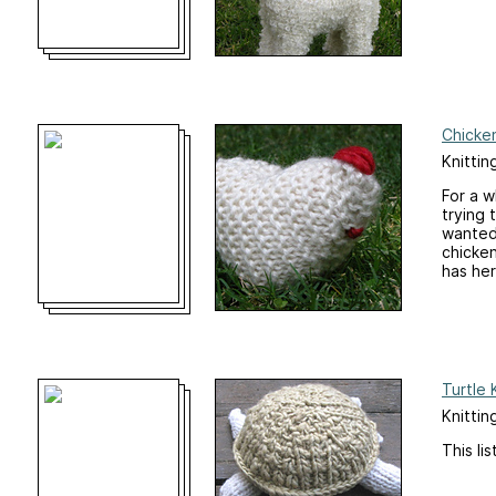
Chicken
Knittin
For a w
trying 
wanted 
chicken
has her 
Turtle 
Knittin
This li