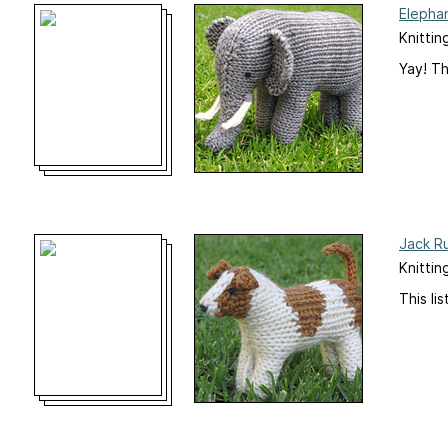
Elepha
Knittin
Yay! Th
Jack Ru
Knittin
This li