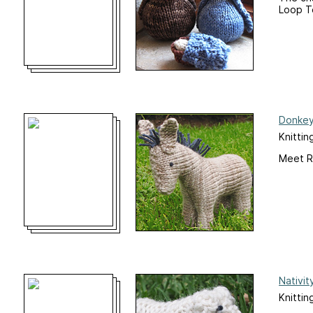
Loop Te
Donkey
Knittin
Meet R
Nativit
Knittin