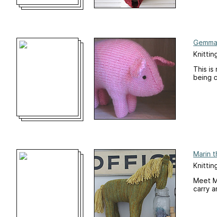
Gemma 
Knittin
This is
being c
Marin t
Knittin
Meet Ma
carry a