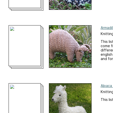
Armadil
Knittin
This li
come fr
differe
english
and for
Alpaca 
Knittin
This li