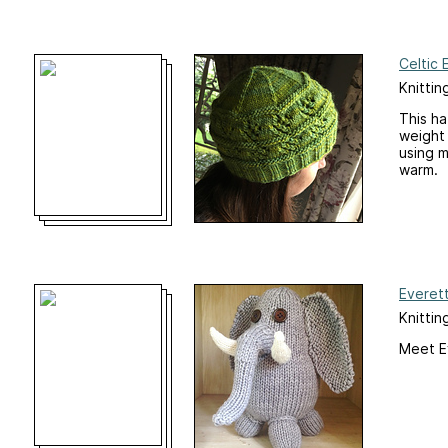
Celtic 
Knittin
This ha
weight 
using m
warm.
Everet
Knittin
Meet E