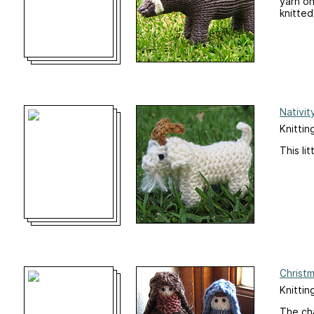
yarn on
knitted
Nativit
Knittin
This li
Christm
Knitting
The cha