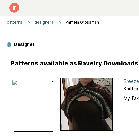
patterns
designers
Pamela Grossman
Designer
Patterns available as Ravelry Downloads
Breeze
Knittin
My Tak