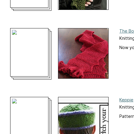
The Bo
Knittin
Now you
Keppie
Knittin
Pattern