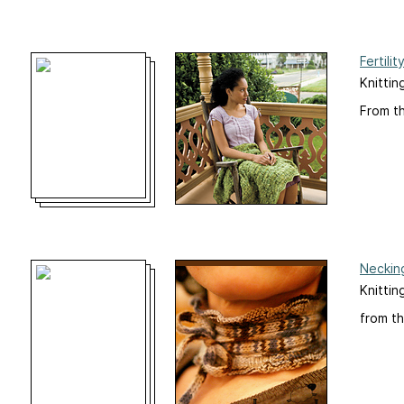
Fertilit
Knittin
From t
Neckin
Knittin
from th