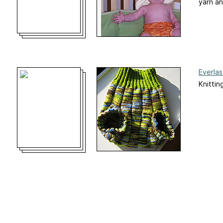
yarn an
Everla
Knittin