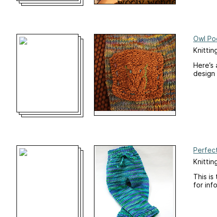
Owl Po
Knittin
Here’s 
design 
Perfec
Knittin
This is
for inf