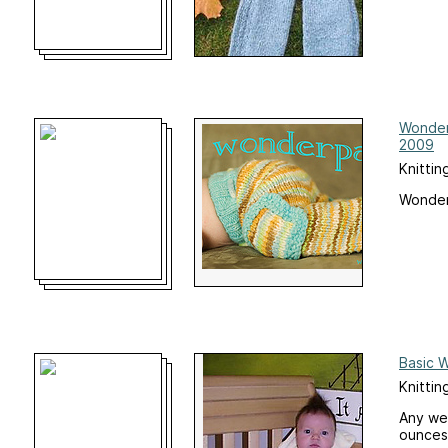
Wonder
2009
Knittin
Wonder
Basic 
Knittin
Any wei
ounces 