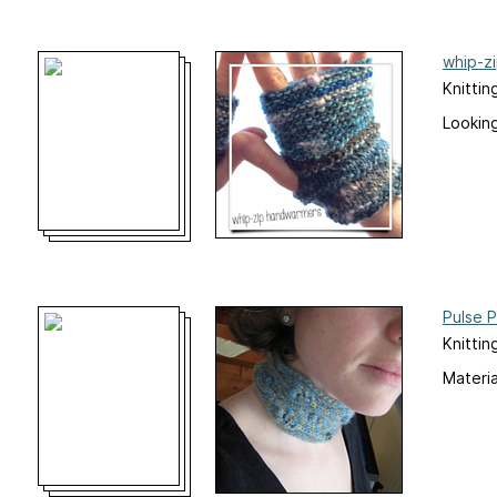
whip-z
Knittin
Looking
Pulse 
Knittin
Materia