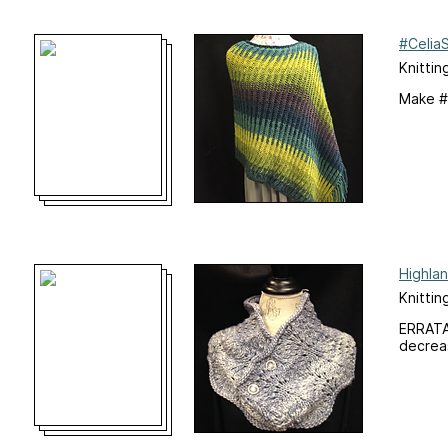
#Celia
Knittin
Make #
Highla
Knittin
ERRATA:
decreas