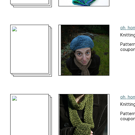
oh, hon
Knittin
Pattern
coupon
oh, hon
Knittin
Pattern
coupon