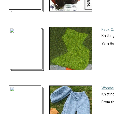
Faux Ca
Knittin
Yarn R
Wonder
Knittin
From t