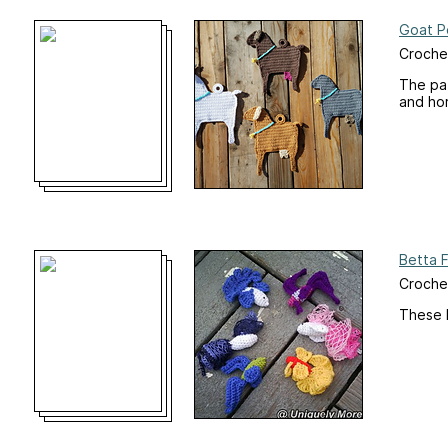
Goat P
Croche
The pat
and hor
Betta F
Croche
These li