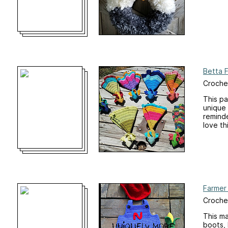
Betta 
Crochet
This p
unique 
reminde
love th
Farmer 
Croche
This ma
boots, 