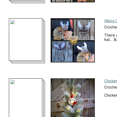
Viking 
Crochet
There a
hat… B
Chicke
Croche
Chicke