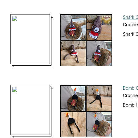
Shark 
Crochet
Shark 
Bomb C
Crochet
Bomb H