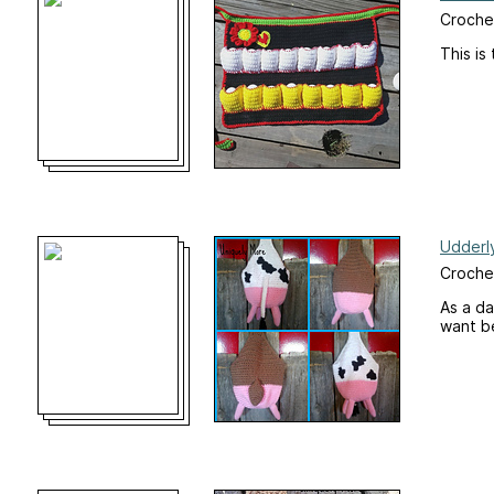
Croche
This is
Udderl
Croche
As a da
want b