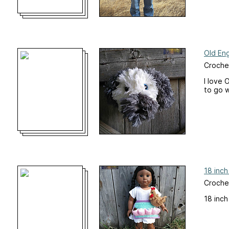
Old En
Croche
I love 
to go w
18 inch
Crochet
18 inch