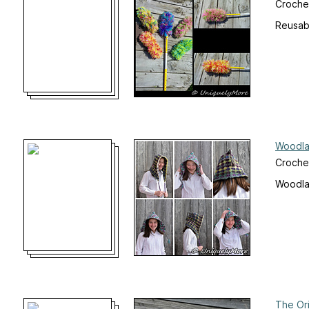
Crochet
Reusab
Woodla
Croche
Woodla
The Or