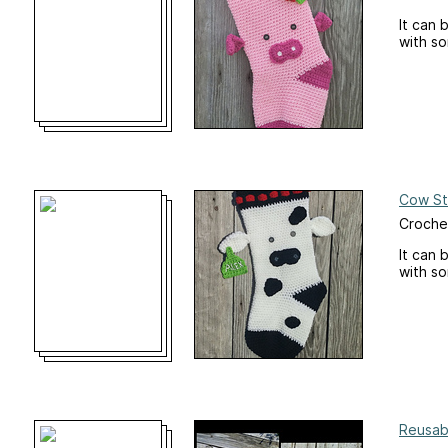
It can 
with s
Cow St
Croche
It can 
with s
Reusab