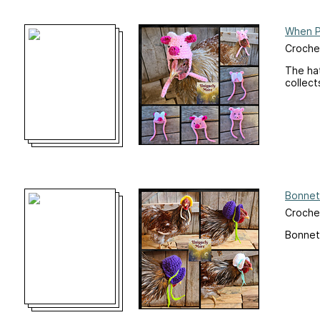
When Pi
Crochet
The ha
collect
Bonnet
Crochet
Bonnet 