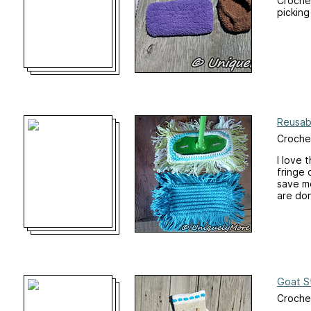
Crochet
picking
Reusab
Crochet
I love 
fringe 
save m
are do
Goat S
Croche