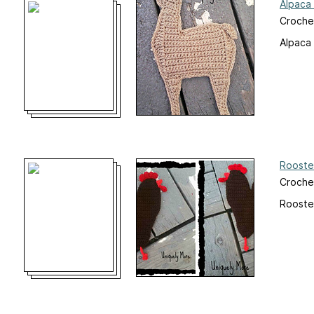
Alpaca 
Croche
Alpaca
Rooste
Croche
Rooste