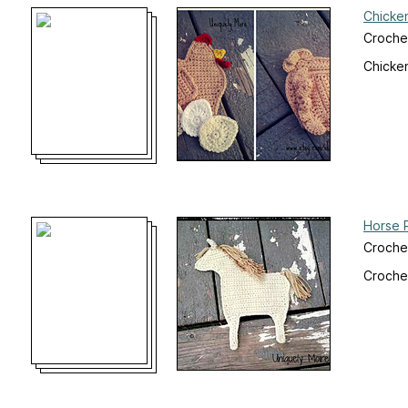
Chicke
Croche
Chicke
Horse 
Croche
Crochet