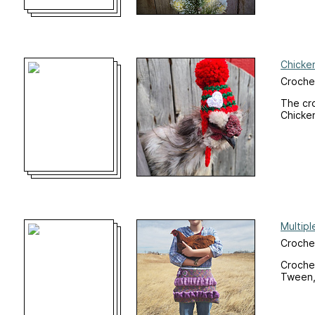
Chicke
Crochet
The cro
Chicke
Multip
Croche
Crochet
Tween, 