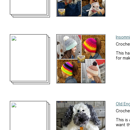
Insomn
Croche
This ha
for ma
Old En
Croche
This is
want th