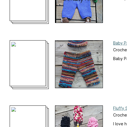
Baby P
Croche
Baby Pa
Fluffy 
Crochet
I love 