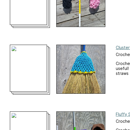
Cluste
Crochet
Crochet
useful!
straws 
Fluffy 
Crochet