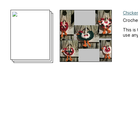
Chicke
Croche
This is
use any