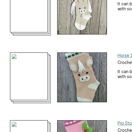
It can 
with s
Horse 
Croche
It can 
with s
Pig Sto
Croche