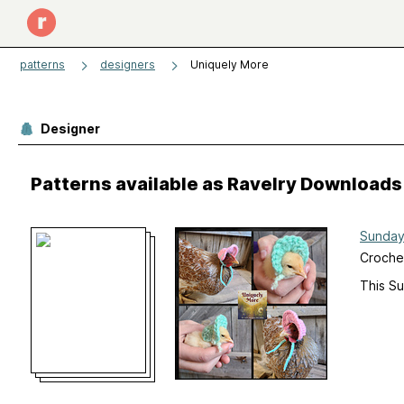
patterns
designers
Uniquely More
Designer
Patterns available as Ravelry Downloads
Sunday
Crochet
This S