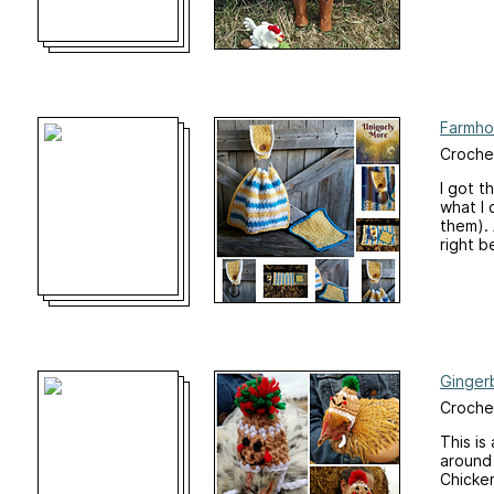
Farmho
Crochet
I got t
what I 
them). 
right b
Ginger
Crochet
This is
around 
Chicke