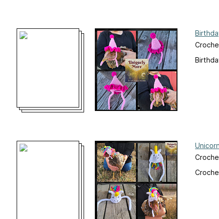
Birthd
Crochet
Birthda
Unicor
Crochet
Crochet