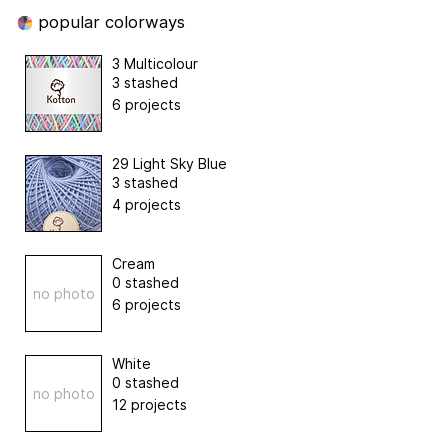
popular colorways
3 Multicolour
3 stashed
6 projects
29 Light Sky Blue
3 stashed
4 projects
Cream
0 stashed
no photo
6 projects
White
0 stashed
no photo
12 projects