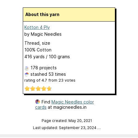
About this yarn
Kotton 4 Ply
by
Magic Needles
Thread, size
100% Cotton
416 yards / 100 grams
178 projects
stashed
53 times
rating of
4.7
from
23
votes
Find
Magic Needles color
cards
at magicneedles.in
Page created: May 20, 2021
Last updated: September 23, 2024
…