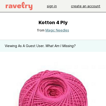
sign in
create an account
Kotton 4 Ply
from
Magic Needles
Viewing As A Guest User.
What Am I Missing?