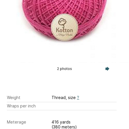
2 photos
Weight
Thread, size
?
Wraps per inch
Meterage
416 yards
(380 meters)