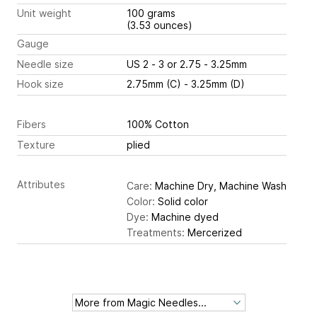
Unit weight
100 grams
(3.53 ounces)
Gauge
Needle size
US 2 - 3 or 2.75 - 3.25mm
Hook size
2.75mm (C) - 3.25mm (D)
Fibers
100% Cotton
Texture
plied
Attributes
Care:
Machine Dry, Machine Wash
Color:
Solid color
Dye:
Machine dyed
Treatments:
Mercerized