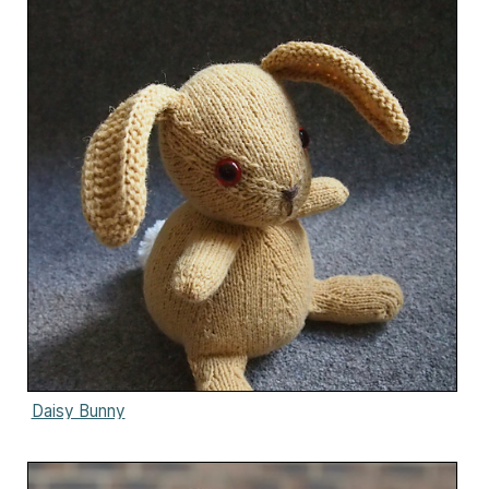
Daisy Bunny