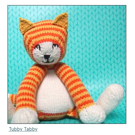
Tubby Tabby