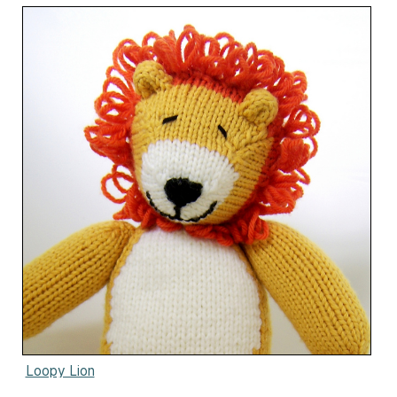
Loopy Lion