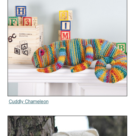
Cuddly Chameleon