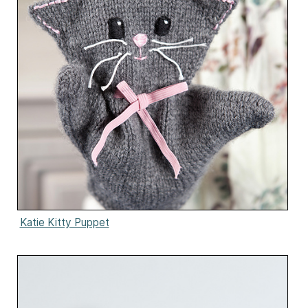
Katie Kitty Puppet