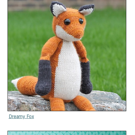
Dreamy Fox