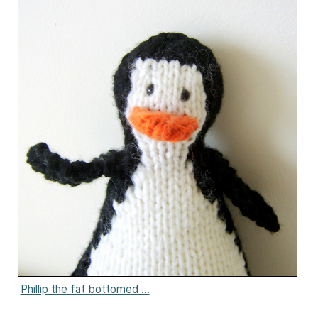
Phillip the fat bottomed ...