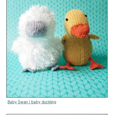
Baby Swan / baby duckling