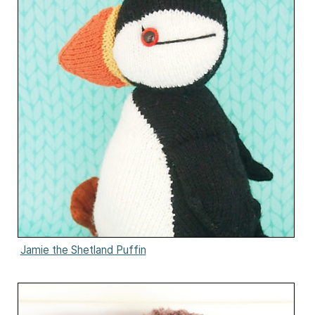
Jamie the Shetland Puffin