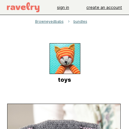
sign in
create an account
Browneyedbabs
bundles
toys