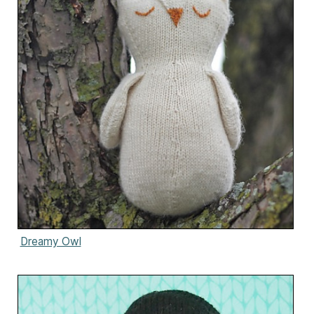
Dreamy Owl