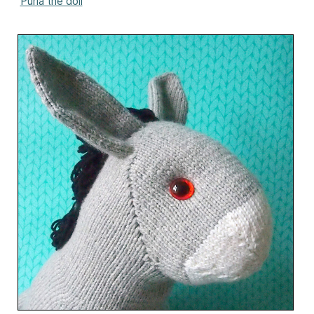
Purla the doll