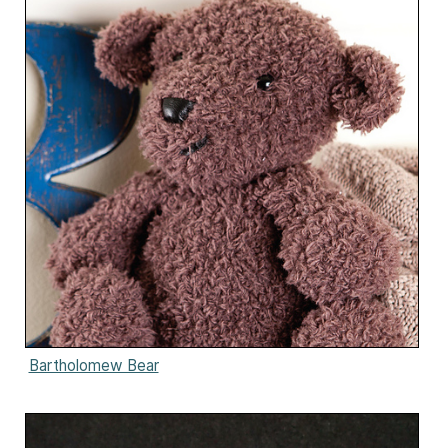
Bartholomew Bear