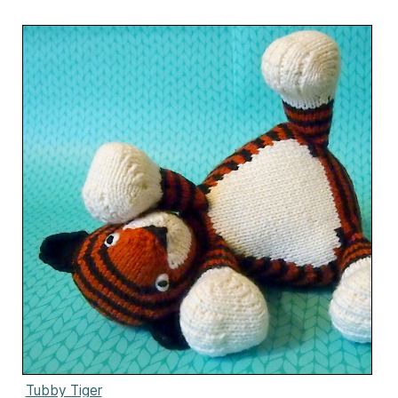
Tubby Tiger