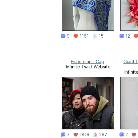
9
1161
15
12
Fisherman's Cap
Giant 
Infinite Twist Website
Infini
7
1816
267
2