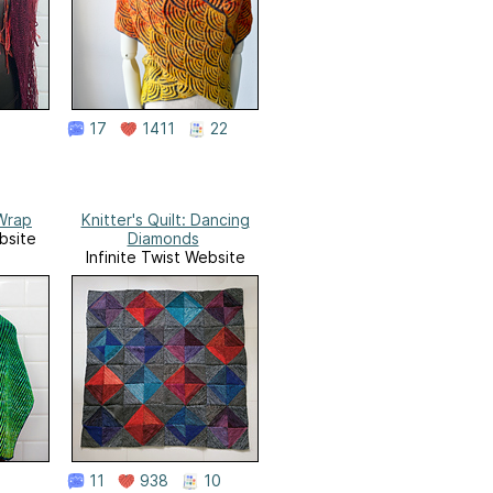
17
1411
22
Wrap
Knitter's Quilt: Dancing
bsite
Diamonds
Infinite Twist Website
11
938
10