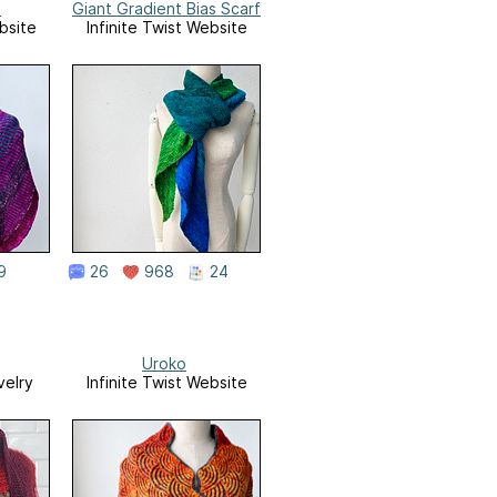
s
Giant Gradient Bias Scarf
bsite
Infinite Twist Website
9
26
968
24
Uroko
velry
Infinite Twist Website