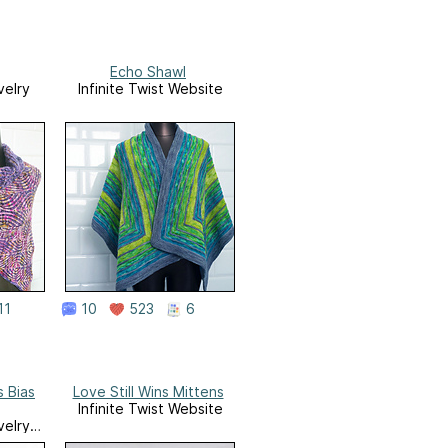
Echo Shawl
velry
Infinite Twist Website
11
10
523
6
 Bias
Love Still Wins Mittens
Infinite Twist Website
velry