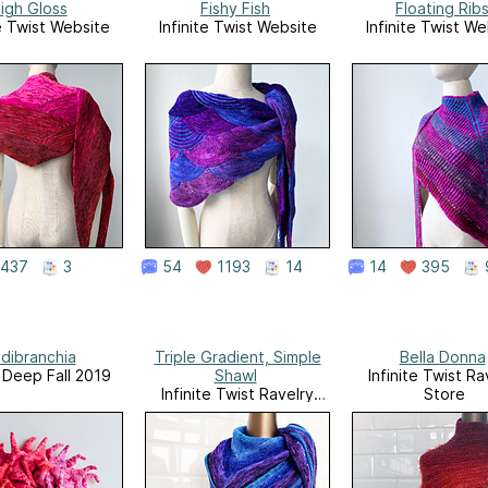
igh Gloss
Fishy Fish
Floating Rib
te Twist Website
Infinite Twist Website
Infinite Twist We
437
3
54
1193
14
14
395
dibranchia
Triple Gradient, Simple
Bella Donna
, Deep Fall 2019
Shawl
Infinite Twist Ra
Infinite Twist Ravelry
Store
Store