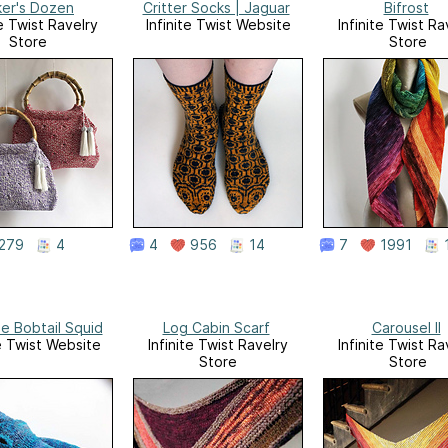
ker's Dozen
Critter Socks | Jaguar
Bifrost
te Twist Ravelry
Infinite Twist Website
Infinite Twist Ra
Store
Store
279
4
4
956
14
7
1991
e Bobtail Squid
Log Cabin Scarf
Carousel II
te Twist Website
Infinite Twist Ravelry
Infinite Twist Ra
Store
Store