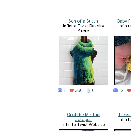
Son of a Stitch
Baby F
Infinite Twist Ravelry
Infini
Store
2
360
6
12
Opal the Medium
Treas
Octopus
Infini
Infinite Twist Website