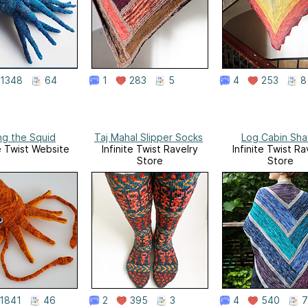
1348
64
1
283
5
4
253
8
ing the Squid
Taj Mahal Slipper Socks
Log Cabin Sha
te Twist Website
Infinite Twist Ravelry
Infinite Twist Ra
Store
Store
1841
46
2
395
3
4
540
7