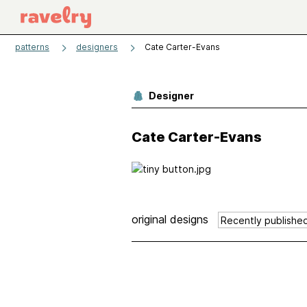
patterns
designers
Cate Carter-Evans
Designer
Cate Carter-Evans
original designs