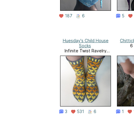
187
6
5
Huesday's Child House
Chittic
Socks
6 
Infinite Twist Ravelry
Store
3
531
6
1