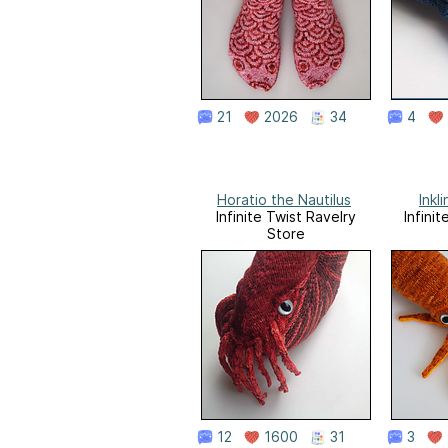
21
2026
34
4
Horatio the Nautilus
Inkl
Infinite Twist Ravelry
Infini
Store
12
1600
31
3