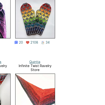
20
2108
34
s
Quintia
velry
Infinite Twist Ravelry
Store