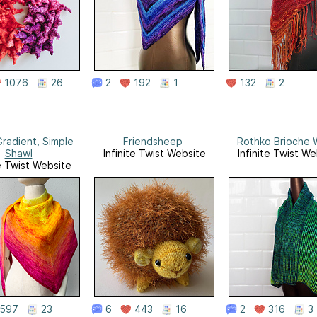
1076
26
2
192
1
132
2
Gradient, Simple
Friendsheep
Rothko Brioche 
Shawl
Infinite Twist Website
Infinite Twist We
te Twist Website
597
23
6
443
16
2
316
3