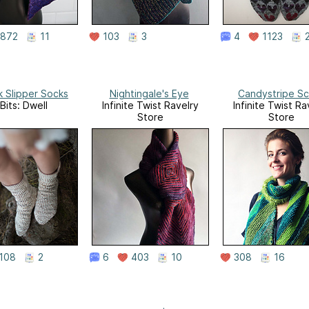
872
11
103
3
4
1123
k Slipper Socks
Nightingale's Eye
Candystripe Sc
Bits: Dwell
Infinite Twist Ravelry
Infinite Twist Ra
Store
Store
108
2
6
403
10
308
16