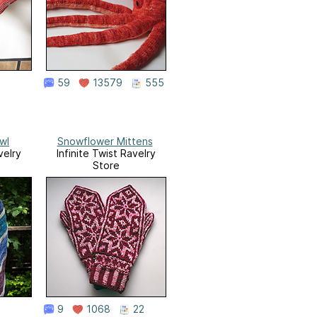
59
13579
555
wl
Snowflower Mittens
velry
Infinite Twist Ravelry
Store
9
1068
22