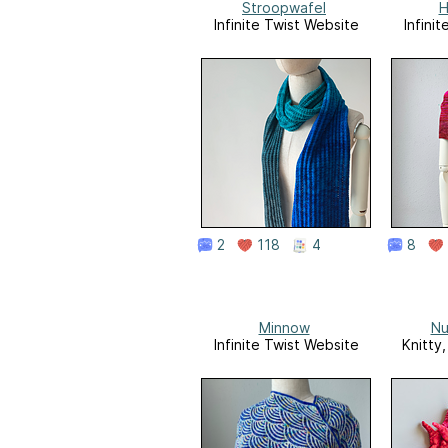
Stroopwafel
H
Infinite Twist Website
Infini
2
118
4
8
Minnow
Nu
Infinite Twist Website
Knitty