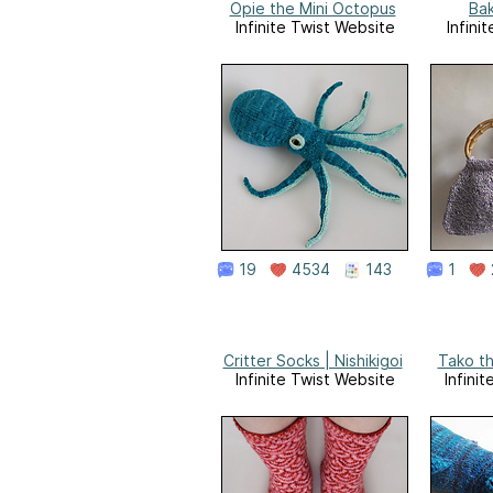
Opie the Mini Octopus
Ba
Infinite Twist Website
Infini
19
4534
143
1
Critter Socks | Nishikigoi
Tako th
Infinite Twist Website
Infini