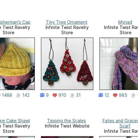
isherman's Cap
Tiny Tree Ornament
Myriad
te Twist Ravelry
Infinite Twist Ravelry
Infinite Twist Ra
Store
Store
Store
1488
142
9
910
31
12
985
ure Cake Shawl
Tipping the Scales
Fates and Graces
te Twist Ravelry
Infinite Twist Website
Scarf
Store
Infinite Twist Ra
Store