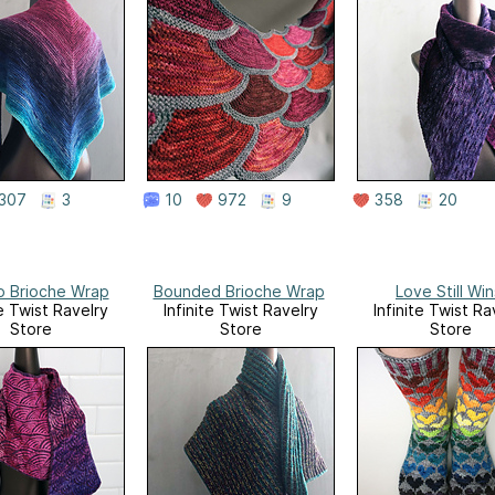
307
3
10
972
9
358
20
o Brioche Wrap
Bounded Brioche Wrap
Love Still Win
te Twist Ravelry
Infinite Twist Ravelry
Infinite Twist Ra
Store
Store
Store