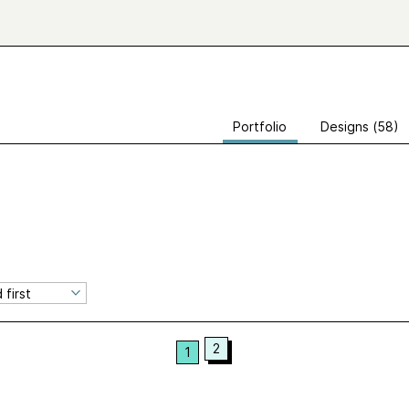
Portfolio
Designs (58)
2
1