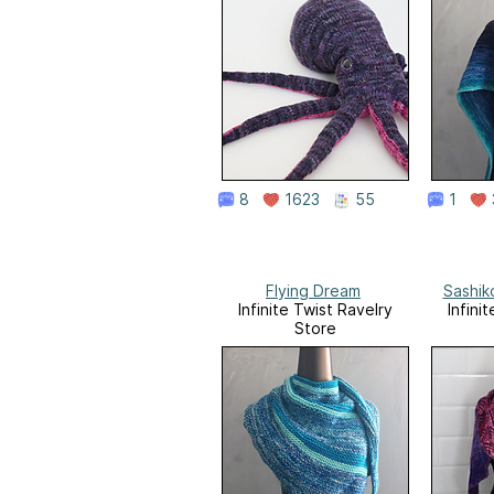
8
1623
55
1
Flying Dream
Sashik
Infinite Twist Ravelry
Infini
Store