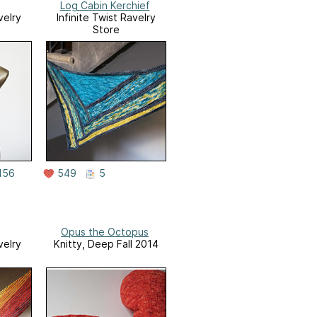
Log Cabin Kerchief
velry
Infinite Twist Ravelry
Store
156
549
5
Opus the Octopus
velry
Knitty, Deep Fall 2014