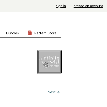
sign in
create an account
Bundles
Pattern Store
Next
→