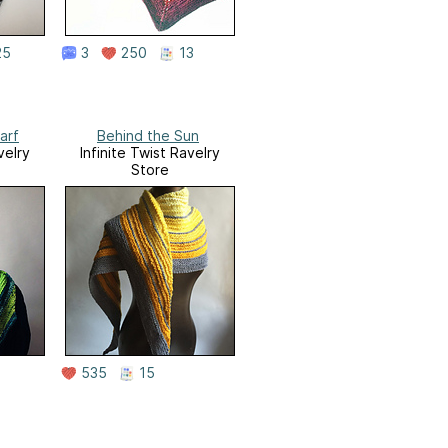
25
3
250
13
arf
Behind the Sun
velry
Infinite Twist Ravelry
Store
535
15