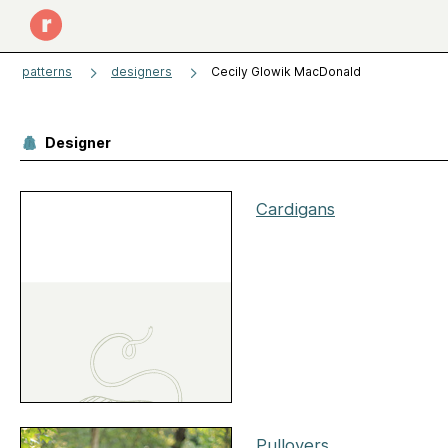
patterns
designers
Cecily Glowik MacDonald
Designer
Cardigans
Pullovers