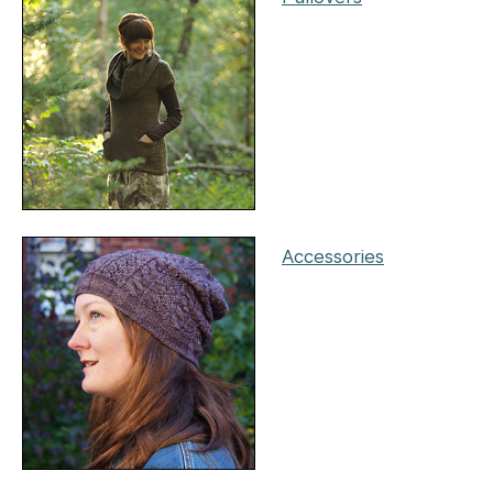
Accessories