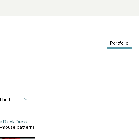
Portfolio
e Dalek Dress
-mouse patterns