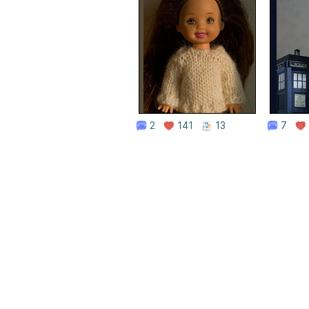
2
141
13
7