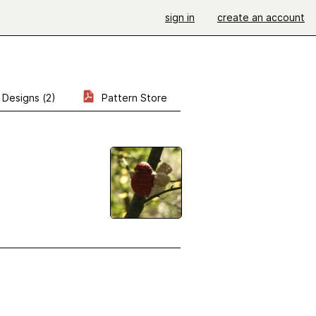
sign in
create an account
Designs (2)
Pattern Store