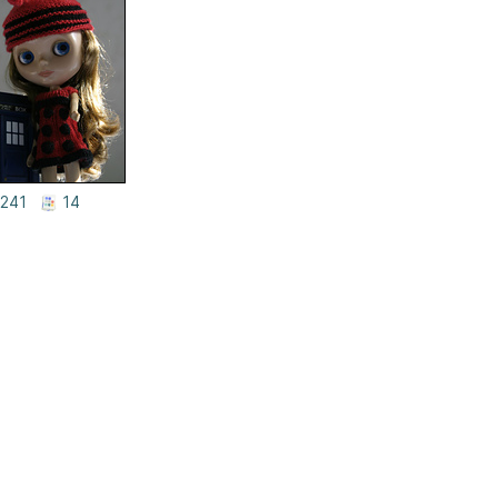
241
14