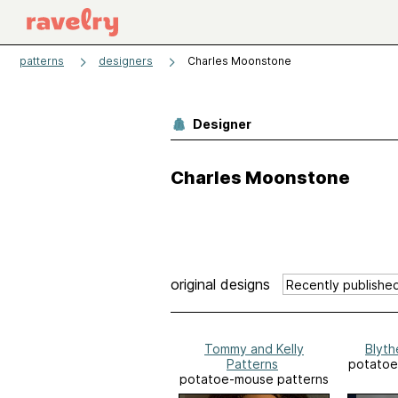
patterns
designers
Charles Moonstone
Designer
Charles Moonstone
original designs
Tommy and Kelly
Blyth
Patterns
potatoe
potatoe-mouse patterns