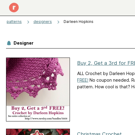
patterns
designers
Darleen Hopkins
Designer
Buy 2, Get a 3rd for FR
ALL Crochet by Darleen Hopk
FREE!
No coupon needed. Rave
pattern. How cool is that? 
Christmas Crochet