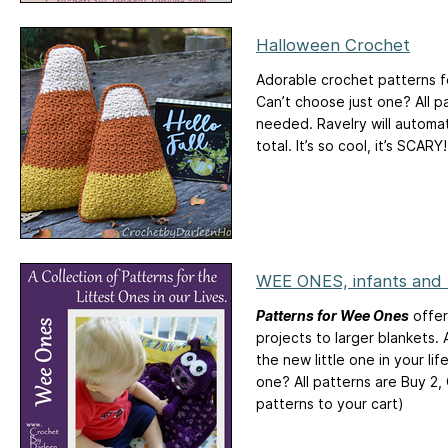
Halloween Crochet
Adorable crochet patterns fo
Can’t choose just one? All p
needed. Ravelry will automat
total. It’s so cool, it’s SCARY!
WEE ONES, infants and
Patterns for Wee Ones
offer
projects to larger blankets. A
the new little one in your li
one? All patterns are Buy 2,
patterns to your cart)