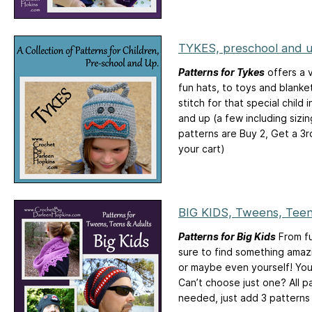
TYKES, preschool and 
Patterns for Tykes
offers a v
fun hats, to toys and blanke
stitch for that special child 
and up (a few including sizi
patterns are Buy 2, Get a 3
your cart)
BIG KIDS, Tweens, Teen
Patterns for Big Kids
From fu
sure to find something amaz
or maybe even yourself! You’
Can’t choose just one? All p
needed, just add 3 patterns 