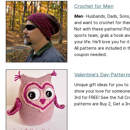
Crochet for Men
Men
- Husbands, Dads, Sons,
and want to crochet for them
Not with these patterns! Pic
sports team, grab a hook and
your life. He’ll love you for it
All patterns are included in 
coupon needed.
Valentine's Day-Patter
Unique gift ideas for you to
show your love for someone s
3rd for FREE! See the full C
patterns are Buy 2, Get a 3r