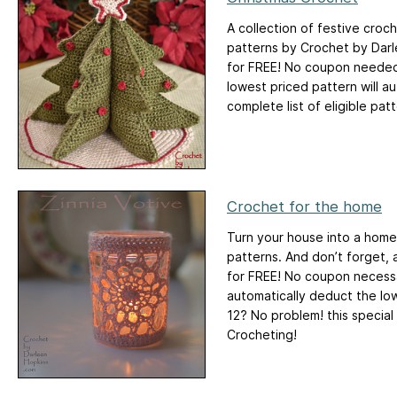
A collection of festive croch
patterns by Crochet by Darl
for FREE! No coupon needed.
lowest priced pattern will 
complete list of eligible patt
Crochet for the home
Turn your house into a home
patterns. And don’t forget, 
for FREE! No coupon necessar
automatically deduct the low
12? No problem! this special
Crocheting!