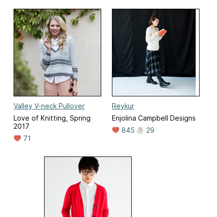
Valley V-neck Pullover
Reykur
Love of Knitting, Spring
Enjolina Campbell Designs
2017
845
29
71