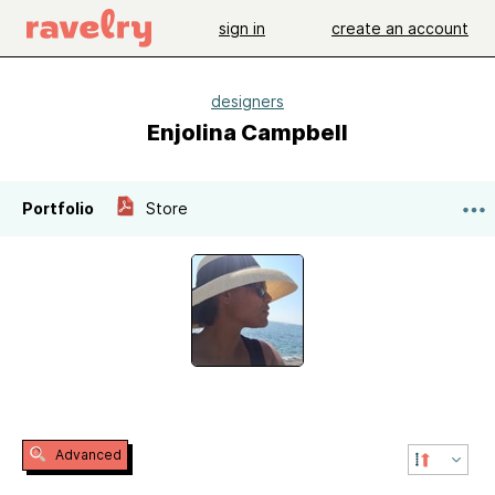
sign in
create an account
designers
Enjolina Campbell
Portfolio
Store
Advanced