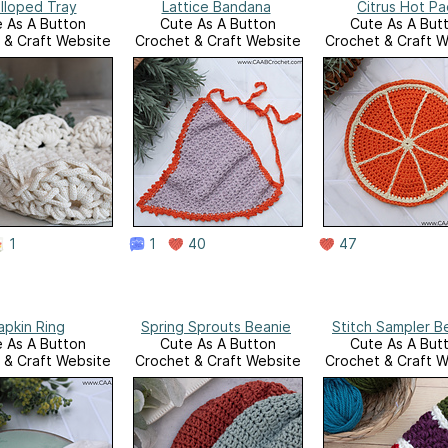
lloped Tray
Lattice Bandana
Citrus Hot Pa
 As A Button
Cute As A Button
Cute As A But
 & Craft Website
Crochet & Craft Website
Crochet & Craft W
1
1
40
47
apkin Ring
Spring Sprouts Beanie
Stitch Sampler B
 As A Button
Cute As A Button
Cute As A But
 & Craft Website
Crochet & Craft Website
Crochet & Craft W