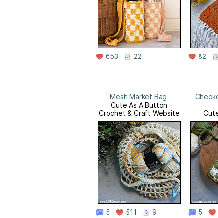
653
22
82
Mesh Market Bag
Check
Cute As A Button
Crochet & Craft Website
Cute
Crochet
5
511
9
5