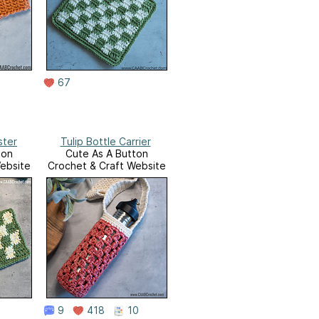
67
ster
Tulip Bottle Carrier
ton
Cute As A Button
ebsite
Crochet & Craft Website
9
418
10