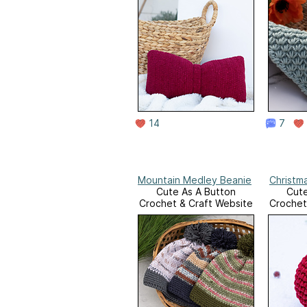
14
7
Mountain Medley Beanie
Christm
Cute As A Button
Cute
Crochet & Craft Website
Crochet