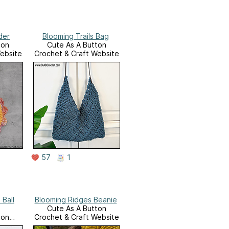
der
Blooming Trails Bag
ton
Cute As A Button
ebsite
Crochet & Craft Website
57
1
 Ball
Blooming Ridges Beanie
Cute As A Button
ton
Crochet & Craft Website
ebsite