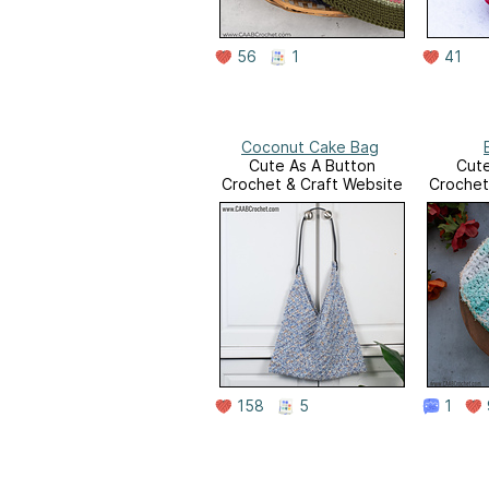
56
1
41
Coconut Cake Bag
Cute As A Button
Cute
Crochet & Craft Website
Crochet
158
5
1