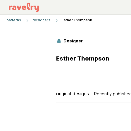
patterns
designers
Esther Thompson
Designer
Esther Thompson
original designs