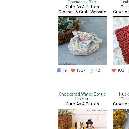
Cosmetics Bag
Jumb
Cute As A Button
Cute
Crochet & Craft Website
Crochet
19
1827
42
102
Checkered Water Bottle
Huck
Holder
Cute
Cute As A Button
Crochet
Crochet & Craft Website