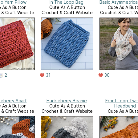
o Yarn Pillow
In The Loop Bag
Basic Asymmetrical
 As A Button
Cute As A Button
Cute As A But
 & Craft Website
Crochet & Craft Website
Crochet & Craft W
2
31
30
leberry Scarf
Huckleberry Beanie
Front Loop Twi
 As A Button
Cute As A Button
Headband
 & Craft Website
Crochet & Craft Website
Cute As A But
Crochet & Craft W