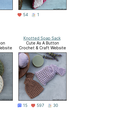
54
1
Knotted Soap Sack
ton
Cute As A Button
ebsite
Crochet & Craft Website
15
597
30