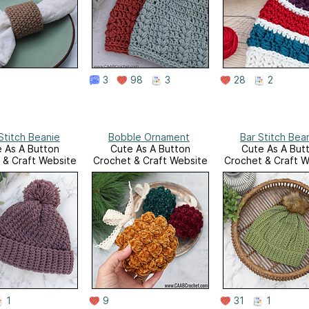
3
98
3
28
2
Stitch Beanie
Bobble Ornament
Bar Stitch Bea
 As A Button
Cute As A Button
Cute As A But
 & Craft Website
Crochet & Craft Website
Crochet & Craft W
1
9
31
1