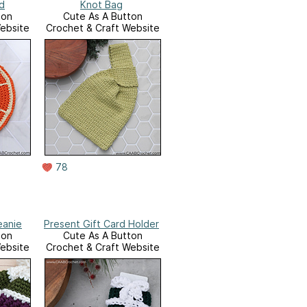
d
Knot Bag
ton
Cute As A Button
ebsite
Crochet & Craft Website
78
eanie
Present Gift Card Holder
ton
Cute As A Button
ebsite
Crochet & Craft Website