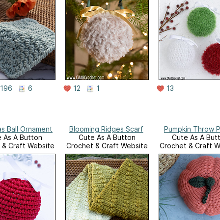
196
6
12
1
13
as Ball Ornament
Blooming Ridges Scarf
Pumpkin Throw P
 As A Button
Cute As A Button
Cute As A But
 & Craft Website
Crochet & Craft Website
Crochet & Craft W