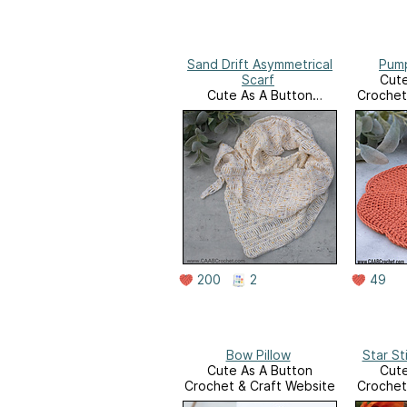
Sand Drift Asymmetrical
Pump
Scarf
Cute
Cute As A Button
Crochet
Crochet & Craft Website
200
2
49
Bow Pillow
Star St
Cute As A Button
Cute
Crochet & Craft Website
Crochet