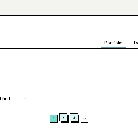
Portfolio
D
2
3
1