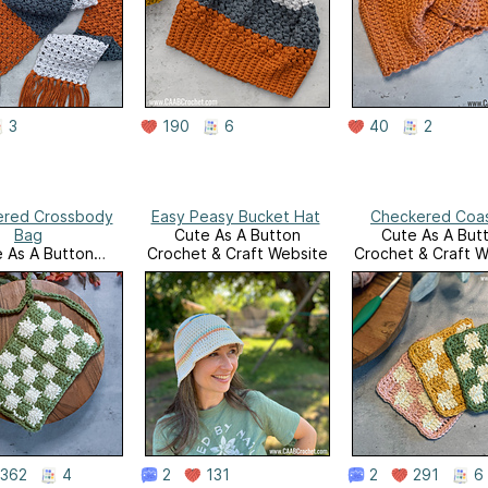
3
190
6
40
2
ered Crossbody
Easy Peasy Bucket Hat
Checkered Coa
Bag
Cute As A Button
Cute As A But
 As A Button
Crochet & Craft Website
Crochet & Craft W
 & Craft Website
362
4
2
131
2
291
6