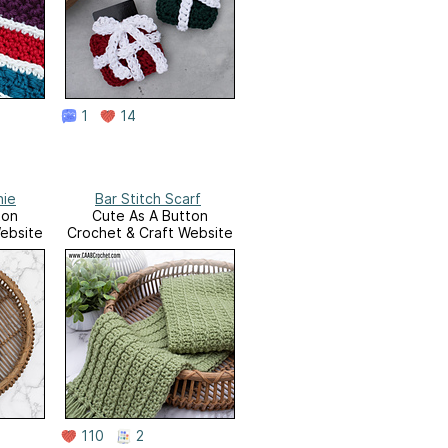
1
14
nie
Bar Stitch Scarf
ton
Cute As A Button
ebsite
Crochet & Craft Website
110
2