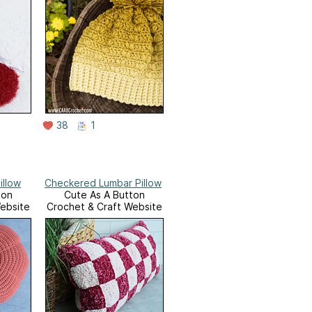
38
1
illow
Checkered Lumbar Pillow
ton
Cute As A Button
ebsite
Crochet & Craft Website