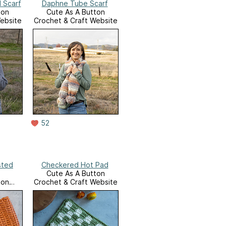
 Scarf
Daphne Tube Scarf
ton
Cute As A Button
ebsite
Crochet & Craft Website
52
sted
Checkered Hot Pad
Cute As A Button
ton
Crochet & Craft Website
ebsite