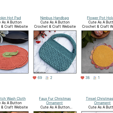
kin Hot Pad
Nimbus Handbag
Flower Pot Hol
 As A Button
Cute As A Button
Cute As A But
 & Craft Website
Crochet & Craft Website
Crochet & Craft W
69
2
38
1
itch Wash Cloth
Faux Fur Christmas
Tinsel Christmas
 As A Button
Ornament
Ornament
 & Craft Website
Cute As A Button
Cute As A But
Crochet & Craft Website
Crochet & Craft W