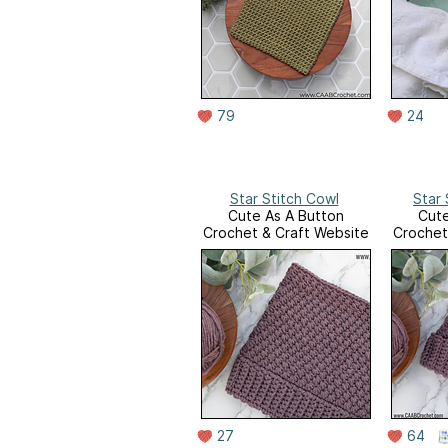
79
24
Star Stitch Cowl
Star 
Cute As A Button
Cute
Crochet & Craft Website
Crochet
27
64