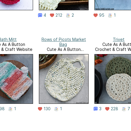
4
212
2
95
1
Bath Mitt
Rows of Picots Market
Trivet
 As A Button
Bag
Cute As A But
 & Craft Website
Cute As A Button
Crochet & Craft W
Crochet & Craft Website
98
1
130
1
3
228
7