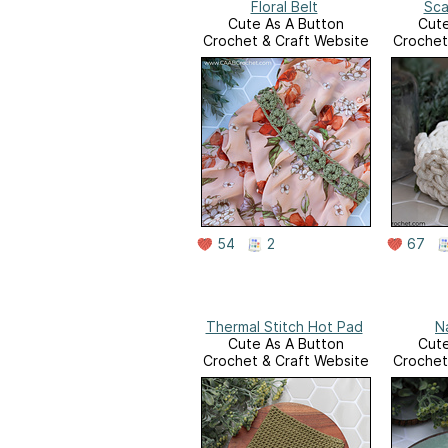
Floral Belt
Sca
Cute As A Button
Cute
Crochet & Craft Website
Crochet
54
2
67
Thermal Stitch Hot Pad
N
Cute As A Button
Cute
Crochet & Craft Website
Crochet