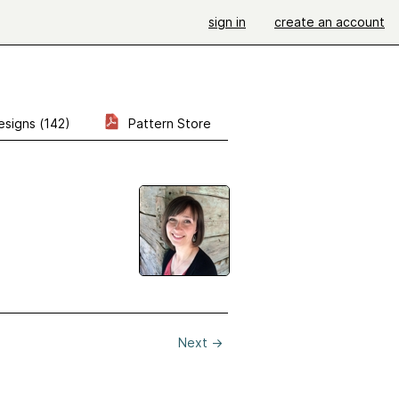
sign in
create an account
esigns (142)
Pattern Store
Next
→