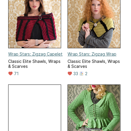
Wrap Stars: Zigzag Capelet
Wrap Stars: Zigzag Wrap
Classic Elite Shawls, Wraps
Classic Elite Shawls, Wraps
& Scarves
& Scarves
71
33
2