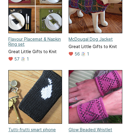
Flavour Placemat & Napkin
McDougal Dog Jacket
Ring set
Great Little Gifts to Knit
Great Little Gifts to Knit
56
1
57
1
Tutti-frutti smart phone
Glow Beaded Wristlet