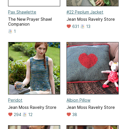
Pax Shawlette
#22 Peplum Jacket
The New Prayer Shawl
Jean Moss Ravelry Store
Companion
631
13
1
Peridot
Albion Pillow
Jean Moss Ravelry Store
Jean Moss Ravelry Store
294
12
38