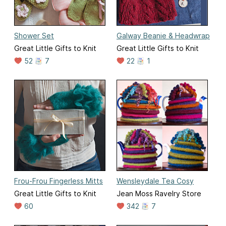
Shower Set
Galway Beanie & Headwrap
Great Little Gifts to Knit
Great Little Gifts to Knit
52
7
22
1
Frou-Frou Fingerless Mitts
Wensleydale Tea Cosy
Great Little Gifts to Knit
Jean Moss Ravelry Store
60
342
7