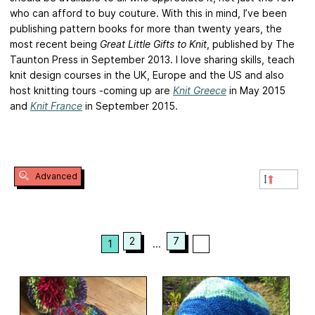
who can afford to buy couture. With this in mind, I’ve been
publishing pattern books for more than twenty years, the
most recent being
Great Little Gifts to Knit
, published by The
Taunton Press in September 2013. I love sharing skills, teach
knit design courses in the UK, Europe and the US and also
host knitting tours -coming up are
Knit Greece
in May 2015
and
Knit France
in September 2015.
Advanced
2
7
1
...