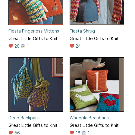
Fiesta Fingerless Mittens
Fiesta Shrug
Great Little Gifts to Knit
Great Little Gifts to Knit
20
1
24
Deco Backpack
Whoopla Beanbags
Great Little Gifts to Knit
Great Little Gifts to Knit
56
18
1