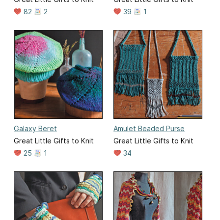
82
2
39
1
Galaxy Beret
Amulet Beaded Purse
Great Little Gifts to Knit
Great Little Gifts to Knit
25
1
34