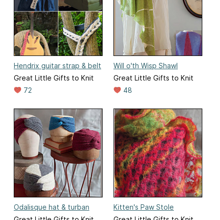
Hendrix guitar strap & belt
Will o'th Wisp Shawl
Great Little Gifts to Knit
Great Little Gifts to Knit
72
48
Odalisque hat & turban
Kitten's Paw Stole
Great Little Gifts to Knit
Great Little Gifts to Knit