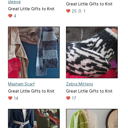
sleeve
Great Little Gifts to Knit
Great Little Gifts to Knit
25
1
4
Masham Scarf
Zebra Mittens
Great Little Gifts to Knit
Great Little Gifts to Knit
14
17