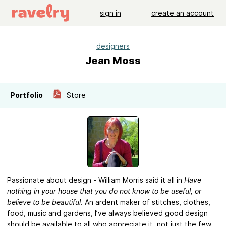
sign in
create an account
designers
Jean Moss
Portfolio
Store
Passionate about design - William Morris said it all in
Have
nothing in your house that you do not know to be useful, or
believe to be beautiful
. An ardent maker of stitches, clothes,
food, music and gardens, I’ve always believed good design
should be available to all who appreciate it, not just the few