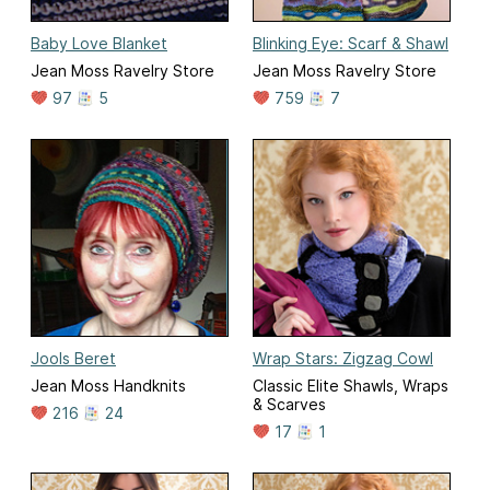
Baby Love Blanket
Blinking Eye: Scarf & Shawl
Jean Moss Ravelry Store
Jean Moss Ravelry Store
97
5
759
7
Jools Beret
Wrap Stars: Zigzag Cowl
Jean Moss Handknits
Classic Elite Shawls, Wraps
& Scarves
216
24
17
1