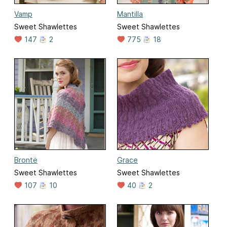
Vamp
Mantilla
Sweet Shawlettes
Sweet Shawlettes
147
2
775
18
Brontë
Grace
Sweet Shawlettes
Sweet Shawlettes
107
10
40
2