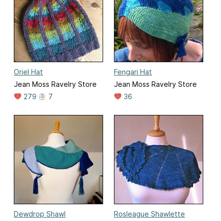
Oriel Hat
Fengari Hat
Jean Moss Ravelry Store
Jean Moss Ravelry Store
279
7
36
Dewdrop Shawl
Rosleague Shawlette