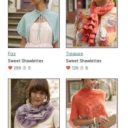
Fizz
Treasure
Sweet Shawlettes
Sweet Shawlettes
296
5
126
8