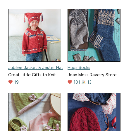
Jubilee Jacket & Jester Hat
Hugs Socks
Great Little Gifts to Knit
Jean Moss Ravelry Store
19
101
13