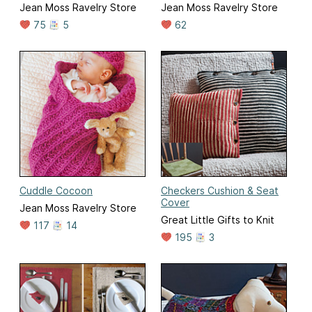
Jean Moss Ravelry Store
Jean Moss Ravelry Store
75
5
62
Cuddle Cocoon
Checkers Cushion & Seat
Cover
Jean Moss Ravelry Store
Great Little Gifts to Knit
117
14
195
3