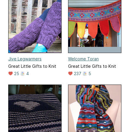
Jive Legwarmers
Welcome Toran
Great Little Gifts to Knit
Great Little Gifts to Knit
25
4
237
5