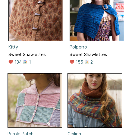
Kitty
Polperro
Sweet Shawlettes
Sweet Shawlettes
134
1
155
2
Purple Patch
Ceilidh