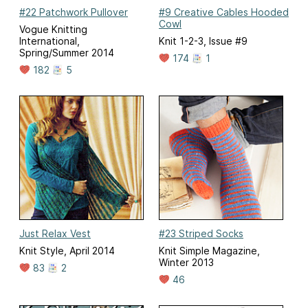
#22 Patchwork Pullover
#9 Creative Cables Hooded
Cowl
Vogue Knitting
International,
Knit 1-2-3, Issue #9
Spring/Summer 2014
174
1
182
5
Just Relax Vest
#23 Striped Socks
Knit Style, April 2014
Knit Simple Magazine,
Winter 2013
83
2
46