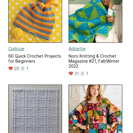
Curlicue
Adoette
60 Quick Crochet Projects
Noro Knitting & Crochet
for Beginners
Magazine #21, Fall/Winter
2022
20
1
31
1