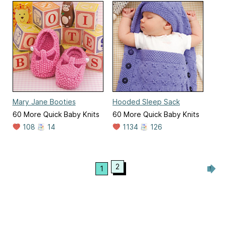
Mary Jane Booties
Hooded Sleep Sack
60 More Quick Baby Knits
60 More Quick Baby Knits
108
14
1134
126
2
1