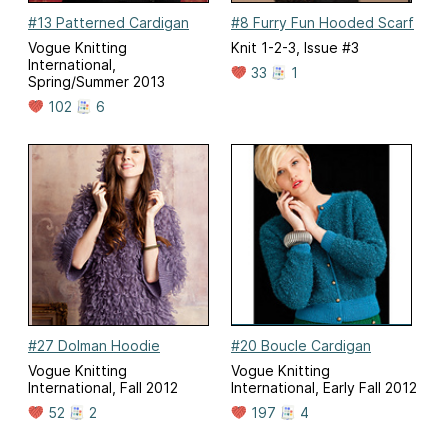
#13 Patterned Cardigan
#8 Furry Fun Hooded Scarf
Vogue Knitting
Knit 1-2-3, Issue #3
International,
33
1
Spring/Summer 2013
102
6
#27 Dolman Hoodie
#20 Boucle Cardigan
Vogue Knitting
Vogue Knitting
International, Fall 2012
International, Early Fall 2012
52
2
197
4