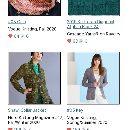
#08 Gala
2019 Knitterati Diagonal
Afghan Block 24
Vogue Knitting, Fall 2020
Cascade Yarns® on Ravelry
64
6
93
6
Shawl Collar Jacket
#05 Key
Noro Knitting Magazine #17,
Vogue Knitting,
Fall/Winter 2020
Spring/Summer 2020
196
7
159
6