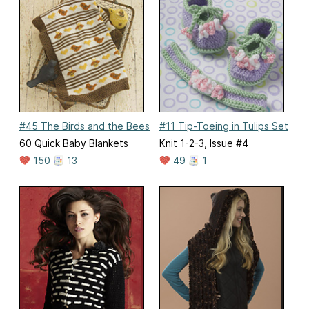
#45 The Birds and the Bees
#11 Tip-Toeing in Tulips Set
60 Quick Baby Blankets
Knit 1-2-3, Issue #4
150
13
49
1