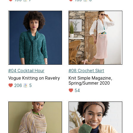
#04 Cocktail Hour
#08 Crochet Skirt
Vogue Knitting on Ravelry
Knit Simple Magazine,
Spring/Summer 2020
206
5
54