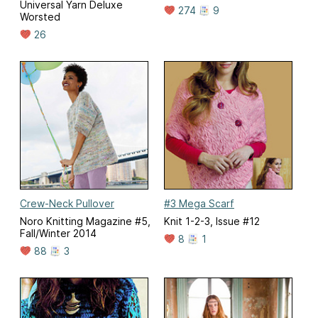
Universal Yarn Deluxe
274
9
Worsted
26
Crew-Neck Pullover
#3 Mega Scarf
Noro Knitting Magazine #5,
Knit 1-2-3, Issue #12
Fall/Winter 2014
8
1
88
3