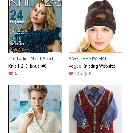
#16 Ladies Night Scarf
SAVE THE KIWI HAT
Knit 1-2-3, Issue #8
Vogue Knitting Website
4
105
3