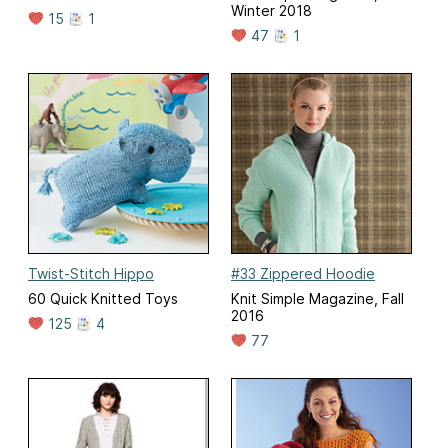
Winter 2018
15
1
47
1
Twist-Stitch Hippo
#33 Zippered Hoodie
60 Quick Knitted Toys
Knit Simple Magazine, Fall
2016
125
4
77