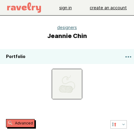
sign in
create an account
designers
Jeannie Chin
Portfolio
Advanced