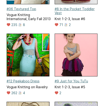
#06 Textured Top
#8 In the Pocket Toddler
Vest
Vogue Knitting
International, Early Fall 2013
Knit 1-2-3, Issue #6
235
8
71
2
#12 Peekaboo Dress
#9 Just for You TuTu
Vogue Knitting on Ravelry
Knit 1-2-3, Issue #5
262
4
2