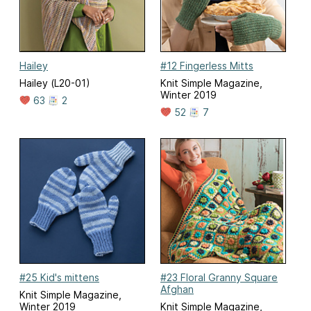
Hailey
#12 Fingerless Mitts
Hailey (L20-01)
Knit Simple Magazine,
Winter 2019
63
2
52
7
#25 Kid's mittens
#23 Floral Granny Square
Afghan
Knit Simple Magazine,
Winter 2019
Knit Simple Magazine,