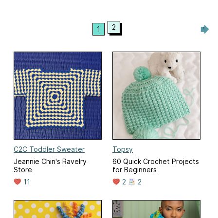
2
1
C2C Toddler Sweater
Topsy
Jeannie Chin's Ravelry
60 Quick Crochet Projects
Store
for Beginners
11
2
2