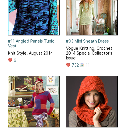
#11 Angled Panels Tunic
#03 Mini Sheath Dress
Vest
Vogue Knitting, Crochet
Knit Style, August 2014
2014 Special Collector's
Issue
6
732
11