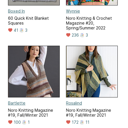
Boxed In
Wynnie
60 Quick Knit Blanket
Noro Knitting & Crochet
Squares
Magazine #20,
Spring/Summer 2022
41
3
236
3
Bartlette
Rosalind
Noro Knitting Magazine
Noro Knitting Magazine
#19, Fall/Winter 2021
#19, Fall/Winter 2021
100
1
172
11