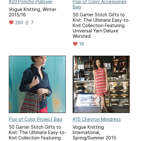
#20 Poncho Pullover
Pop of Color Accessories
Bag
Vogue Knitting, Winter
2015/16
50 Garter Stitch Gifts to
Knit: The Ultimate Easy-to-
290
7
Knit Collection Featuring
Universal Yarn Deluxe
Worsted
16
Pop of Color Project Bag
#10 Chevron Minidress
50 Garter Stitch Gifts to
Vogue Knitting
Knit: The Ultimate Easy-to-
International,
Knit Collection Featuring
Spring/Summer 2015