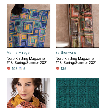
Marine Mirage
Earthenware
Noro Knitting Magazine
Noro Knitting Magazine
#18, Spring/Summer 2021
#18, Spring/Summer 2021
193
5
135