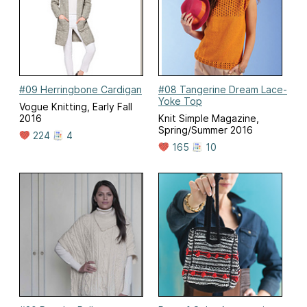
#09 Herringbone Cardigan
#08 Tangerine Dream Lace-
Yoke Top
Vogue Knitting, Early Fall
2016
Knit Simple Magazine,
Spring/Summer 2016
224
4
165
10