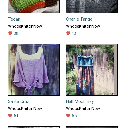
Tegan
Charlie Tango
WhoosKnittinNow
WhoosKnittinNow
38
13
Santa Cruz
Half Moon Bay
WhoosKnittinNow
WhoosKnittinNow
51
55