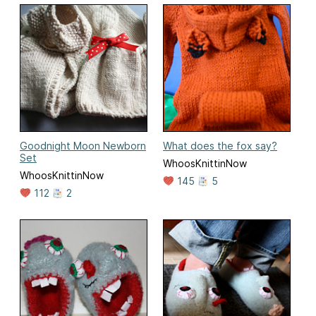
Goodnight Moon Newborn
What does the fox say?
Set
WhoosKnittinNow
WhoosKnittinNow
145
5
112
2