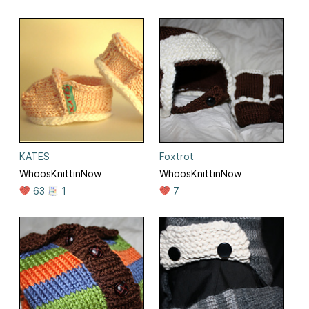
KATES
Foxtrot
WhoosKnittinNow
WhoosKnittinNow
63
1
7