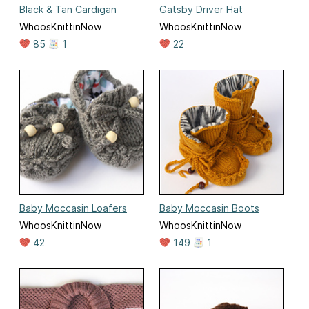
Black & Tan Cardigan
Gatsby Driver Hat
WhoosKnittinNow
WhoosKnittinNow
85
1
22
Baby Moccasin Loafers
Baby Moccasin Boots
WhoosKnittinNow
WhoosKnittinNow
42
149
1