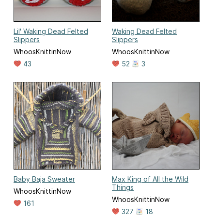
Lil' Waking Dead Felted
Waking Dead Felted
Slippers
Slippers
WhoosKnittinNow
WhoosKnittinNow
43
52
3
Baby Baja Sweater
Max King of All the Wild
Things
WhoosKnittinNow
WhoosKnittinNow
161
327
18