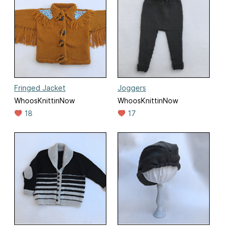
Fringed Jacket
Joggers
WhoosKnittinNow
WhoosKnittinNow
18
17