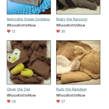
Aphrodite Greek Goddess
Rigby the Raccoon
WhoosKnittinNow
WhoosKnittinNow
12
30
Oliver the Owl
Rudy the Reindeer
WhoosKnittinNow
WhoosKnittinNow
24
37