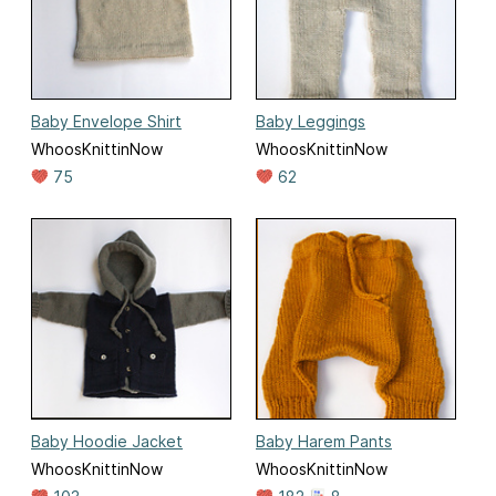
Baby Envelope Shirt
Baby Leggings
WhoosKnittinNow
WhoosKnittinNow
75
62
Baby Hoodie Jacket
Baby Harem Pants
WhoosKnittinNow
WhoosKnittinNow