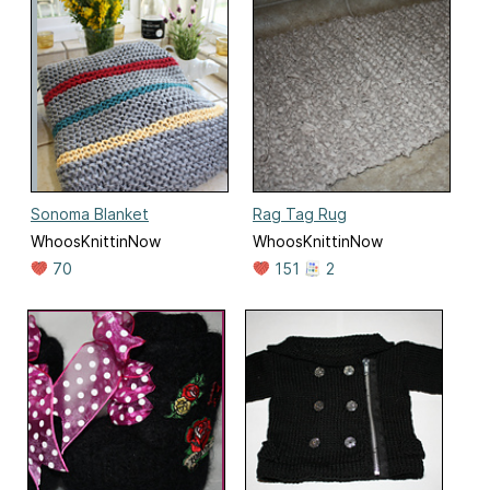
Sonoma Blanket
Rag Tag Rug
WhoosKnittinNow
WhoosKnittinNow
70
151
2