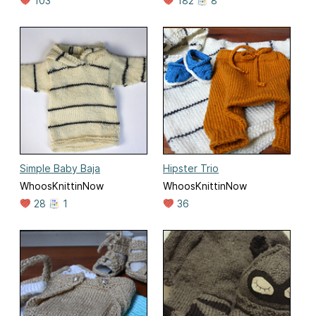
103
182
8
Simple Baby Baja
Hipster Trio
WhoosKnittinNow
WhoosKnittinNow
28
1
36