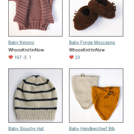
Baby Kimono
Baby Fringe Moccasins
WhoosKnittinNow
WhoosKnittinNow
197
1
23
Baby Slouchy Hat
Baby Handkerchief Bib