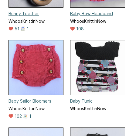
Bunny Teether
Baby Bow Headband
WhoosKnittinNow
WhoosKnittinNow
51
1
108
Baby Sailor Bloomers
Baby Tunic
WhoosKnittinNow
WhoosKnittinNow
102
1