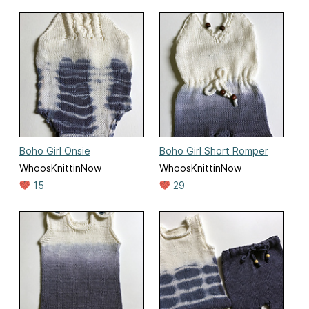
Boho Girl Onsie
Boho Girl Short Romper
WhoosKnittinNow
WhoosKnittinNow
15
29