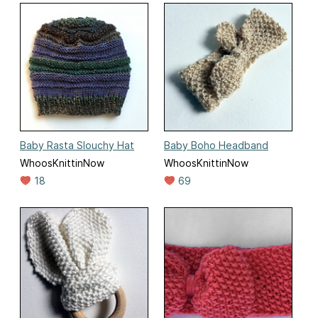
Baby Rasta Slouchy Hat
Baby Boho Headband
WhoosKnittinNow
WhoosKnittinNow
18
69