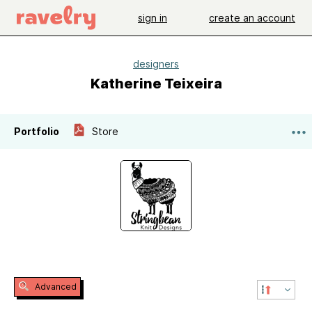
sign in
create an account
designers
Katherine Teixeira
Portfolio
Store
Advanced