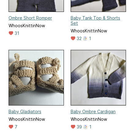
Ombre Short Romper
Baby Tank Top & Shorts
Set
WhoosKnittinNow
WhoosKnittinNow
31
32
1
Baby Gladiators
Baby Ombre Cardigan
WhoosKnittinNow
WhoosKnittinNow
7
39
1