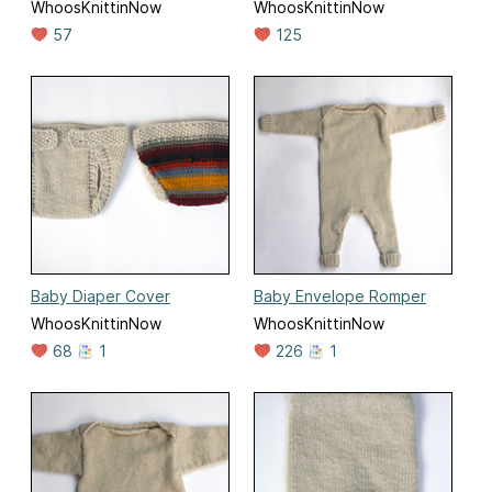
WhoosKnittinNow
WhoosKnittinNow
57
125
Baby Diaper Cover
Baby Envelope Romper
WhoosKnittinNow
WhoosKnittinNow
68
1
226
1