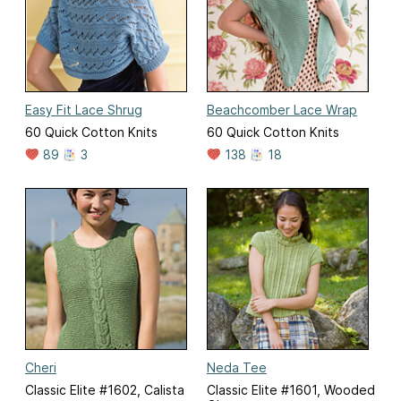
Easy Fit Lace Shrug
Beachcomber Lace Wrap
60 Quick Cotton Knits
60 Quick Cotton Knits
89
3
138
18
Cheri
Neda Tee
Classic Elite #1602, Calista
Classic Elite #1601, Wooded