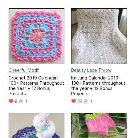
Cheerful Motif
Beauty Lace Throw
Crochet 2019 Calendar:
Knitting Calendar 2019:
100+ Patterns Throughout
100+ Patterns throughout
the Year + 12 Bonus
the year + 12 Bonus
Projects
Projects
8
1
34
1