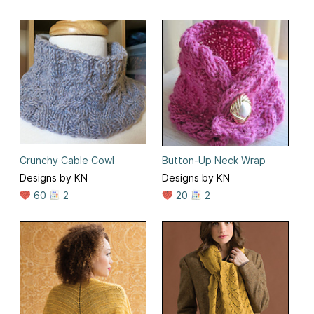
Crunchy Cable Cowl
Button-Up Neck Wrap
Designs by KN
Designs by KN
60
2
20
2