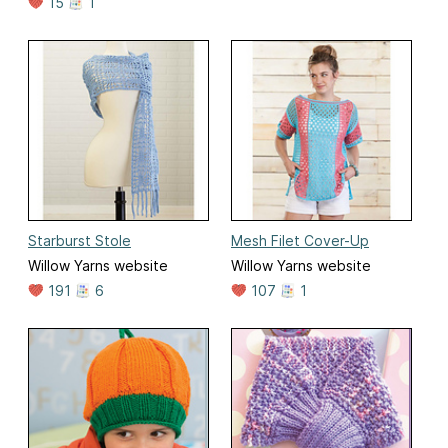
15
1
Starburst Stole
Mesh Filet Cover-Up
Willow Yarns website
Willow Yarns website
191
6
107
1