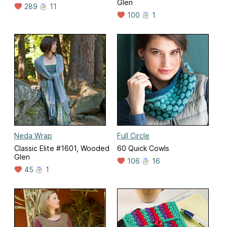
Glen
289
11
100
1
Neda Wrap
Full Circle
Classic Elite #1601, Wooded
60 Quick Cowls
Glen
106
16
45
1