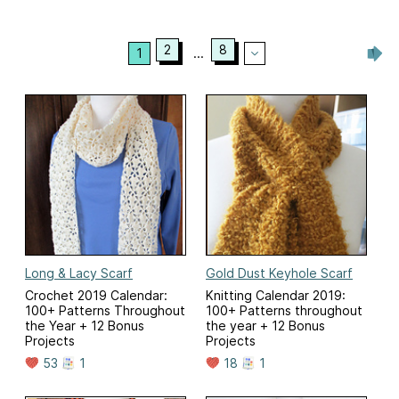
2
8
1
...
Long & Lacy Scarf
Gold Dust Keyhole Scarf
Crochet 2019 Calendar:
Knitting Calendar 2019:
100+ Patterns Throughout
100+ Patterns throughout
the Year + 12 Bonus
the year + 12 Bonus
Projects
Projects
53
1
18
1