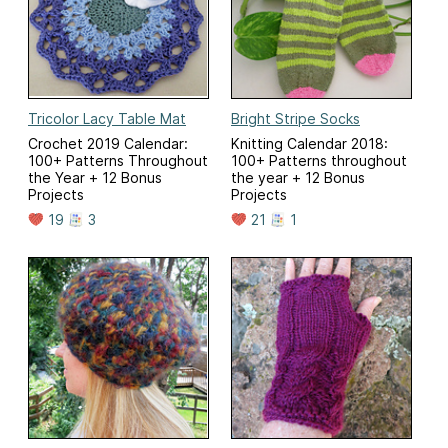
Tricolor Lacy Table Mat
Bright Stripe Socks
Crochet 2019 Calendar:
Knitting Calendar 2018:
100+ Patterns Throughout
100+ Patterns throughout
the Year + 12 Bonus
the year + 12 Bonus
Projects
Projects
19
3
21
1