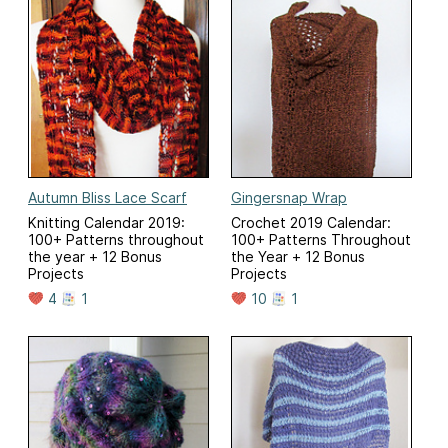
Autumn Bliss Lace Scarf
Gingersnap Wrap
Knitting Calendar 2019:
Crochet 2019 Calendar:
100+ Patterns throughout
100+ Patterns Throughout
the year + 12 Bonus
the Year + 12 Bonus
Projects
Projects
4
1
10
1