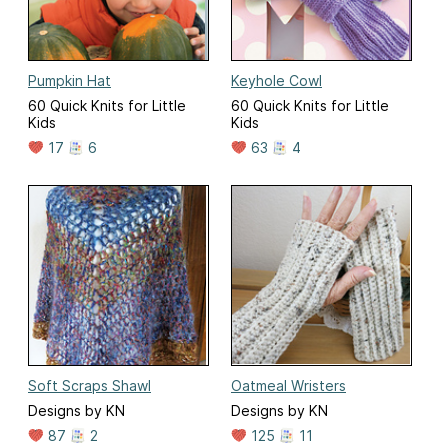
Pumpkin Hat
Keyhole Cowl
60 Quick Knits for Little
60 Quick Knits for Little
Kids
Kids
17
6
63
4
Soft Scraps Shawl
Oatmeal Wristers
Designs by KN
Designs by KN
87
2
125
11