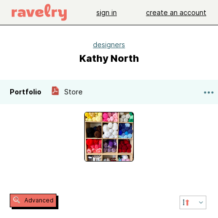
sign in
create an account
designers
Kathy North
Portfolio
Store
Advanced