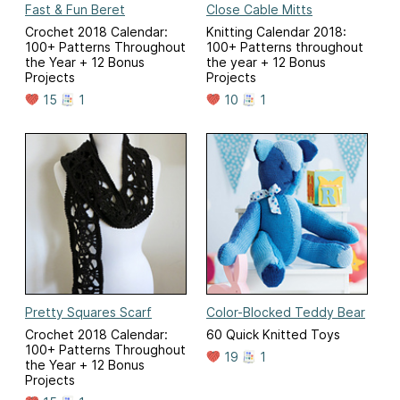
Fast & Fun Beret
Close Cable Mitts
Crochet 2018 Calendar:
Knitting Calendar 2018:
100+ Patterns Throughout
100+ Patterns throughout
the Year + 12 Bonus
the year + 12 Bonus
Projects
Projects
15
1
10
1
Pretty Squares Scarf
Color-Blocked Teddy Bear
Crochet 2018 Calendar:
60 Quick Knitted Toys
100+ Patterns Throughout
19
1
the Year + 12 Bonus
Projects