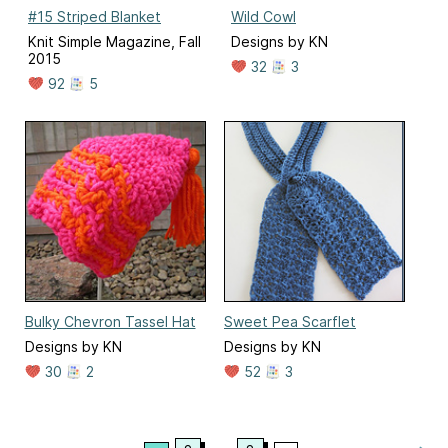
#15 Striped Blanket
Wild Cowl
Knit Simple Magazine, Fall
Designs by KN
2015
32
3
92
5
Bulky Chevron Tassel Hat
Sweet Pea Scarflet
Designs by KN
Designs by KN
30
2
52
3