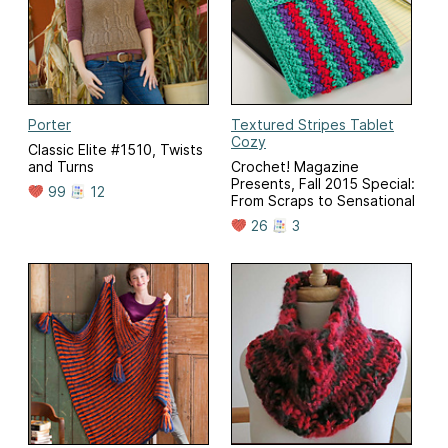
Porter
Textured Stripes Tablet
Cozy
Classic Elite #1510, Twists
and Turns
Crochet! Magazine
Presents, Fall 2015 Special:
99
12
From Scraps to Sensational
26
3