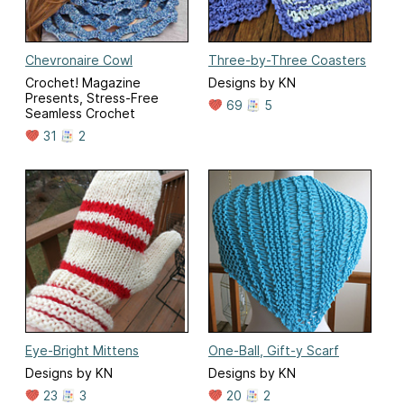
Chevronaire Cowl
Three-by-Three Coasters
Crochet! Magazine
Designs by KN
Presents, Stress-Free
69
5
Seamless Crochet
31
2
Eye-Bright Mittens
One-Ball, Gift-y Scarf
Designs by KN
Designs by KN
23
3
20
2