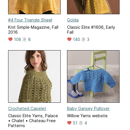
#4 Four Triangle Shawl
Golda
Knit Simple Magazine, Fall
Classic Elite #1606, Early
2016
Fall
108
8
140
3
Crocheted Capelet
Baby Gansey Pullover
Classic Elite Yarns, Palace
Willow Yarns website
• Chalet • Chateau Free
51
4
Patterns