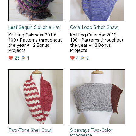
Leaf Sequin Slouchie Hat
Coral Loop Stitch Shawl
Knitting Calendar 2019:
Knitting Calendar 2019:
100+ Patterns throughout
100+ Patterns throughout
the year + 12 Bonus
the year + 12 Bonus
Projects
Projects
25
1
4
2
Two-Tone Shell Cowl
Sideways Two-Color
Ponchette