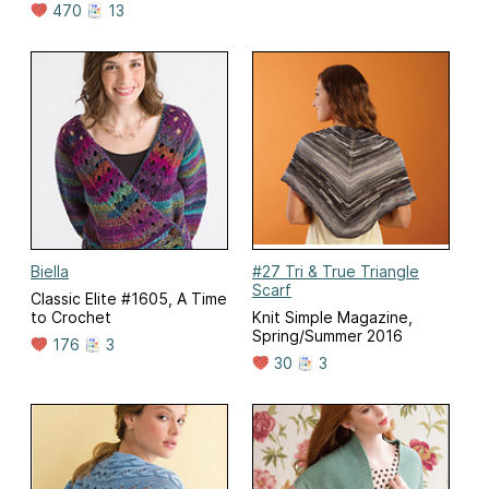
470
13
Biella
#27 Tri & True Triangle
Scarf
Classic Elite #1605, A Time
to Crochet
Knit Simple Magazine,
Spring/Summer 2016
176
3
30
3