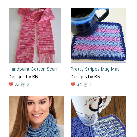
Handpaint Cotton Scarf
Pretty Stripes Mug Mat
Designs by KN
Designs by KN
23
2
34
1