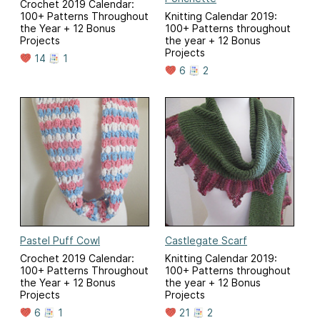
Crochet 2019 Calendar:
100+ Patterns Throughout
Knitting Calendar 2019:
the Year + 12 Bonus
100+ Patterns throughout
Projects
the year + 12 Bonus
Projects
14
1
6
2
Pastel Puff Cowl
Castlegate Scarf
Crochet 2019 Calendar:
Knitting Calendar 2019:
100+ Patterns Throughout
100+ Patterns throughout
the Year + 12 Bonus
the year + 12 Bonus
Projects
Projects
6
1
21
2