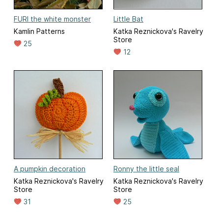
FURI the white monster
Little Bat
Kamlin Patterns
Katka Reznickova's Ravelry
Store
25
12
A pumpkin decoration
Ronny the little seal
Katka Reznickova's Ravelry
Katka Reznickova's Ravelry
Store
Store
31
25