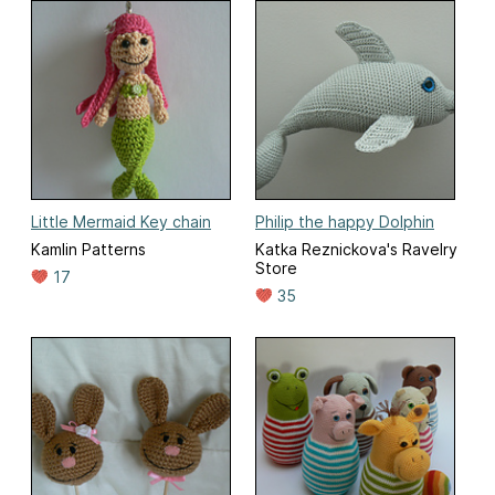
Little Mermaid Key chain
Philip the happy Dolphin
Kamlin Patterns
Katka Reznickova's Ravelry
Store
17
35