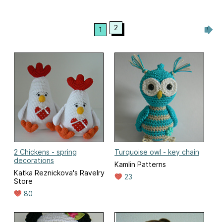
2
1
2 Chickens - spring
Turquoise owl - key chain
decorations
Kamlin Patterns
Katka Reznickova's Ravelry
23
Store
80