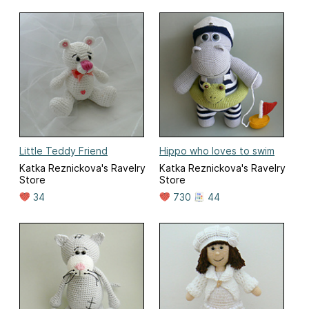
Little Teddy Friend
Hippo who loves to swim
Katka Reznickova's Ravelry
Katka Reznickova's Ravelry
Store
Store
34
730
44