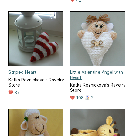
Striped Heart
Little Valentine Angel with
Heart
Katka Reznickova's Ravelry
Store
Katka Reznickova's Ravelry
Store
37
108
2