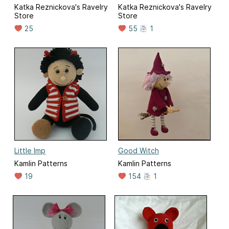
Katka Reznickova's Ravelry
Katka Reznickova's Ravelry
Store
Store
25
55
1
Little Imp
Good Witch
Kamlin Patterns
Kamlin Patterns
19
154
1