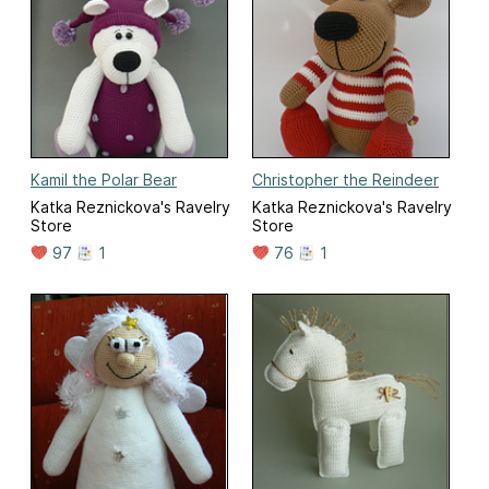
Kamil the Polar Bear
Christopher the Reindeer
Katka Reznickova's Ravelry
Katka Reznickova's Ravelry
Store
Store
97
1
76
1