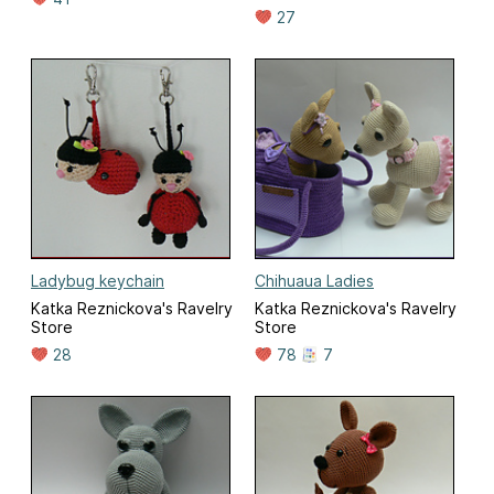
27
Ladybug keychain
Chihuaua Ladies
Katka Reznickova's Ravelry
Katka Reznickova's Ravelry
Store
Store
28
78
7