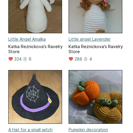
Little Angel Amalka
Little angel Lavender
Katka Reznickova's Ravelry
Katka Reznickova's Ravelry
Store
Store
334
6
288
4
A Hat for a small witch
Pumpkin decoration