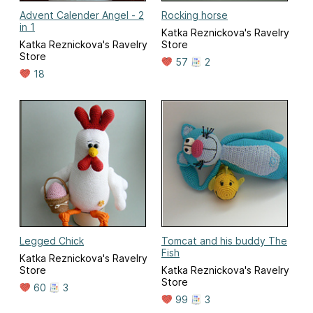
Advent Calender Angel - 2
Rocking horse
in 1
Katka Reznickova's Ravelry
Katka Reznickova's Ravelry
Store
Store
57
2
18
Legged Chick
Tomcat and his buddy The
Fish
Katka Reznickova's Ravelry
Store
Katka Reznickova's Ravelry
Store
60
3
99
3