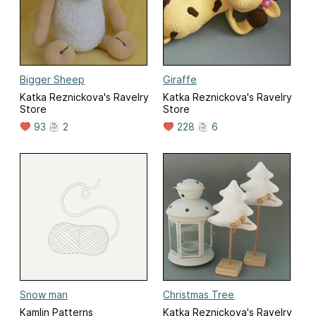
Bigger Sheep
Giraffe
Katka Reznickova's Ravelry
Katka Reznickova's Ravelry
Store
Store
93
2
228
6
Snow man
Christmas Tree
Kamlin Patterns
Katka Reznickova's Ravelry