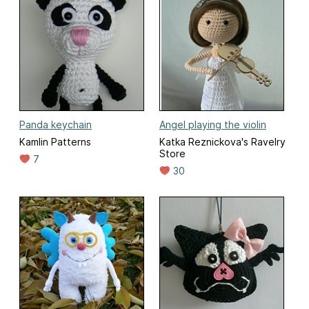
Panda keychain
Angel playing the violin
Kamlin Patterns
Katka Reznickova's Ravelry
Store
7
30