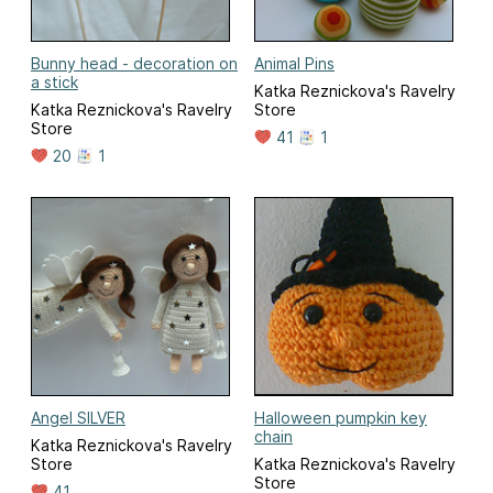
Bunny head - decoration on
Animal Pins
a stick
Katka Reznickova's Ravelry
Katka Reznickova's Ravelry
Store
Store
41
1
20
1
Angel SILVER
Halloween pumpkin key
chain
Katka Reznickova's Ravelry
Store
Katka Reznickova's Ravelry
Store
41