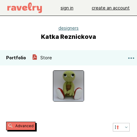
sign in
create an account
designers
Katka Reznickova
Portfolio
Store
Advanced