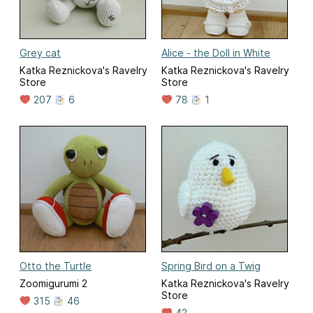
Grey cat
Alice - the Doll in White
Katka Reznickova's Ravelry
Katka Reznickova's Ravelry
Store
Store
207
6
78
1
Otto the Turtle
Spring Bird on a Twig
Zoomigurumi 2
Katka Reznickova's Ravelry
Store
315
46
42