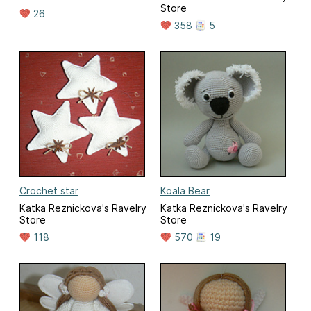
Store
26
358
5
Crochet star
Koala Bear
Katka Reznickova's Ravelry
Katka Reznickova's Ravelry
Store
Store
118
570
19