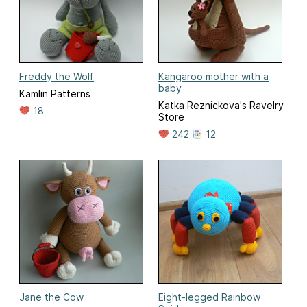
Freddy the Wolf
Kangaroo mother with a
baby
Kamlin Patterns
Katka Reznickova's Ravelry
18
Store
242
12
Jane the Cow
Eight-legged Rainbow