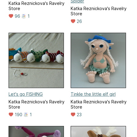
Spider
Katka Reznickova's Ravelry
Store
Katka Reznickova's Ravelry
Store
96
1
26
Let's go FISHING
Tinkle the little elf girl
Katka Reznickova's Ravelry
Katka Reznickova's Ravelry
Store
Store
190
1
23