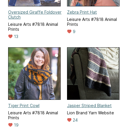
Oversized Giraffe Foldover
Zebra Print Hat
Clutch
Leisure Arts #7818 Animal
Leisure Arts #7818 Animal
Prints
Prints
9
13
Tiger Print Cowl
Jasper Striped Blanket
Leisure Arts #7818 Animal
Lion Brand Yarn Website
Prints
24
19