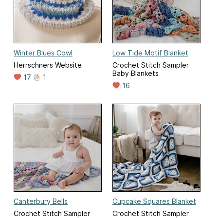
Winter Blues Cowl
Low Tide Motif Blanket
Herrschners Website
Crochet Stitch Sampler
Baby Blankets
17
1
16
Canterbury Bells
Cupcake Squares Blanket
Crochet Stitch Sampler
Crochet Stitch Sampler