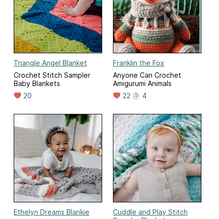
Triangle Angel Blanket
Franklin the Fox
Crochet Stitch Sampler
Anyone Can Crochet
Baby Blankets
Amigurumi Animals
20
22
4
Ethelyn Dreams Blankie
Cuddle and Play Stitch