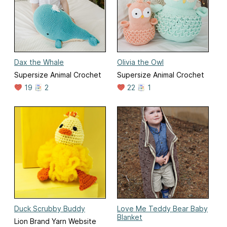
Dax the Whale
Olivia the Owl
Supersize Animal Crochet
Supersize Animal Crochet
19
2
22
1
Duck Scrubby Buddy
Love Me Teddy Bear Baby
Blanket
Lion Brand Yarn Website