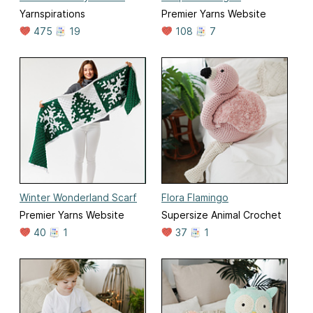
Yarnspirations
Premier Yarns Website
475
19
108
7
Winter Wonderland Scarf
Flora Flamingo
Premier Yarns Website
Supersize Animal Crochet
40
1
37
1