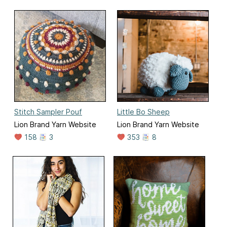
Stitch Sampler Pouf
Little Bo Sheep
Lion Brand Yarn Website
Lion Brand Yarn Website
158
3
353
8