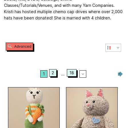
Classes/Tutorials/Venues, and with many Yarn Companies.
Kristi has hosted multiple chemo cap drives where over 2,000
hats have been donated! She is married with 4 children.
Advanced
2
18
1
...