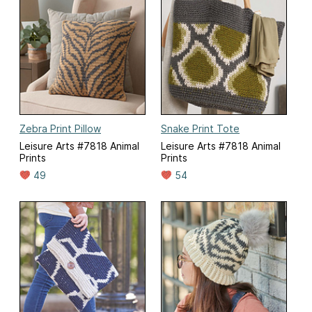
Zebra Print Pillow
Snake Print Tote
Leisure Arts #7818 Animal
Leisure Arts #7818 Animal
Prints
Prints
49
54