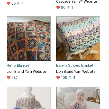
Cascade Yarns® Website
35
1
80
1
Retro Blanket
Barella Striped Blanket
Lion Brand Yarn Website
Lion Brand Yarn Website
282
108
4