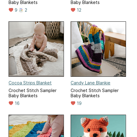
Baby Blankets
Baby Blankets
9
2
12
Cocoa Strips Blanket
Candy Lane Blankie
Crochet Stitch Sampler
Crochet Stitch Sampler
Baby Blankets
Baby Blankets
16
19