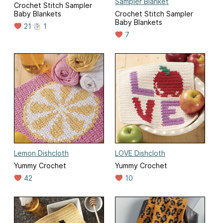
Sampler Blanket
Crochet Stitch Sampler
Baby Blankets
Crochet Stitch Sampler
Baby Blankets
21
1
7
Lemon Dishcloth
LOVE Dishcloth
Yummy Crochet
Yummy Crochet
42
10