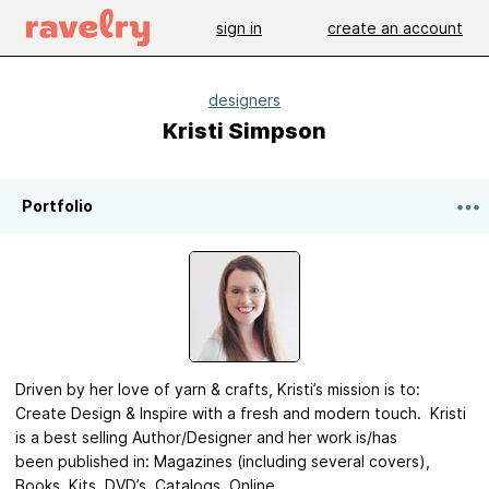
sign in
create an account
designers
Kristi Simpson
Portfolio
Driven by her love of yarn & crafts, Kristi’s mission is to:
Create Design & Inspire with a fresh and modern touch. Kristi
is a best selling Author/Designer and her work is/has
been published in: Magazines (including several covers),
Books, Kits, DVD’s, Catalogs, Online