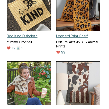
Bee Kind Dishcloth
Leopard Print Scarf
Yummy Crochet
Leisure Arts #7818 Animal
Prints
12
1
93