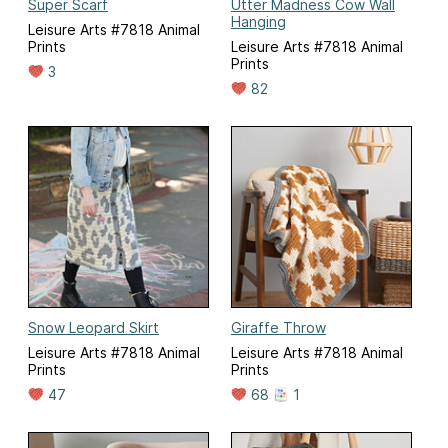
Super Scarf
Utter Madness Cow Wall
Hanging
Leisure Arts #7818 Animal
Prints
Leisure Arts #7818 Animal
Prints
3
82
Snow Leopard Skirt
Giraffe Throw
Leisure Arts #7818 Animal
Leisure Arts #7818 Animal
Prints
Prints
47
68
1