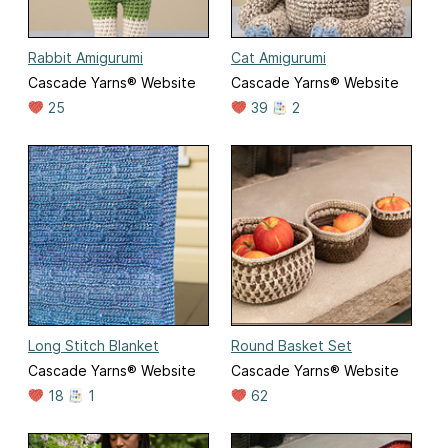
Rabbit Amigurumi
Cat Amigurumi
Cascade Yarns® Website
Cascade Yarns® Website
25
39
2
Long Stitch Blanket
Round Basket Set
Cascade Yarns® Website
Cascade Yarns® Website
18
1
62