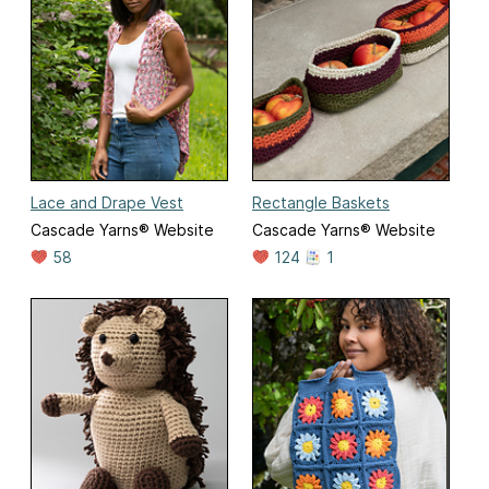
Lace and Drape Vest
Rectangle Baskets
Cascade Yarns® Website
Cascade Yarns® Website
58
124
1