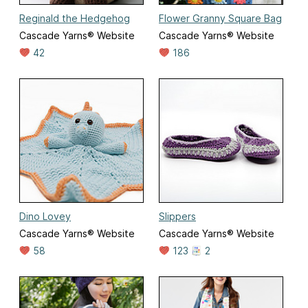
Reginald the Hedgehog
Flower Granny Square Bag
Cascade Yarns® Website
Cascade Yarns® Website
42
186
Dino Lovey
Slippers
Cascade Yarns® Website
Cascade Yarns® Website
58
123
2