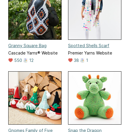
Granny Square Bag
Spotted Shells Scarf
Cascade Yarns® Website
Premier Yarns Website
550
12
38
1
Gnomes Family of Five
Snap the Dragon