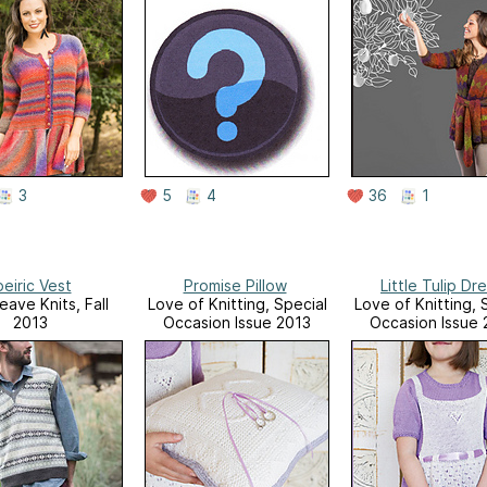
3
5
4
36
1
eiric Vest
Promise Pillow
Little Tulip Dr
eave Knits, Fall
Love of Knitting, Special
Love of Knitting, 
2013
Occasion Issue 2013
Occasion Issue 