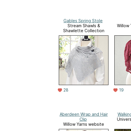
Gables Spring Stole
Stream Shawls &
Willow
Shawlette Collection
28
19
Aberdeen Wrap and Hair
Walkin
Clip
Univer
Willow Yarns website