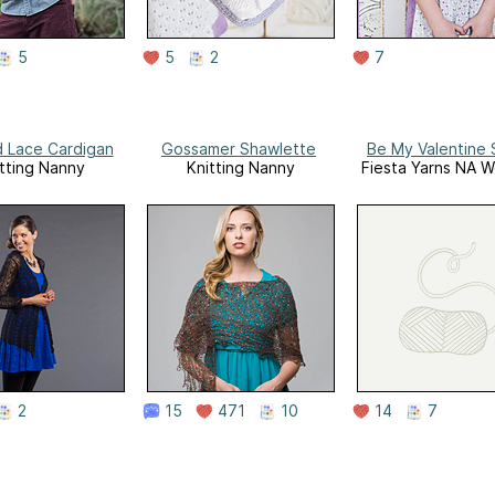
5
5
2
7
 Lace Cardigan
Gossamer Shawlette
Be My Valentine 
tting Nanny
Knitting Nanny
Fiesta Yarns NA W
2
15
471
10
14
7