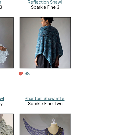
a
Reflection Shawl
 3
Sparkle Fine 3
98
wl
Phantom Shawlette
ny
Sparkle Fine Two