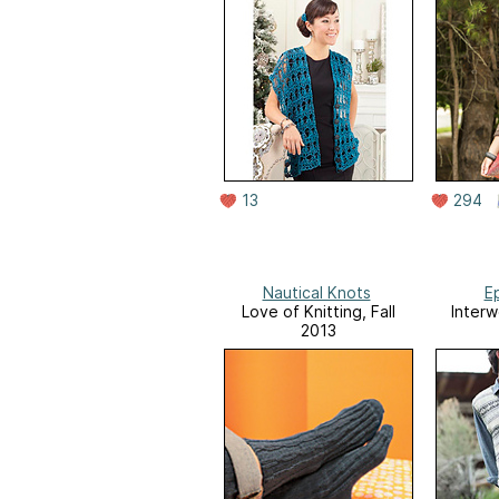
13
294
Nautical Knots
Ep
Love of Knitting, Fall
Interw
2013