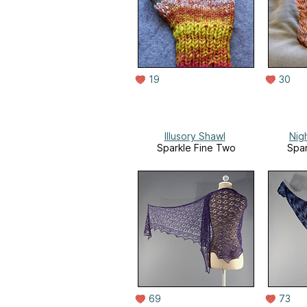
19
30
Illusory Shawl
Nig
Sparkle Fine Two
Spar
69
73