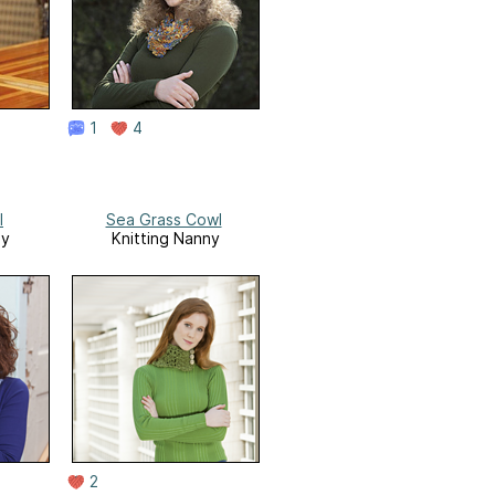
1
4
l
Sea Grass Cowl
ny
Knitting Nanny
2