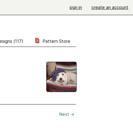
sign in
create an account
esigns (117)
Pattern Store
Next
→