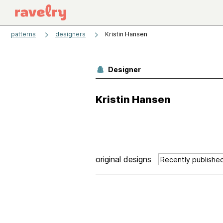
patterns
designers
Kristin Hansen
Designer
Kristin Hansen
original designs