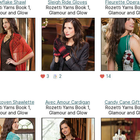
flake Shawl
Sleigh Ride Gloves
Fleurette Opera
i Yarns Book 1,
Rozetti Yarns Book 1,
Rozetti Yarns Bo
our and Glow
Glamour and Glow
Glamour and G
3
2
14
Skoven Shawlette
Avec Amour Cardigan
Candy Cane Gift
i Yarns Book 1,
Rozetti Yarns Book 1,
Rozetti Yarns Bo
our and Glow
Glamour and Glow
Glamour and G