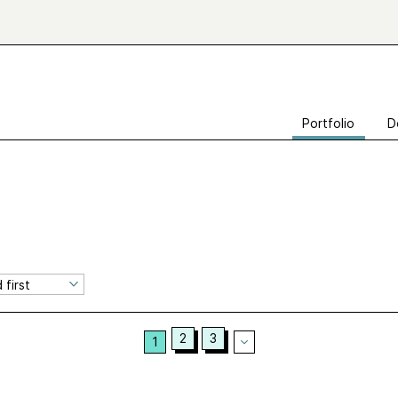
Portfolio
D
2
3
1