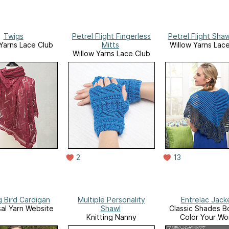
Twigs
Petrel Flight Fingerless
Petrel Flight Sha
 Yarns Lace Club
Mitts
Willow Yarns Lac
Willow Yarns Lace Club
2
13
g Bird Cardigan
Multiple Personality
Entrelac Jack
sal Yarn Website
Shawl
Classic Shades B
Knitting Nanny
Color Your Wo