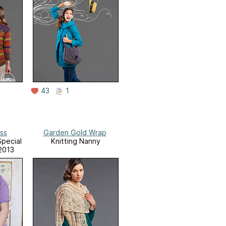
43
1
ess
Garden Gold Wrap
Special
Knitting Nanny
2013