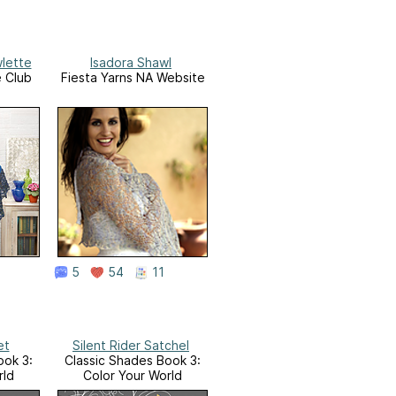
wlette
Isadora Shawl
e Club
Fiesta Yarns NA Website
5
54
11
et
Silent Rider Satchel
ook 3:
Classic Shades Book 3:
rld
Color Your World