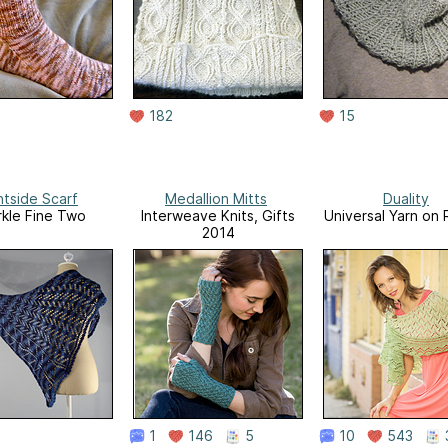
182
15
htside Scarf
Medallion Mitts
Duality
kle Fine Two
Interweave Knits, Gifts
Universal Yarn on 
2014
1
146
5
10
543