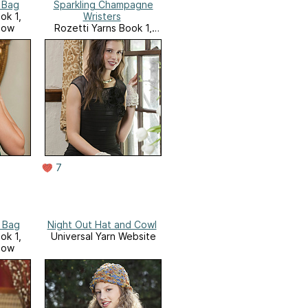
 Bag
Sparkling Champagne
ok 1,
Wristers
low
Rozetti Yarns Book 1,
Glamour and Glow
7
 Bag
Night Out Hat and Cowl
ok 1,
Universal Yarn Website
low