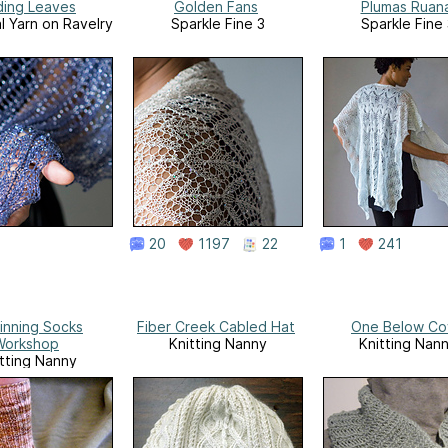
ding Leaves
Golden Fans
Plumas Ruan
l Yarn on Ravelry
Sparkle Fine 3
Sparkle Fine
20
1197
22
1
241
inning Socks
Fiber Creek Cabled Hat
One Below Co
Workshop
Knitting Nanny
Knitting Nan
tting Nanny