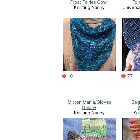
Frost Fairies Cowl
Fol
Knitting Nanny
Universa
10
77
Mitten Mania/Gloves
Beg
Galore
Knitting Nanny
Kni