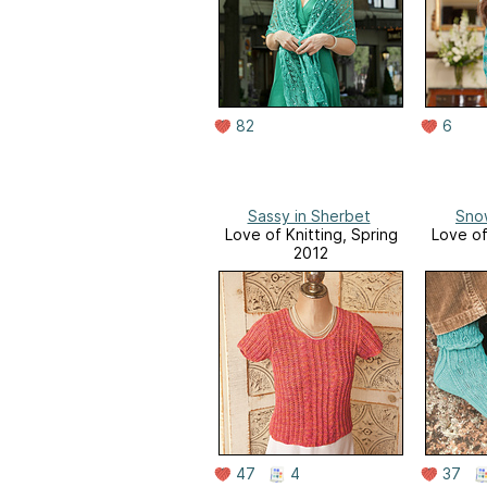
82
6
Sassy in Sherbet
Sno
Love of Knitting, Spring
Love of
2012
47
4
37