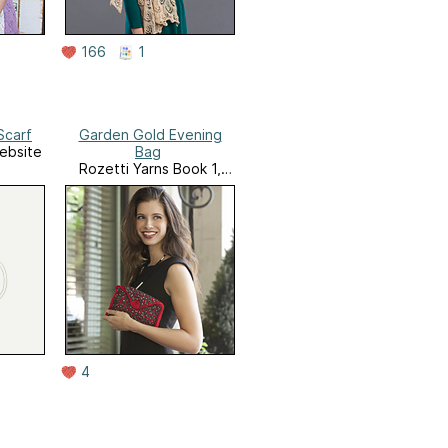
166
1
Scarf
Garden Gold Evening
ebsite
Bag
Rozetti Yarns Book 1,
Glamour and Glow
4