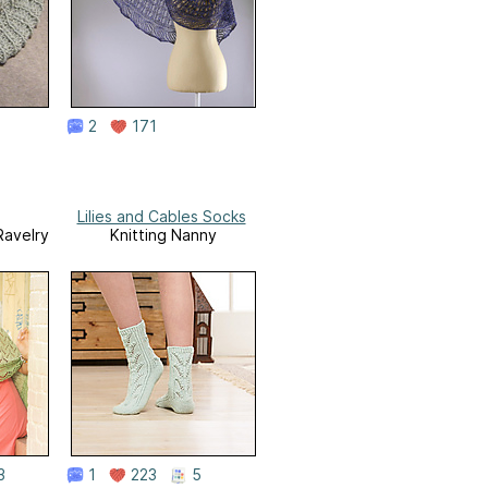
2
171
Lilies and Cables Socks
Ravelry
Knitting Nanny
3
1
223
5