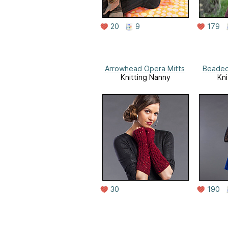
20
9
179
Arrowhead Opera Mitts
Beaded
Knitting Nanny
Kni
30
190