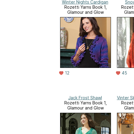
Winter Nights Cardigan
Snow
Rozetti Yarns Book 1,
Rozett
Glamour and Glow
Glam
12
45
Jack Frost Shawl
Vinter 
Rozetti Yarns Book 1,
Rozett
Glamour and Glow
Glam