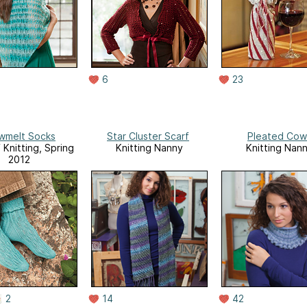
6
23
wmelt Socks
Star Cluster Scarf
Pleated Cow
 Knitting, Spring
Knitting Nanny
Knitting Nan
2012
2
14
42