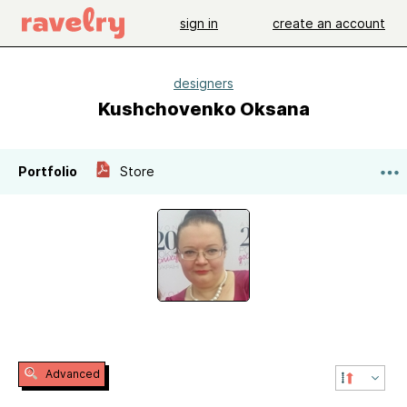
sign in
create an account
designers
Kushchovenko Oksana
Portfolio
Store
Advanced