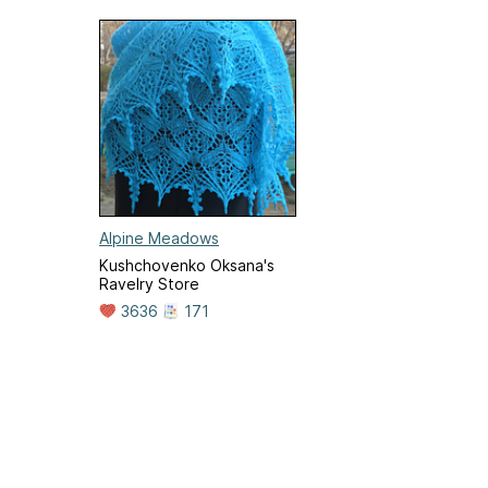
Alpine Meadows
Kushchovenko Oksana's
Ravelry Store
3636
171