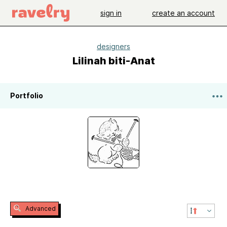
sign in
create an account
designers
Lilinah biti-Anat
Portfolio
Advanced