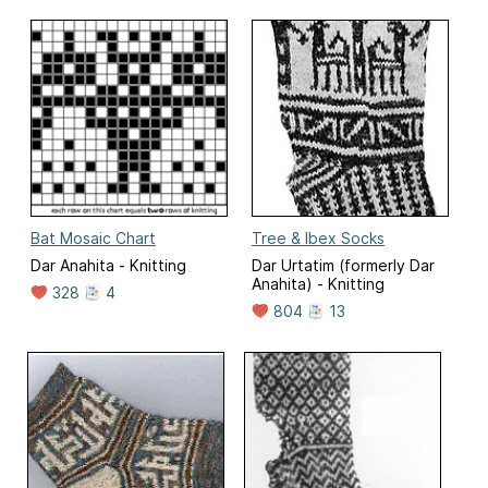
Bat Mosaic Chart
Tree & Ibex Socks
Dar Anahita - Knitting
Dar Urtatim (formerly Dar
Anahita) - Knitting
328
4
804
13