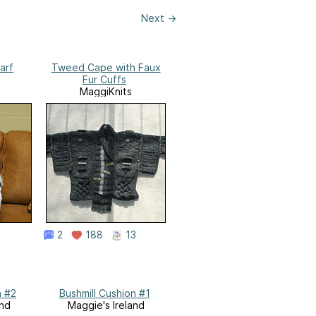
Next
→
arf
Tweed Cape with Faux
Fur Cuffs
MaggiKnits
2
188
13
n #2
Bushmill Cushion #1
and
Maggie's Ireland