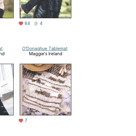
84
4
at
O'Donaghue Tablemat
and
Maggie's Ireland
7