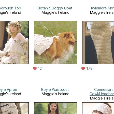
sborough Top
Botanic Doggy Coat
Kylemore Skir
gie's Ireland
Maggie's Ireland
Maggie's Irel
12
178
yle Apron
Boyle Waistcoat
Connemara
gie's Ireland
Maggie's Ireland
Cowl/Headba
Maggie's Irel