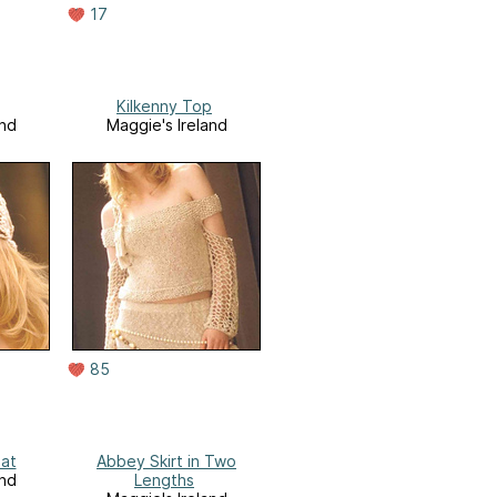
17
Kilkenny Top
and
Maggie's Ireland
85
at
Abbey Skirt in Two
and
Lengths