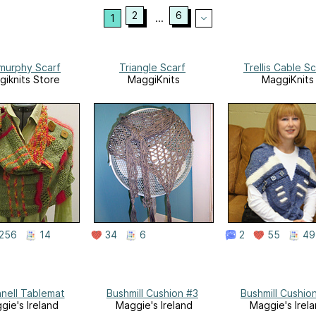
2
6
1
...
ymurphy Scarf
Triangle Scarf
Trellis Cable Sc
iknits Store
MaggiKnits
MaggiKnits
256
14
34
6
2
55
49
nell Tablemat
Bushmill Cushion #3
Bushmill Cushio
gie's Ireland
Maggie's Ireland
Maggie's Irel