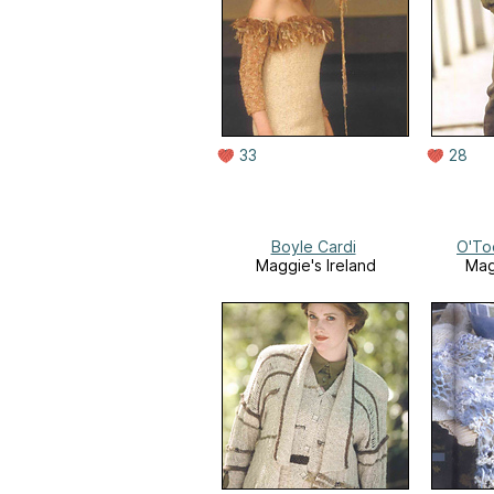
33
28
Boyle Cardi
O'To
Maggie's Ireland
Mag