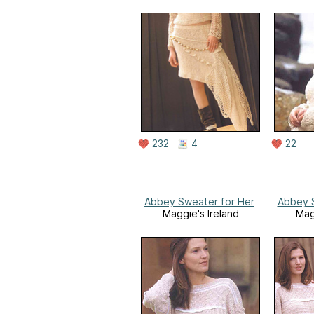
232
4
22
Abbey Sweater for Her
Abbey S
Maggie's Ireland
Mag