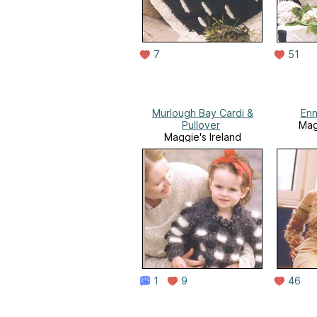
7
51
Murlough Bay Cardi &
Enn
Pullover
Mag
Maggie's Ireland
1
9
46