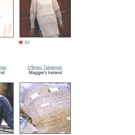
43
ter
O'Brien Tablemat
and
Maggie's Ireland