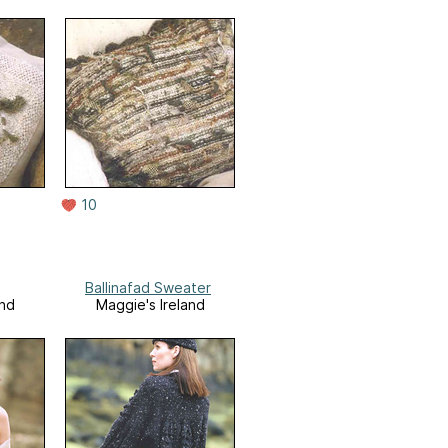
10
Ballinafad Sweater
and
Maggie's Ireland