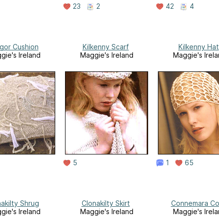
23
2
42
4
gor Cushion
Kilkenny Scarf
Kilkenny Hat
gie's Ireland
Maggie's Ireland
Maggie's Irel
5
1
65
akilty Shrug
Clonakilty Skirt
Connemara Co
gie's Ireland
Maggie's Ireland
Maggie's Irel