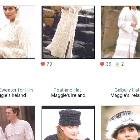
79
36
2
weater for Him
Peatland Hat
Galbally Hat
gie's Ireland
Maggie's Ireland
Maggie's Irel