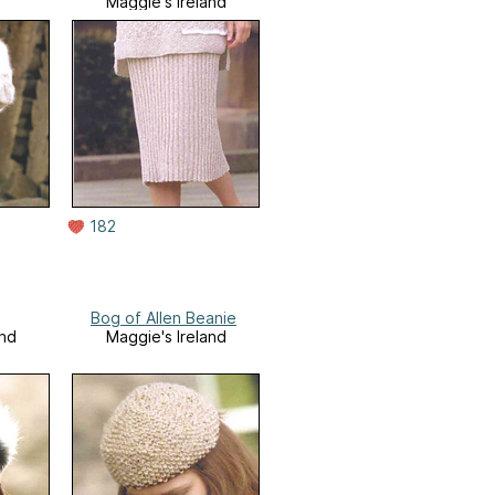
Maggie's Ireland
182
Bog of Allen Beanie
and
Maggie's Ireland