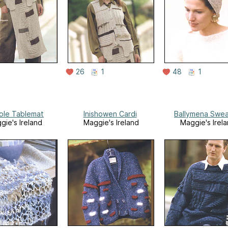
26
1
48
1
ole Tablemat
Inishowen Cardi
Ballymena Swea
gie's Ireland
Maggie's Ireland
Maggie's Irel