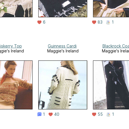
6
83
1
iskerry Top
Guinness Cardi
Blackrock Co
gie's Ireland
Maggie's Ireland
Maggie's Irel
1
40
55
1