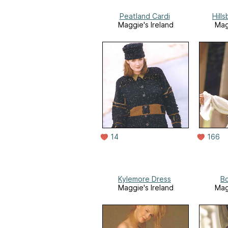
Peatland Cardi
Hill
Maggie's Ireland
Mag
14
166
Kylemore Dress
Bo
Maggie's Ireland
Mag