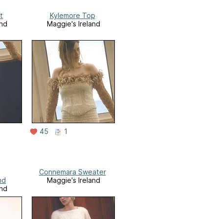
t
Kylemore Top
and
Maggie's Ireland
45
1
Connemara Sweater
nd
Maggie's Ireland
and