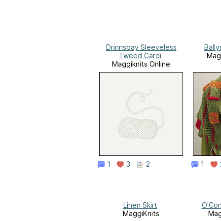
Drinnsbay Sleeveless
Ball
Tweed Cardi
Magg
Maggiknits Online
1
3
2
1
Linen Skirt
O'Con
MaggiKnits
Mag