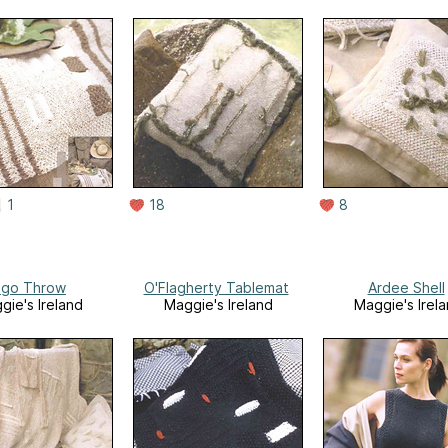
1
18
8
ligo Throw
O'Flagherty Tablemat
Ardee Shell
gie's Ireland
Maggie's Ireland
Maggie's Irel