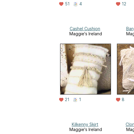
51
4
12
Cashel Cushion
Ban
Maggie's Ireland
Mag
21
1
8
Kilkenny Skirt
Clon
Maggie's Ireland
Mag