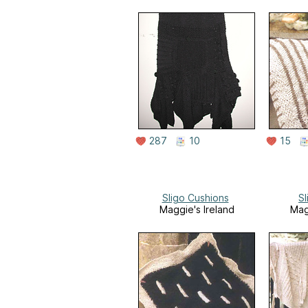
287
10
15
Sligo Cushions
S
Maggie's Ireland
Mag