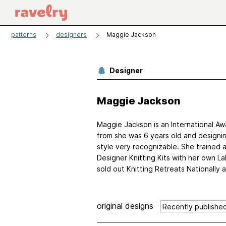
patterns
designers
Maggie Jackson
Designer
Maggie Jackson
Maggie Jackson is an International Awa
from she was 6 years old and designin
style very recognizable. She trained 
Designer Knitting Kits with her own La
sold out Knitting Retreats Nationally an
original designs