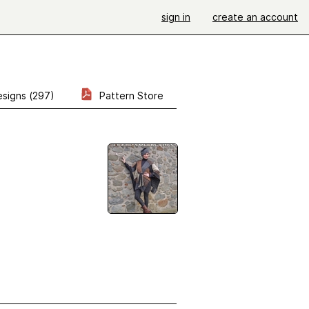
sign in
create an account
signs (297)
Pattern Store