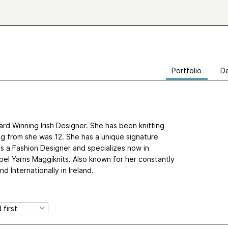
Portfolio
De
rd Winning Irish Designer. She has been knitting
g from she was 12. She has a unique signature
as a Fashion Designer and specializes now in
bel Yarns Maggiknits. Also known for her constantly
d Internationally in Ireland.