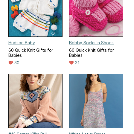
Hudson Baby
Bobby Socks 'n Shoes
60 Quick Knit Gifts for
60 Quick Knit Gifts for
Babies
Babies
30
31