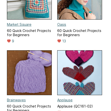
Market Square
Oasis
60 Quick Crochet Projects
60 Quick Crochet Projects
for Beginners
for Beginners
9
13
Brainwaves
Applause
60 Quick Crochet Projects
Applause (QC161-02)
for Beginners