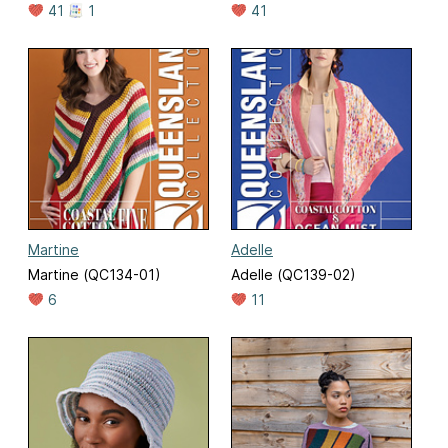
41
1
41
Martine
Adelle
Martine (QC134-01)
Adelle (QC139-02)
6
11