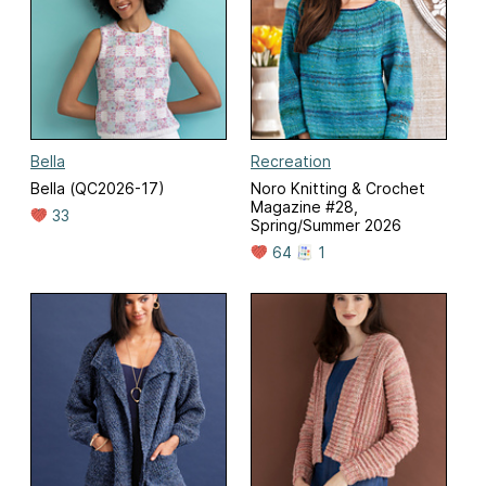
Bella
Recreation
Bella (QC2026-17)
Noro Knitting & Crochet
Magazine #28,
33
Spring/Summer 2026
64
1