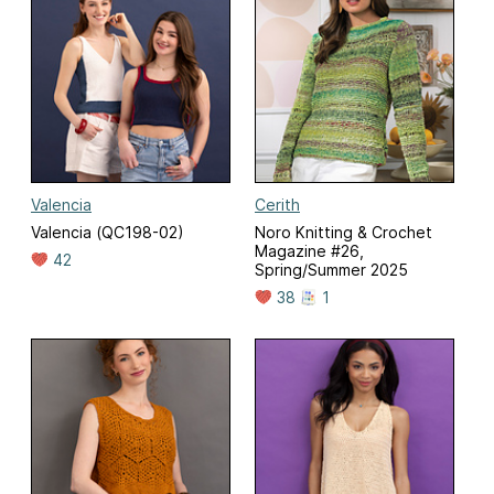
Valencia
Cerith
Valencia (QC198-02)
Noro Knitting & Crochet
Magazine #26,
42
Spring/Summer 2025
38
1