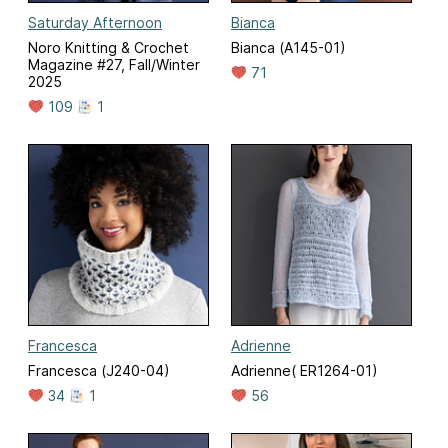
Saturday Afternoon
Bianca
Noro Knitting & Crochet
Bianca (A145-01)
Magazine #27, Fall/Winter
71
2025
109
1
Francesca
Adrienne
Francesca (J240-04)
Adrienne( ER1264-01)
34
1
56