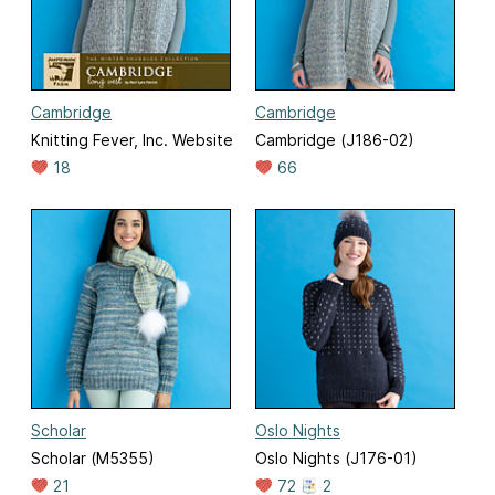
Cambridge
Cambridge
Knitting Fever, Inc. Website
Cambridge (J186-02)
18
66
Scholar
Oslo Nights
Scholar (M5355)
Oslo Nights (J176-01)
21
72
2