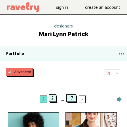
sign in
create an account
designers
Mari Lynn Patrick
Portfolio
Advanced
2
17
1
...