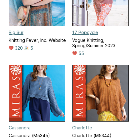
Big Sur
17 Popcycle
Knitting Fever, Inc. Website
Vogue Knitting,
Spring/Summer 2023
320
5
55
Cassandra
Charlotte
Cassandra (M5345)
Charlotte (M5344)