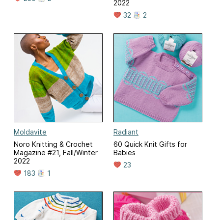
2022
32
2
Moldavite
Radiant
Noro Knitting & Crochet
60 Quick Knit Gifts for
Magazine #21, Fall/Winter
Babies
2022
23
183
1