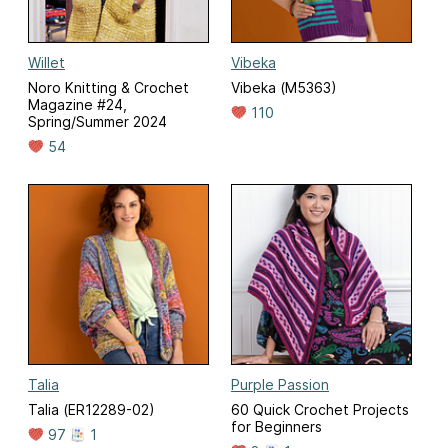
Willet
Vibeka
Noro Knitting & Crochet
Vibeka (M5363)
Magazine #24,
110
Spring/Summer 2024
54
Talia
Purple Passion
Talia (ER12289-02)
60 Quick Crochet Projects
for Beginners
97
1