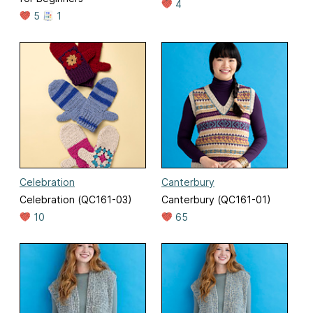
4
5
1
Celebration
Canterbury
Celebration (QC161-03)
Canterbury (QC161-01)
10
65