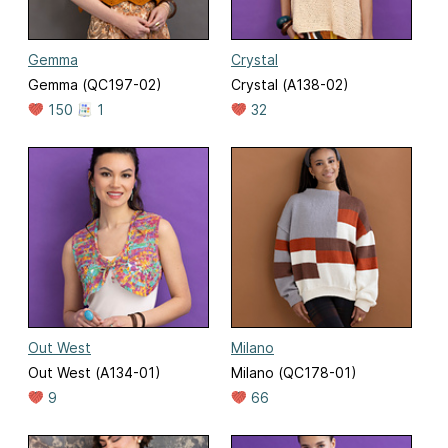
Gemma
Crystal
Gemma (QC197-02)
Crystal (A138-02)
150
1
32
Out West
Milano
Out West (A134-01)
Milano (QC178-01)
9
66