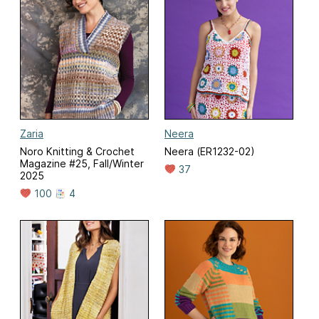
Zaria
Neera
Noro Knitting & Crochet
Neera (ER1232-02)
Magazine #25, Fall/Winter
37
2025
100
4