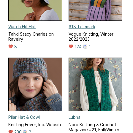
Watch Hill Hat
#18 Telemark
Tahki Stacy Charles on
Vogue Knitting, Winter
Ravelry
2022/2023
8
124
1
Pilar Hat & Cowl
Lubna
Knitting Fever, Inc. Website
Noro Knitting & Crochet
Magazine #21, Fall/Winter
230
2