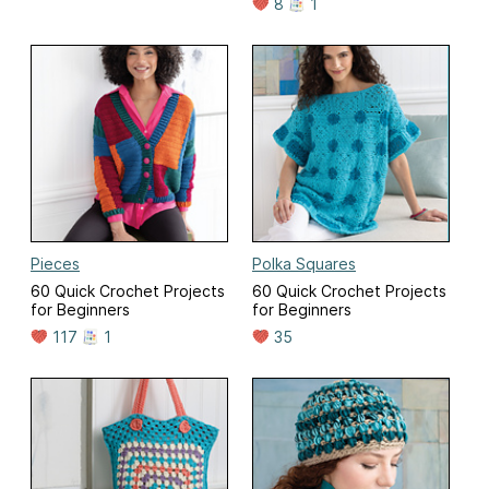
8
1
Pieces
Polka Squares
60 Quick Crochet Projects
60 Quick Crochet Projects
for Beginners
for Beginners
117
1
35