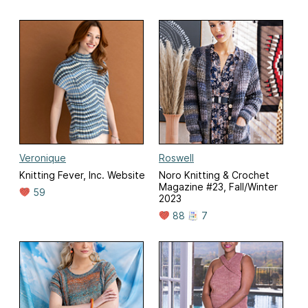
Veronique
Roswell
Knitting Fever, Inc. Website
Noro Knitting & Crochet
Magazine #23, Fall/Winter
59
2023
88
7