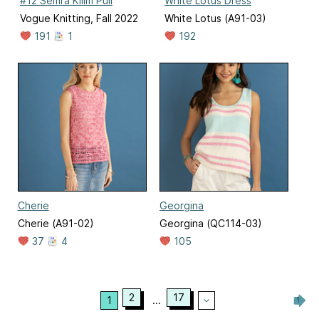
#12 Semra Kilim Pull
White Lotus Dress
Vogue Knitting, Fall 2022
White Lotus (A91-03)
191
1
192
Cherie
Georgina
Cherie (A91-02)
Georgina (QC114-03)
37
4
105
2
17
1
...