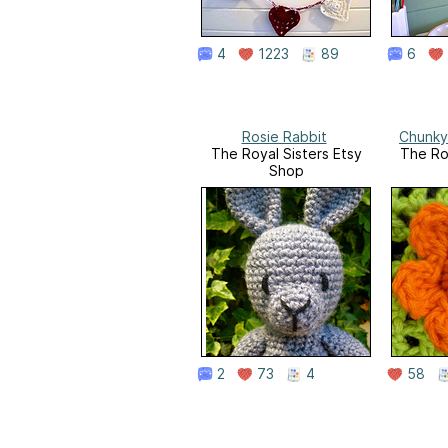
4
1223
89
6
Rosie Rabbit
Chunky
The Royal Sisters Etsy
The Ro
Shop
2
73
4
58