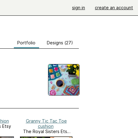
sign in
create an account
Portfolio
Designs (27)
shion
Granny Tic Tac Toe
s Etsy
cushion
The Royal Sisters Etsy
Shop