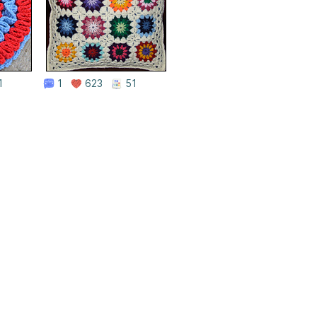
1
1
623
51