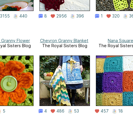
3155
440
8
2956
396
1
320
3
 Granny Flower
Chevron Granny Blanket
Nana Squar
yal Sisters Blog
The Royal Sisters Blog
The Royal Sister
5
4
486
53
457
18