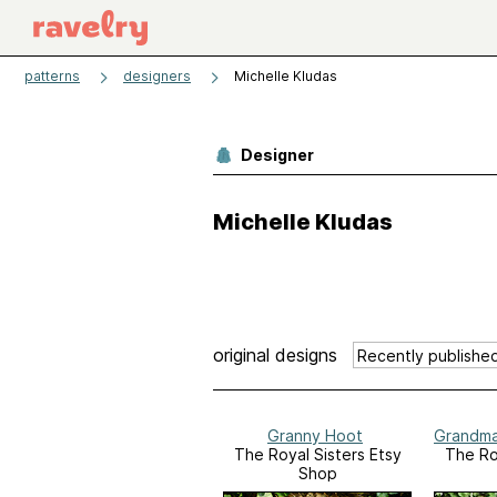
patterns
designers
Michelle Kludas
Designer
Michelle Kludas
original designs
Granny Hoot
Grandma'
The Royal Sisters Etsy
The Ro
Shop