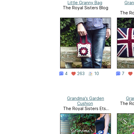
Little Granny Bag
Gran
The Royal Sisters Blog
The Ro
4
263
10
7
Grandma's Garden
Gra
Cushion
The Ro
The Royal Sisters Etsy
Shop