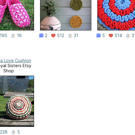
195
16
2
512
31
5
514
3
a Love Cushion
yal Sisters Etsy
Shop
228
5