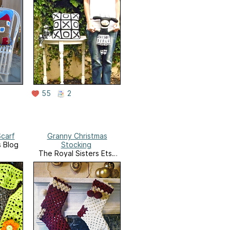
55
2
carf
Granny Christmas
s Blog
Stocking
The Royal Sisters Etsy
Shop