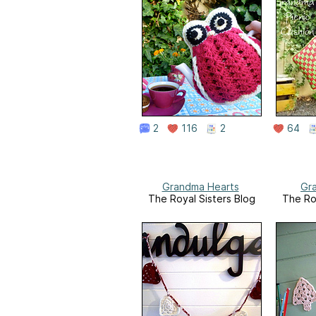
2
116
2
64
Grandma Hearts
Gr
The Royal Sisters Blog
The Ro