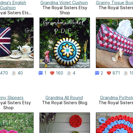
dma's English
Grandma Violet Cushion
Granny Tissue Bo
Cushion
The Royal Sisters Etsy
The Royal Sister
yal Sisters Etsy
Shop
Shop
470
40
1
160
4
2
871
1
nny Slippers
Grandma All Round
Grandma Pothol
yal Sisters Etsy
The Royal Sisters Blog
The Royal Sister
Shop