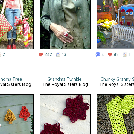
2
242
13
4
82
1
andma Tree
Grandma Twinkle
Chunky Granny S
yal Sisters Blog
The Royal Sisters Blog
The Royal Sister