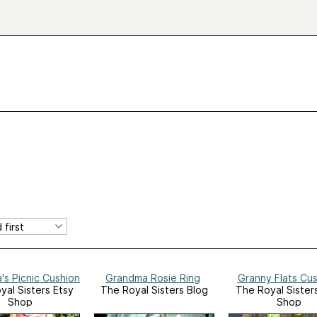
s Picnic Cushion
Grandma Rosie Ring
Granny Flats Cu
yal Sisters Etsy
The Royal Sisters Blog
The Royal Sister
Shop
Shop