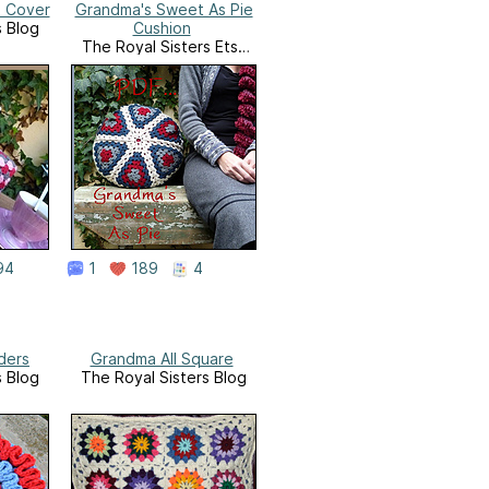
x Cover
Grandma's Sweet As Pie
s Blog
Cushion
The Royal Sisters Etsy
Shop
94
1
189
4
ders
Grandma All Square
s Blog
The Royal Sisters Blog