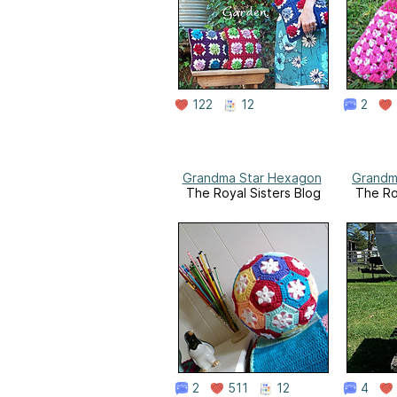
122
12
2
Grandma Star Hexagon
Grandm
The Royal Sisters Blog
The Ro
2
511
12
4