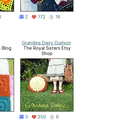
6
2
172
16
e
Grandma Daisy Cushion
s Blog
The Royal Sisters Etsy
Shop
3
350
6