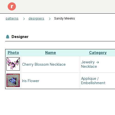
patterns
designers
Sandy Meeks
Designer
Photo
Name
Category
Jewelry
→
Cherry Blossom Necklace
Necklace
Applique /
Iris Flower
Embellishment