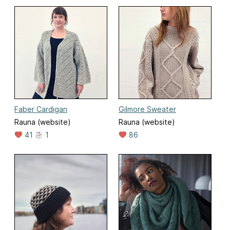
Faber Cardigan
Gilmore Sweater
Rauna (website)
Rauna (website)
41
1
86