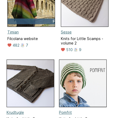
Timian
Sesse
Filcolana website
Knits for Little Scamps -
volume 2
482
7
510
9
Krudtugle
Pomfrit