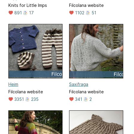
Knits for Little Imps
Filcolana website
891
17
1102
51
Heim
Saxifraga
Filcolana website
Filcolana website
3351
235
341
2