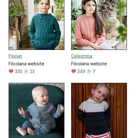
Florian
Celestrina
Filcolana website
Filcolana website
330
22
349
7