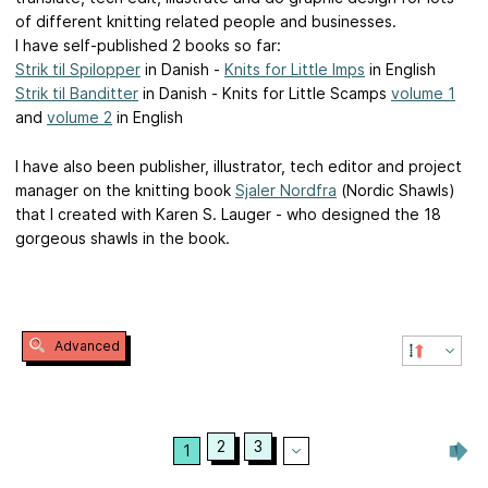
of different knitting related people and businesses.
I have self-published 2 books so far:
Strik til Spilopper
in Danish -
Knits for Little Imps
in English
Strik til Banditter
in Danish - Knits for Little Scamps
volume 1
and
volume 2
in English
I have also been publisher, illustrator, tech editor and project
manager on the knitting book
Sjaler Nordfra
(Nordic Shawls)
that I created with Karen S. Lauger - who designed the 18
gorgeous shawls in the book.
Advanced
2
3
1