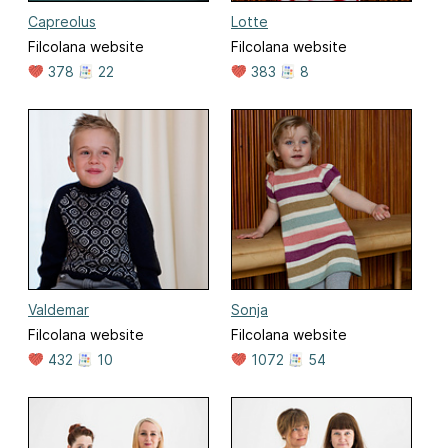
Capreolus
Lotte
Filcolana website
Filcolana website
378
22
383
8
Valdemar
Sonja
Filcolana website
Filcolana website
432
10
1072
54