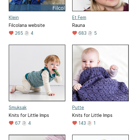
Klein
Et Fem
Filcolana website
Rauna
265
4
683
5
Smuksak
Putte
Knits for Little Imps
Knits for Little Imps
67
4
143
1