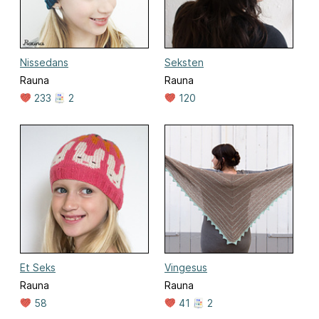
Nissedans
Seksten
Rauna
Rauna
233
2
120
Et Seks
Vingesus
Rauna
Rauna
58
41
2