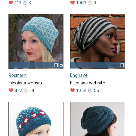
113
3
1063
9
Rosmarin
Enghave
Filcolana website
Filcolana website
422
14
1054
56