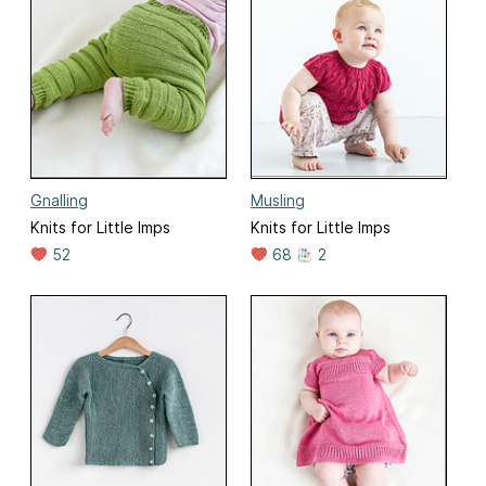
Gnalling
Musling
Knits for Little Imps
Knits for Little Imps
52
68
2