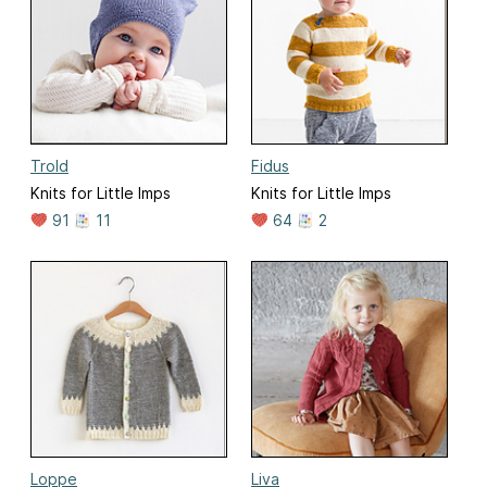
Trold
Fidus
Knits for Little Imps
Knits for Little Imps
91
11
64
2
Loppe
Liva