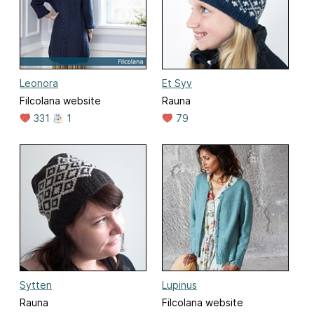
Leonora
Et Syv
Filcolana website
Rauna
331
1
79
Sytten
Lupinus
Rauna
Filcolana website