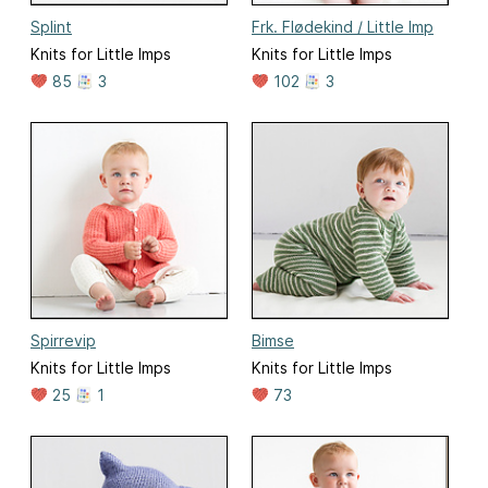
Splint
Frk. Flødekind / Little Imp
Knits for Little Imps
Knits for Little Imps
85
3
102
3
Spirrevip
Bimse
Knits for Little Imps
Knits for Little Imps
25
1
73