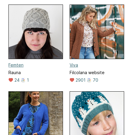
Femten
Viva
Rauna
Filcolana website
24
1
2901
70