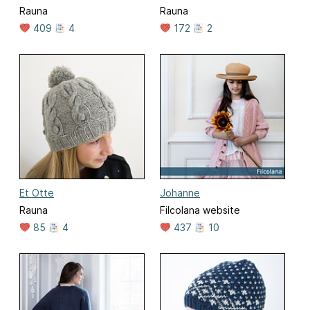
Rauna
Rauna
409
4
172
2
Et Otte
Johanne
Rauna
Filcolana website
85
4
437
10