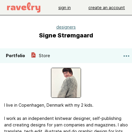
sign in
create an account
designers
Signe Strømgaard
Portfolio
Store
I live in Copenhagen, Denmark with my 2 kids.
I work as an independent knitwear designer, self-publishing
and creating designs for yarn companies and magazines. I also
translate, tech edit, illustrate and do graphic design for lots