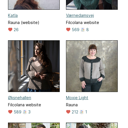
Katla
Værnedamsvej
Rauna (website)
Filcolana website
26
569
8
Øksnehallen
Moxie Light
Filcolana website
Rauna
589
3
212
1