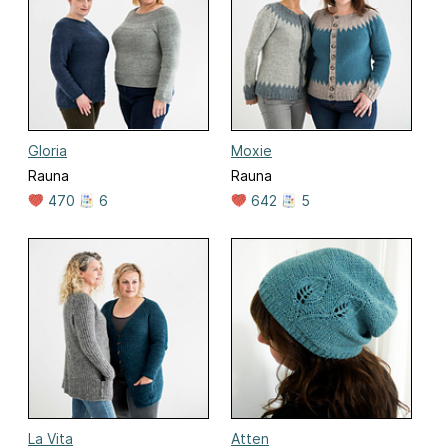
Gloria
Moxie
Rauna
Rauna
470
6
642
5
La Vita
Atten