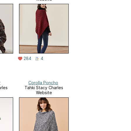
284
4
r
Corolla Poncho
rles
Tahki Stacy Charles
Website