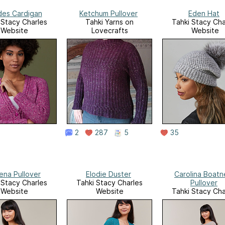
es Cardigan
Ketchum Pullover
Eden Hat
 Stacy Charles
Tahki Yarns on
Tahki Stacy Cha
Website
Lovecrafts
Website
2
287
5
35
ena Pullover
Elodie Duster
Carolina Boatn
 Stacy Charles
Tahki Stacy Charles
Pullover
Website
Website
Tahki Stacy Cha
Website