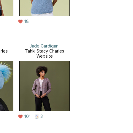
18
Jade Cardigan
rles
Tahki Stacy Charles
Website
101
3