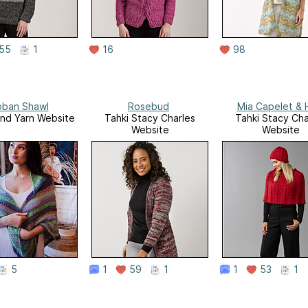
55
1
16
98
oban Shawl
Rosebud
Mia Capelet & 
and Yarn Website
Tahki Stacy Charles
Tahki Stacy Cha
Website
Website
5
1
59
1
1
53
1