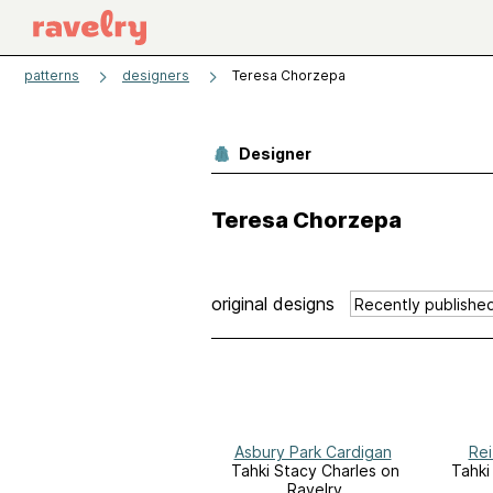
patterns
designers
Teresa Chorzepa
Designer
Teresa Chorzepa
original designs
Asbury Park Cardigan
Rei
Tahki Stacy Charles on
Tahki
Ravelry