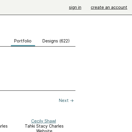
sign in
create an account
Portfolio
Designs (622)
Next
→
Cecily Shawl
rles
Tahki Stacy Charles
Website