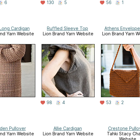
6
130
5
56
1
 Long Cardigan
Ruffled Sleeve Top
Athens Envelope
and Yarn Website
Lion Brand Yarn Website
Lion Brand Yarn W
98
4
53
2
en Pullover
Allie Cardigan
Crestone Pullo
and Yarn Website
Lion Brand Yarn Website
Tahki Stacy Cha
Website