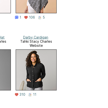
1
106
5
Hat
Darby Cardigan
rles
Tahki Stacy Charles
Website
310
11