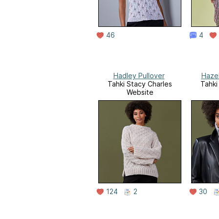
46
4
Hadley Pullover
Haze
Tahki Stacy Charles
Tahki
Website
124
2
30