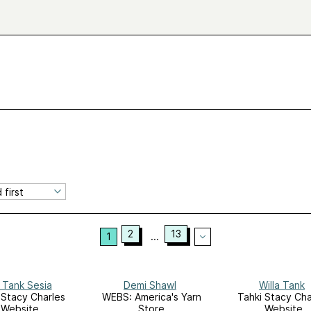
2
13
1
...
 Tank Sesia
Demi Shawl
Willa Tank
 Stacy Charles
WEBS: America's Yarn
Tahki Stacy Cha
Website
Store
Website