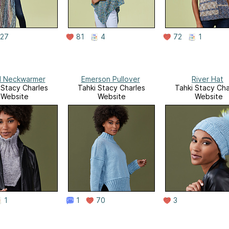
27
81
4
72
1
l Neckwarmer
Emerson Pullover
River Hat
 Stacy Charles
Tahki Stacy Charles
Tahki Stacy Cha
Website
Website
Website
1
1
70
3