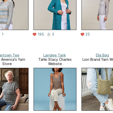
1
195
3
25
antown Tee
Langlee Tank
Ella Bag
America's Yarn
Tahki Stacy Charles
Lion Brand Yarn W
Store
Website