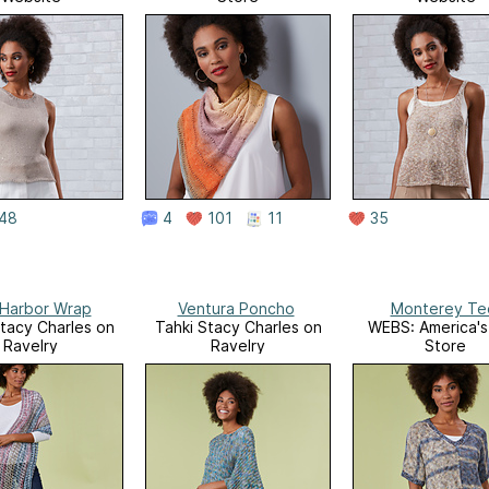
48
4
101
11
35
Harbor Wrap
Ventura Poncho
Monterey Te
Stacy Charles on
Tahki Stacy Charles on
WEBS: America's
Ravelry
Ravelry
Store