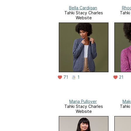
Bella Cardigan
Rhod
Tahki Stacy Charles
Tahki
Website
71
1
21
Maria Pullover
Mak
Tahki Stacy Charles
Tahki
Website