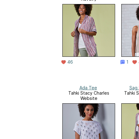
46
1
Ada Tee
Sag 
Tahki Stacy Charles
Tahki 
Website