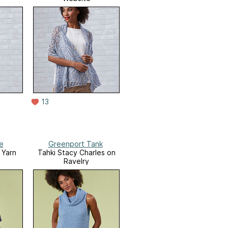
13
e
Greenport Tank
 Yarn
Tahki Stacy Charles on
Ravelry