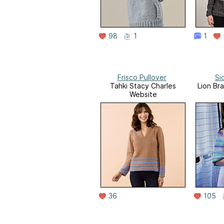
98
1
1
Frisco Pullover
Si
Tahki Stacy Charles
Lion Br
Website
36
105