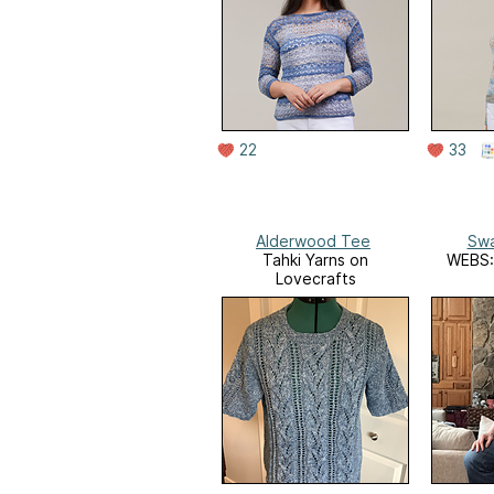
22
33
Alderwood Tee
Sw
Tahki Yarns on
WEBS: 
Lovecrafts