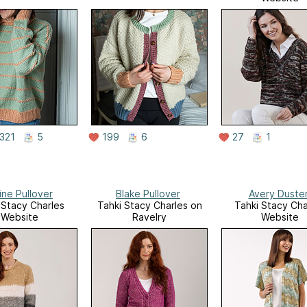
321
5
199
6
27
1
ine Pullover
Blake Pullover
Avery Duste
 Stacy Charles
Tahki Stacy Charles on
Tahki Stacy Cha
Website
Ravelry
Website