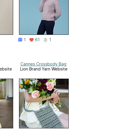
1
61
1
Cannes Crossbody Bag
ebsite
Lion Brand Yarn Website