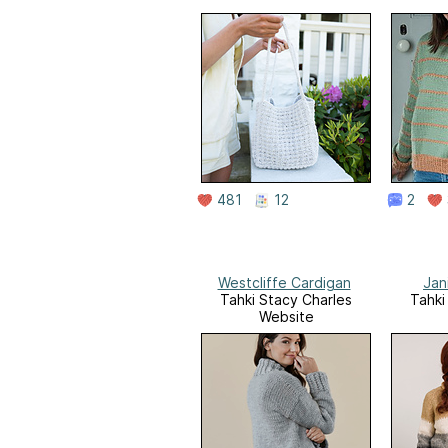
481
12
2
Westcliffe Cardigan
Jan
Tahki Stacy Charles
Tahki
Website