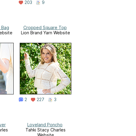
203
9
 Bag
Cropped Square Top
ebsite
Lion Brand Yarn Website
2
227
3
ver
Loveland Poncho
rles
Tahki Stacy Charles
Website