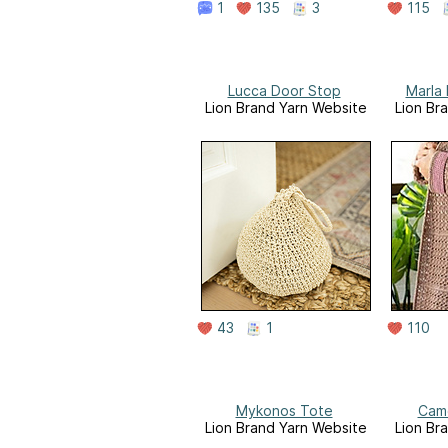
1
135
3
115
Lucca Door Stop
Marla
Lion Brand Yarn Website
Lion Br
43
1
110
Mykonos Tote
Camd
Lion Brand Yarn Website
Lion Br