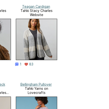
Teagan Cardigan
rles
Tahki Stacy Charles
Website
1
83
eck
Bellingham Pullover
Tahki Yarns on
rles
Lovecrafts