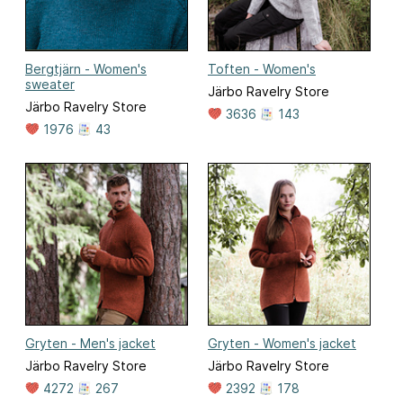
Bergtjärn - Women's
Toften - Women's
sweater
Järbo Ravelry Store
Järbo Ravelry Store
3636
143
1976
43
Gryten - Men's jacket
Gryten - Women's jacket
Järbo Ravelry Store
Järbo Ravelry Store
4272
267
2392
178