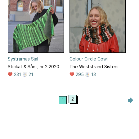
Systrarnas Sjal
Colour Circle Cowl
Stickat & Sånt, nr 2 2020
The Weststrand Sisters
231
21
295
13
2
1