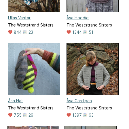
Ullas Vantar
Åsa Hoodie
The Weststrand Sisters
The Weststrand Sisters
844
23
1344
51
Åsa Hat
Åsa Cardigan
The Weststrand Sisters
The Weststrand Sisters
755
29
1397
63