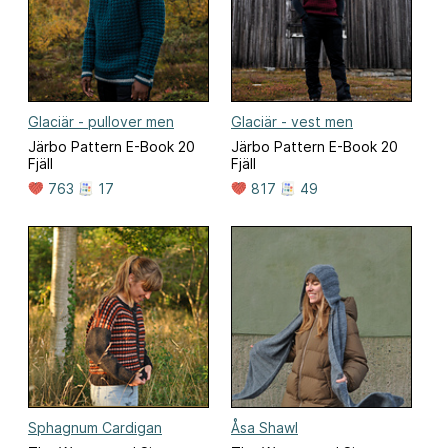
Glaciär - pullover men
Glaciär - vest men
Järbo Pattern E-Book 20
Järbo Pattern E-Book 20
Fjäll
Fjäll
763
17
817
49
Sphagnum Cardigan
Åsa Shawl