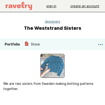
sign in
create an account
designers
The Weststrand Sisters
Portfolio
Store
We are two sisters from Sweden making knitting patterns
together.