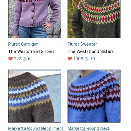
Pluret Cardigan
Pluret Sweater
The Weststrand Sisters
The Weststrand Sisters
222
6
1009
19
Marketta Round Neck (men)
Marketta Round Neck