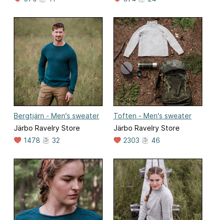
Bergtjärn - Men's sweater
Toften - Men's sweater
Järbo Ravelry Store
Järbo Ravelry Store
1478
32
2303
46