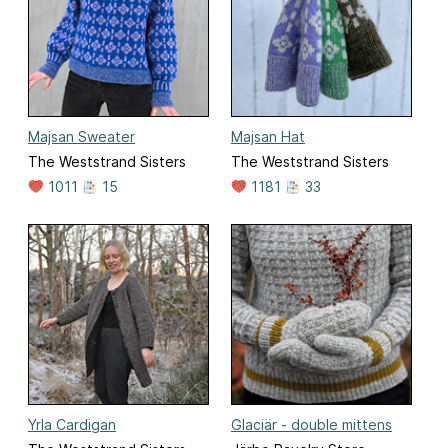
Majsan Sweater
Majsan Hat
The Weststrand Sisters
The Weststrand Sisters
1011
15
1181
33
Yrla Cardigan
Glaciär - double mittens