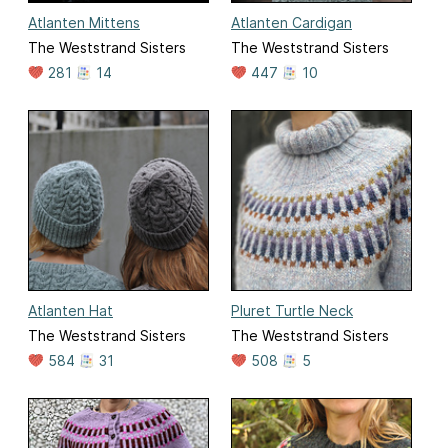
Atlanten Mittens
Atlanten Cardigan
The Weststrand Sisters
The Weststrand Sisters
281
14
447
10
Atlanten Hat
Pluret Turtle Neck
The Weststrand Sisters
The Weststrand Sisters
584
31
508
5