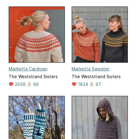
Marketta Cardigan
Marketta Sweater
The Weststrand Sisters
The Weststrand Sisters
2056
66
1834
97