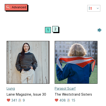
Advanced
2
1
Ljung
Parasol Scarf
Laine Magazine, Issue 30
The Weststrand Sisters
341
9
408
15