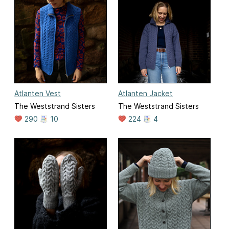
Atlanten Vest
Atlanten Jacket
The Weststrand Sisters
The Weststrand Sisters
290
10
224
4