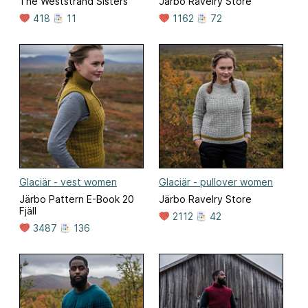
The Weststrand Sisters
Järbo Ravelry Store
418
11
1162
72
Glaciär - vest women
Glaciär - pullover women
Järbo Pattern E-Book 20
Järbo Ravelry Store
Fjäll
2112
42
3487
136