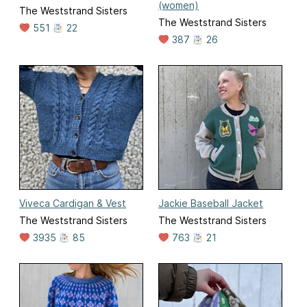
(women)
The Weststrand Sisters
The Weststrand Sisters
551
22
387
26
Viveca Cardigan & Vest
Jackie Baseball Jacket
The Weststrand Sisters
The Weststrand Sisters
3935
85
763
21