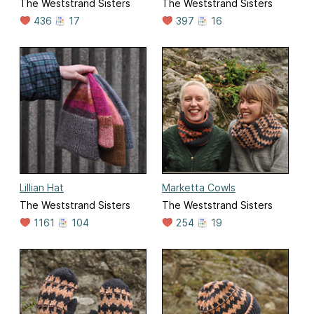
The Weststrand Sisters
The Weststrand Sisters
436
17
397
16
Lillian Hat
Marketta Cowls
The Weststrand Sisters
The Weststrand Sisters
1161
104
254
19