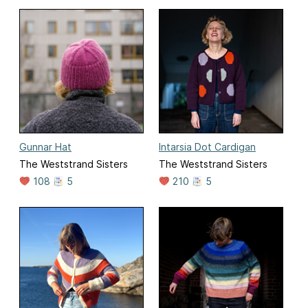
Gunnar Hat
Intarsia Dot Cardigan
The Weststrand Sisters
The Weststrand Sisters
108
5
210
5