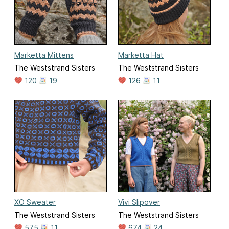
Marketta Mittens
Marketta Hat
The Weststrand Sisters
The Weststrand Sisters
120
19
126
11
XO Sweater
Vivi Slipover
The Weststrand Sisters
The Weststrand Sisters
575
11
674
24