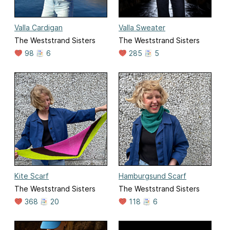
Valla Cardigan
Valla Sweater
The Weststrand Sisters
The Weststrand Sisters
98
6
285
5
Kite Scarf
Hamburgsund Scarf
The Weststrand Sisters
The Weststrand Sisters
368
20
118
6