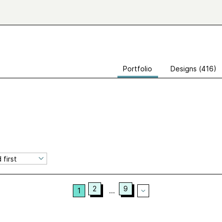
Portfolio
Designs (416)
2
9
1
...