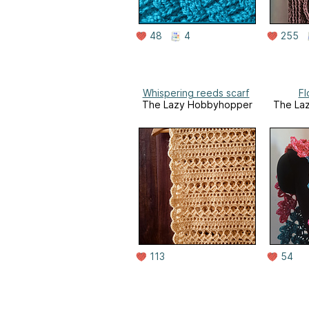
48
4
255
Whispering reeds scarf
Fl
The Lazy Hobbyhopper
The La
113
54