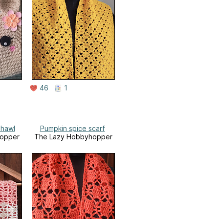
46
1
shawl
Pumpkin spice scarf
opper
The Lazy Hobbyhopper