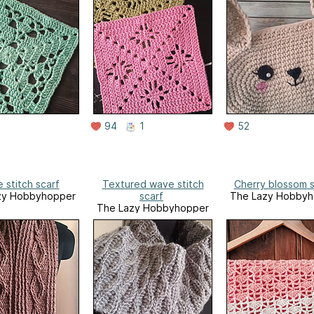
94
1
52
 stitch scarf
Textured wave stitch
Cherry blossom 
zy Hobbyhopper
scarf
The Lazy Hobbyh
The Lazy Hobbyhopper