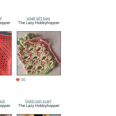
l
small gift bag
opper
The Lazy Hobbyhopper
30
uch
Gold rush scarf
opper
The Lazy Hobbyhopper