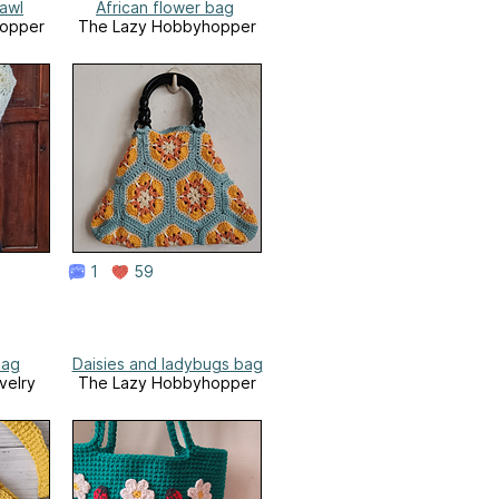
awl
African flower bag
opper
The Lazy Hobbyhopper
1
59
bag
Daisies and ladybugs bag
velry
The Lazy Hobbyhopper