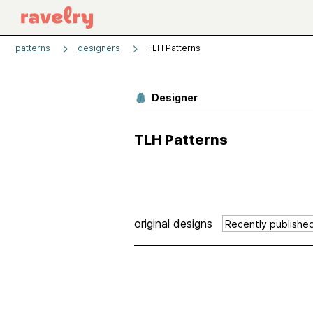
patterns
designers
TLH Patterns
Designer
TLH Patterns
original designs