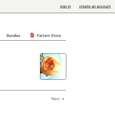
sign in
create an account
Bundles
Pattern Store
Next
→