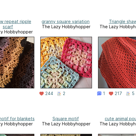
w repeat ripple
granny square variation
Triangle shaw
scarf
The Lazy Hobbyhopper
The Lazy Hobbyh
zy Hobbyhopper
244
2
1
217
5
otif for blankets
Square motif
cute animal po
zy Hobbyhopper
The Lazy Hobbyhopper
The Lazy Hobbyh