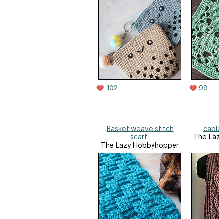
102
98
Basket weave stitch
cable
scarf
The La
The Lazy Hobbyhopper