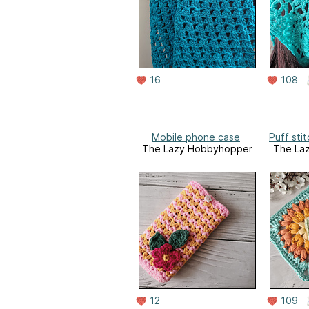
16
108
Mobile phone case
Puff sti
The Lazy Hobbyhopper
The La
12
109