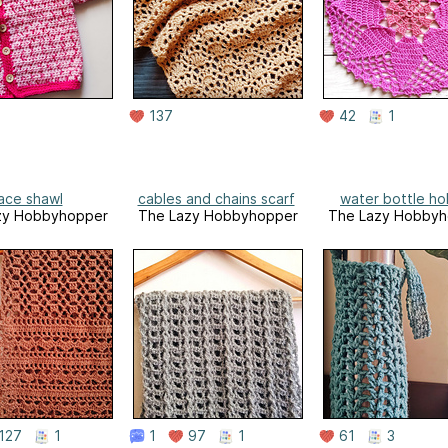
137
42
1
ace shawl
cables and chains scarf
water bottle ho
zy Hobbyhopper
The Lazy Hobbyhopper
The Lazy Hobbyh
127
1
1
97
1
61
3