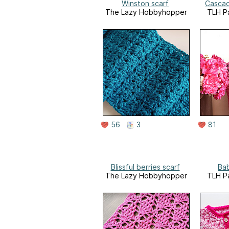
Winston scarf
Cascad
The Lazy Hobbyhopper
TLH Pa
56
3
81
Blissful berries scarf
Ba
The Lazy Hobbyhopper
TLH Pa