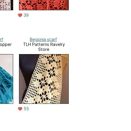
39
rf
Begonia scarf
opper
TLH Patterns Ravelry
Store
55