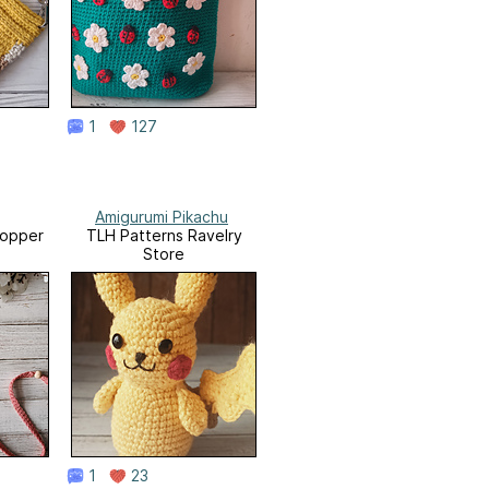
1
127
Amigurumi Pikachu
opper
TLH Patterns Ravelry
Store
1
23