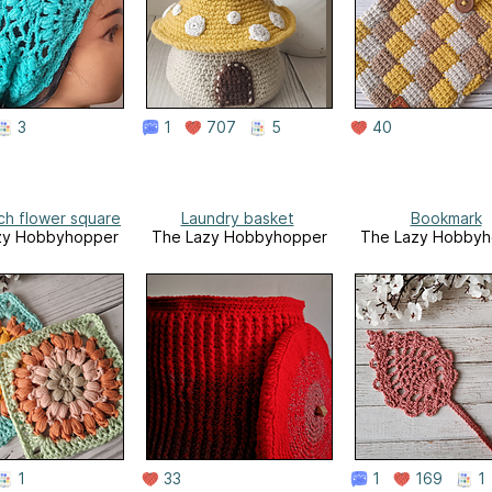
3
1
707
5
40
tch flower square
Laundry basket
Bookmark
zy Hobbyhopper
The Lazy Hobbyhopper
The Lazy Hobbyh
1
33
1
169
1