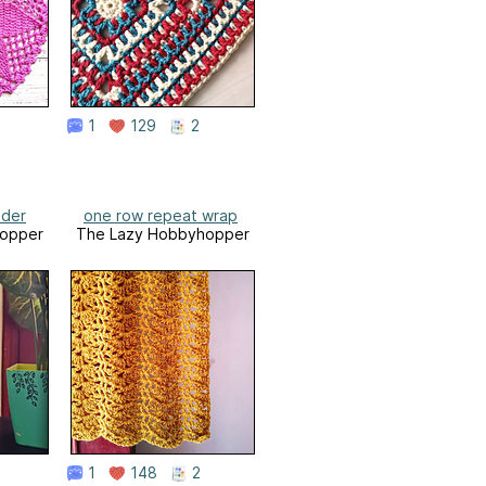
1
129
2
lder
one row repeat wrap
opper
The Lazy Hobbyhopper
1
148
2