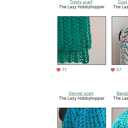
Trinity scarf
Cool
The Lazy Hobbyhopper
The La
71
57
Denver scarf
Banda
The Lazy Hobbyhopper
The La