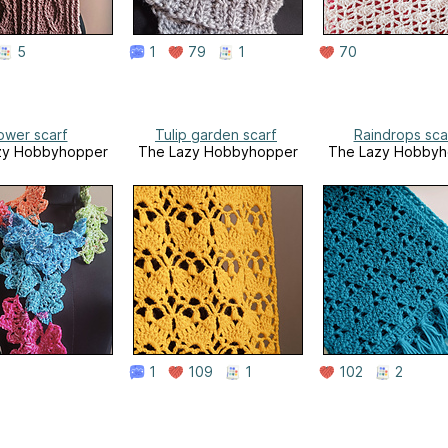
5
1
79
1
70
ower scarf
Tulip garden scarf
Raindrops sca
zy Hobbyhopper
The Lazy Hobbyhopper
The Lazy Hobbyh
1
109
1
102
2