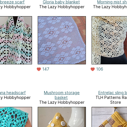
 breeze scarf
Gloria baby blanket
Morning mist sh
zy Hobbyhopper
The Lazy Hobbyhopper
The Lazy Hobbyh
147
106
na headscarf
Mushroom storage
Entrelac sling 
zy Hobbyhopper
basket
TLH Patterns Ra
The Lazy Hobbyhopper
Store