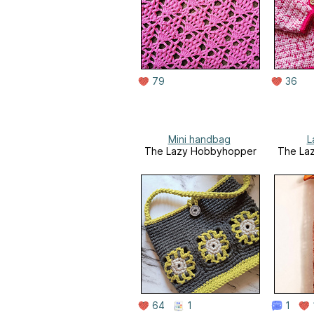
79
36
Mini handbag
L
The Lazy Hobbyhopper
The La
64
1
1