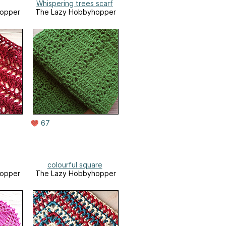
Whispering trees scarf
opper
The Lazy Hobbyhopper
67
colourful square
opper
The Lazy Hobbyhopper