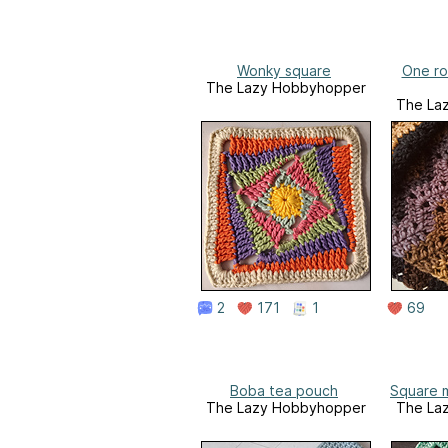
Wonky square
One ro
The Lazy Hobbyhopper
The La
2
171
1
69
Boba tea pouch
Square m
The Lazy Hobbyhopper
The La