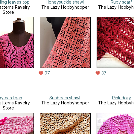
ing leaves top
Honeysuckle shawl
Ruby scarf
tterns Ravelry
The Lazy Hobbyhopper
The Lazy Hobbyh
Store
97
37
by cardigan
Sunbeam shawl
Pink doily
tterns Ravelry
The Lazy Hobbyhopper
The Lazy Hobbyh
Store