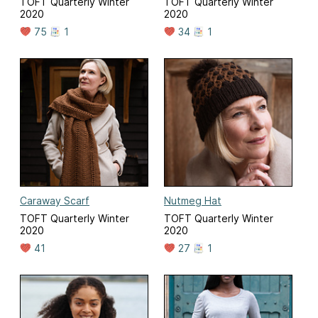
TOFT Quarterly Winter
TOFT Quarterly Winter
2020
2020
75
1
34
1
Caraway Scarf
Nutmeg Hat
TOFT Quarterly Winter
TOFT Quarterly Winter
2020
2020
41
27
1