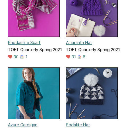
Rhodamine Scarf
Amaranth Hat
TOFT Quarterly Spring 2021
TOFT Quarterly Spring 2021
30
1
31
6
Azure Cardigan
Sodalite Hat