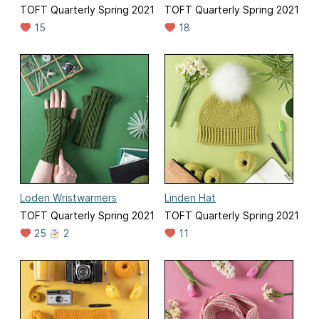
TOFT Quarterly Spring 2021
TOFT Quarterly Spring 2021
15
18
Loden Wristwarmers
Linden Hat
TOFT Quarterly Spring 2021
TOFT Quarterly Spring 2021
25
2
11