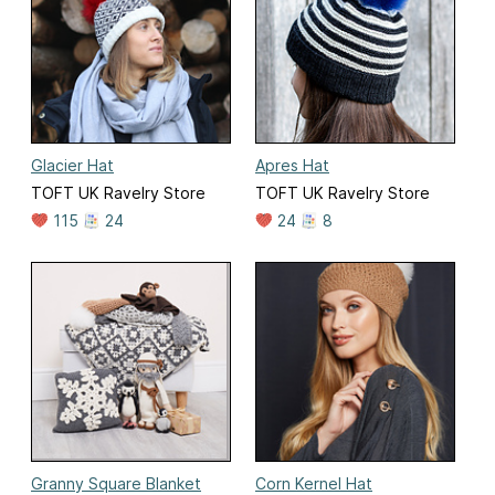
Glacier Hat
Apres Hat
TOFT UK Ravelry Store
TOFT UK Ravelry Store
115
24
24
8
Granny Square Blanket
Corn Kernel Hat