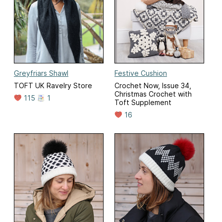
Greyfriars Shawl
Festive Cushion
TOFT UK Ravelry Store
Crochet Now, Issue 34,
Christmas Crochet with
115
1
Toft Supplement
16