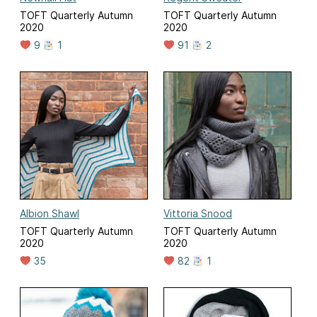
TOFT Quarterly Autumn
TOFT Quarterly Autumn
2020
2020
9
1
91
2
Albion Shawl
Vittoria Snood
TOFT Quarterly Autumn
TOFT Quarterly Autumn
2020
2020
35
82
1