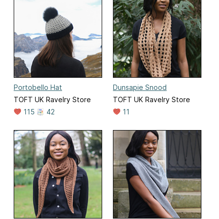
Portobello Hat
Dunsapie Snood
TOFT UK Ravelry Store
TOFT UK Ravelry Store
115
42
11