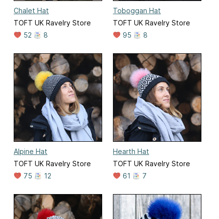
Chalet Hat
Toboggan Hat
TOFT UK Ravelry Store
TOFT UK Ravelry Store
52
8
95
8
Alpine Hat
Hearth Hat
TOFT UK Ravelry Store
TOFT UK Ravelry Store
75
12
61
7