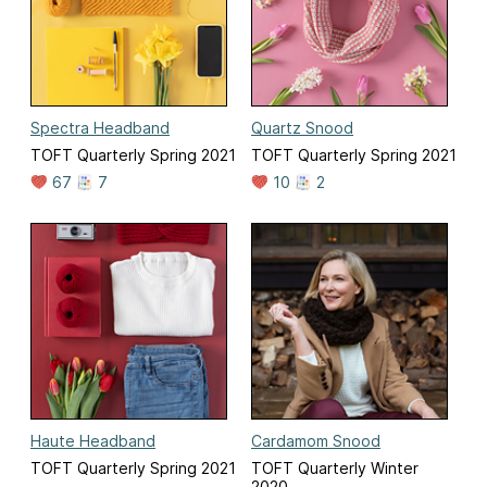
Spectra Headband
Quartz Snood
TOFT Quarterly Spring 2021
TOFT Quarterly Spring 2021
67
7
10
2
Haute Headband
Cardamom Snood
TOFT Quarterly Spring 2021
TOFT Quarterly Winter
2020