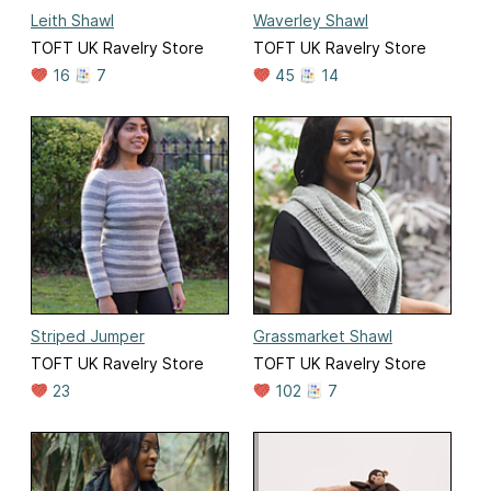
Leith Shawl
Waverley Shawl
TOFT UK Ravelry Store
TOFT UK Ravelry Store
16
7
45
14
Striped Jumper
Grassmarket Shawl
TOFT UK Ravelry Store
TOFT UK Ravelry Store
23
102
7