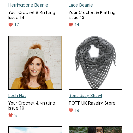
Herringbone Beanie
Lace Beanie
Your Crochet & Knitting,
Your Crochet & Knitting,
Issue 14
Issue 13
17
14
Loch Hat
Ronaldsay Shawl
Your Crochet & Knitting,
TOFT UK Ravelry Store
Issue 10
19
8