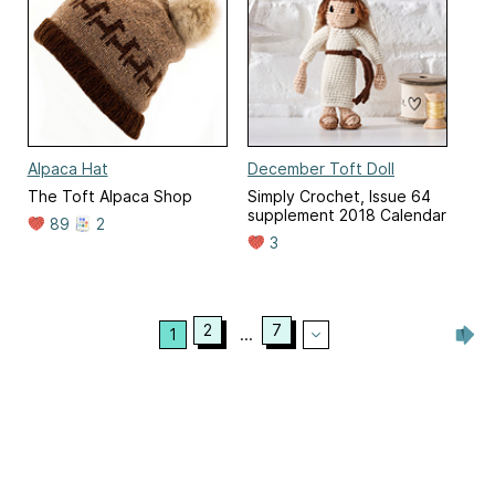
Alpaca Hat
December Toft Doll
The Toft Alpaca Shop
Simply Crochet, Issue 64
supplement 2018 Calendar
89
2
3
2
7
1
...