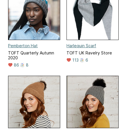
Pemberton Hat
Harlequin Scarf
TOFT Quarterly Autumn
TOFT UK Ravelry Store
2020
113
6
86
8