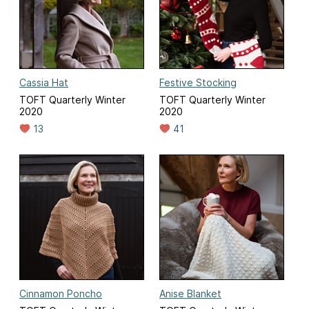
Cassia Hat
Festive Stocking
TOFT Quarterly Winter
TOFT Quarterly Winter
2020
2020
13
41
Cinnamon Poncho
Anise Blanket