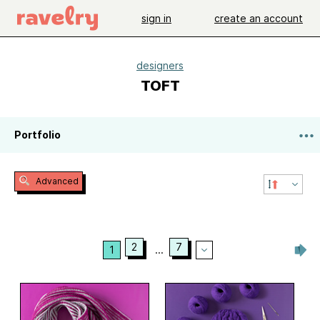
sign in
create an account
designers
TOFT
Portfolio
Advanced
2
7
1
...