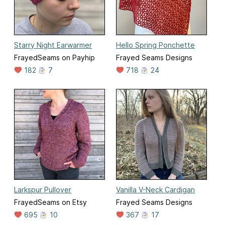
Starry Night Earwarmer
Hello Spring Ponchette
FrayedSeams on Payhip
Frayed Seams Designs
182
7
718
24
Larkspur Pullover
Vanilla V-Neck Cardigan
FrayedSeams on Etsy
Frayed Seams Designs
695
10
367
17