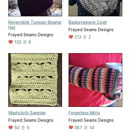
Reversible Tunisian Beanie
Basketweave Cowl
Hat
Frayed Seams Designs
Frayed Seams Designs
213
2
135
6
Washcloth Sampler
Fingerless Mitts
Frayed Seams Designs
Frayed Seams Designs
50
5
387
14