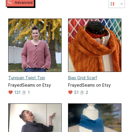
Advanced
Tunisian Twist Top
Bias Grid Scarf
FrayedSeams on Etsy
FrayedSeams on Etsy
131
1
51
2