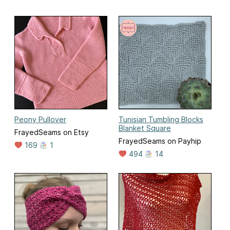
Peony Pullover
Tunisian Tumbling Blocks
Blanket Square
FrayedSeams on Etsy
FrayedSeams on Payhip
169
1
494
14