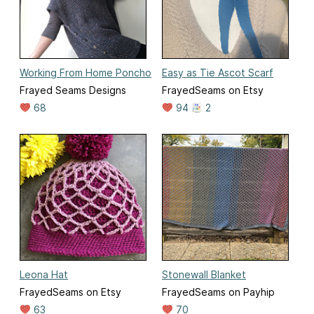
Working From Home Poncho
Easy as Tie Ascot Scarf
Frayed Seams Designs
FrayedSeams on Etsy
68
94
2
Leona Hat
Stonewall Blanket
FrayedSeams on Etsy
FrayedSeams on Payhip
63
70