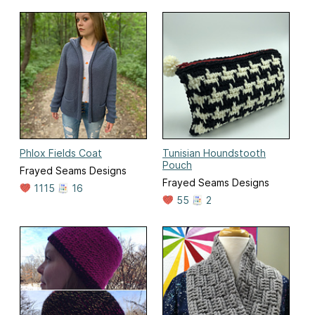
Phlox Fields Coat
Tunisian Houndstooth
Pouch
Frayed Seams Designs
Frayed Seams Designs
1115
16
55
2