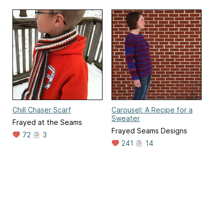
Chill Chaser Scarf
Carousel: A Recipe for a
Sweater
Frayed at the Seams
Frayed Seams Designs
72
3
241
14