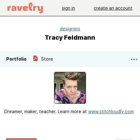
sign in
create an account
designers
Tracy Feldmann
Portfolio
Store
Dreamer, maker, teacher. Learn more at
www.stitchloudly.com