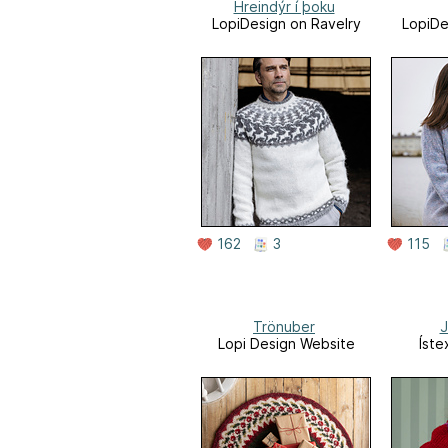
Hreindýr í þoku
LopiDesign on Ravelry
LopiDe
162
3
115
Trönuber
J
Lopi Design Website
Íste