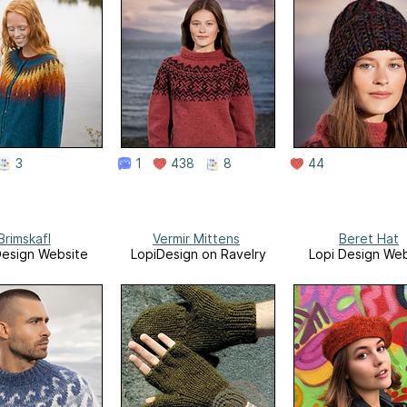
3
1
438
8
44
Brimskafl
Vermir Mittens
Beret Hat
Design Website
LopiDesign on Ravelry
Lopi Design Web