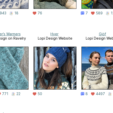
943
18
76
7
589
1
er’s Warmers
Hver
Gjöf
sign on Ravelry
Lopi Design Website
Lopi Design Web
771
22
50
8
4497