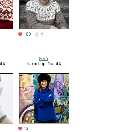
183
4
Ferð
 44
Ístex Lopi No. 44
13