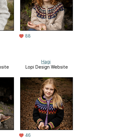
88
Hagi
site
Lopi Design Website
46