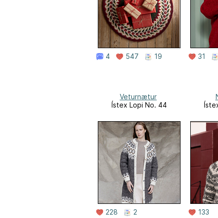
4
547
19
31
Veturnætur
Ístex Lopi No. 44
Íste
228
2
133