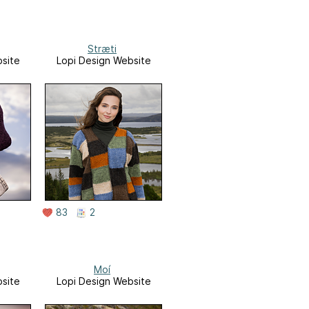
Stræti
site
Lopi Design Website
83
2
Moí
site
Lopi Design Website