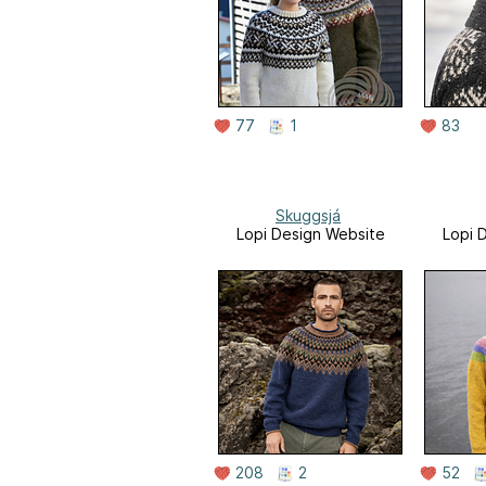
77
1
83
Skuggsjá
Lopi Design Website
Lopi 
208
2
52