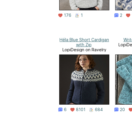
176
1
2
Héla Blue Short Cardigan
Writ
with Zip
LopiDe
LopiDesign on Ravelry
6
8101
684
20