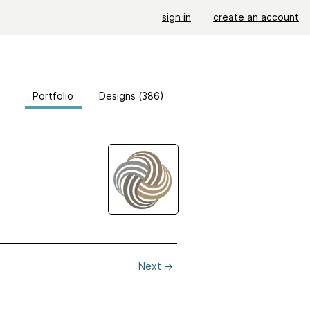
sign in
create an account
Portfolio
Designs (386)
Next
→