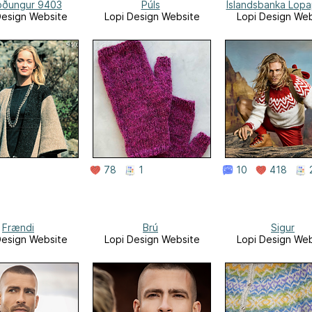
löðungur 9403
Púls
Íslandsbanka Lop
Design Website
Lopi Design Website
Lopi Design Web
78
1
10
418
Frændi
Brú
Sigur
Design Website
Lopi Design Website
Lopi Design Web