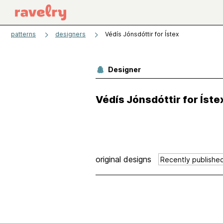
patterns
designers
Védís Jónsdóttir for Ístex
Designer
Védís Jónsdóttir for Íste
original designs