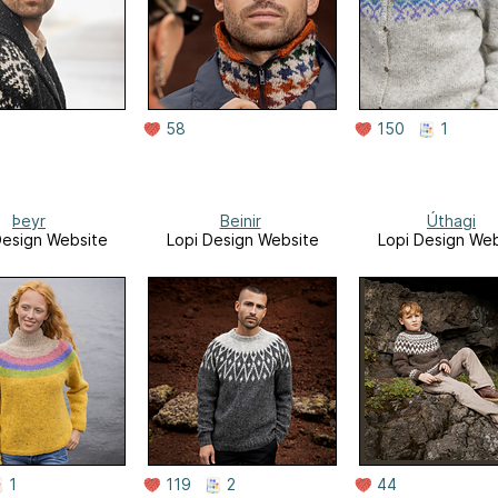
58
150
1
Þeyr
Beinir
Úthagi
Design Website
Lopi Design Website
Lopi Design Web
1
119
2
44