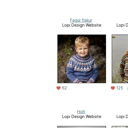
Fagur fiskur
Lopi Design Website
Lopi 
62
125
Holt
Lopi Design Website
Lopi 