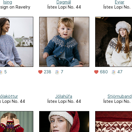
Ísing
Dagmál
Eyjar
sign on Ravelry
Ístex Lopi No. 44
Ístex Lopi No.
5
238
7
680
47
ólaköttur
Jólahúfa
Stjörnuband
x Lopi No. 44
Ístex Lopi No. 44
Ístex Lopi No.