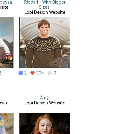
apeysa
Riddari - With Bigger
site
Sizes
Lopi Design Website
2
2
304
9
Á ný
site
Lopi Design Website