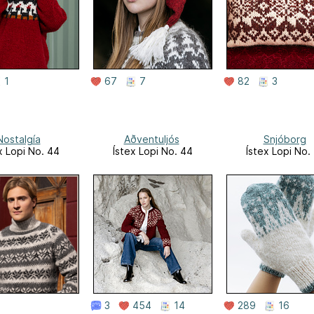
1
67
7
82
3
Nostalgía
Aðventuljós
Snjóborg
x Lopi No. 44
Ístex Lopi No. 44
Ístex Lopi No.
3
454
14
289
16