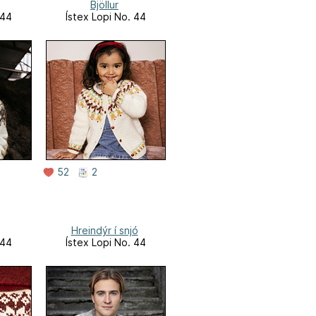
Bjöllur
 44
Ístex Lopi No. 44
52
2
Hreindýr í snjó
 44
Ístex Lopi No. 44