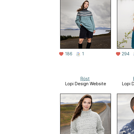
186
1
294
Röst
Lopi Design Website
Lopi 