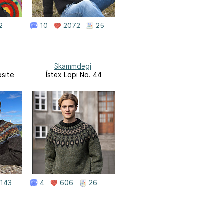
2
10
2072
25
Skammdegi
site
Ístex Lopi No. 44
143
4
606
26