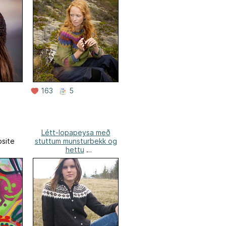
163
5
Létt-lopapeysa með
site
stuttum munsturbekk og
hettu
Lopi Design Website