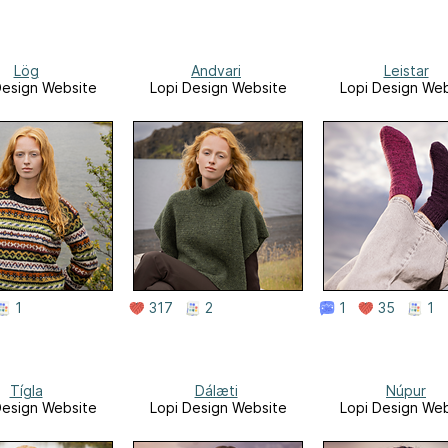
Lög
Andvari
Leistar
Design Website
Lopi Design Website
Lopi Design Web
1
317
2
1
35
1
Tígla
Dálæti
Núpur
Design Website
Lopi Design Website
Lopi Design Web