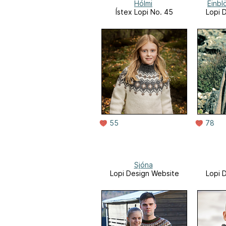
Hólmi
Einb
Ístex Lopi No. 45
Lopi 
55
78
Sjóna
Lopi Design Website
Lopi 