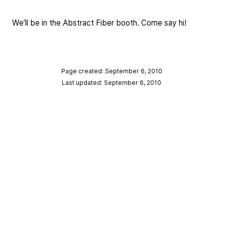
We’ll be in the Abstract Fiber booth. Come say hi!
Page created: September 6, 2010
Last updated: September 6, 2010