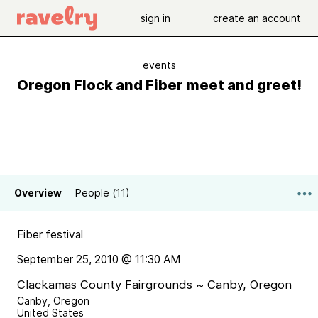
sign in
create an account
events
Oregon Flock and Fiber meet and greet!
Overview
People (11)
Fiber festival
September 25, 2010 @ 11:30 AM
Clackamas County Fairgrounds ~ Canby, Oregon
Canby, Oregon
United States