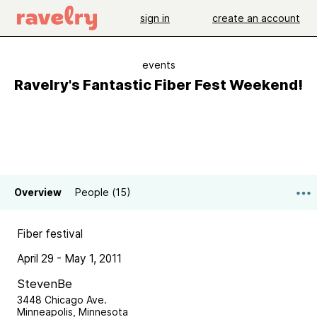
sign in
create an account
events
Ravelry's Fantastic Fiber Fest Weekend!
Overview
People (15)
Fiber festival
April 29 - May 1, 2011
StevenBe
3448 Chicago Ave.
Minneapolis, Minnesota