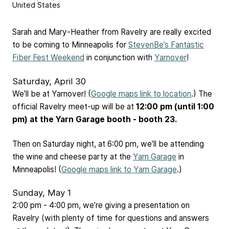
United States
Sarah and Mary-Heather from Ravelry are really excited
to be coming to Minneapolis for
StevenBe’s Fantastic
Fiber Fest Weekend
in conjunction with
Yarnover
!
Saturday, April 30
We’ll be at Yarnover! (
Google maps link to location
.) The
official Ravelry meet-up will be at
12:00 pm (until 1:00
pm) at the Yarn Garage booth - booth 23.
Then on Saturday night, at 6:00 pm, we’ll be attending
the wine and cheese party at the
Yarn Garage
in
Minneapolis! (
Google maps link to Yarn Garage
.)
Sunday, May 1
2:00 pm - 4:00 pm, we’re giving a presentation on
Ravelry (with plenty of time for questions and answers