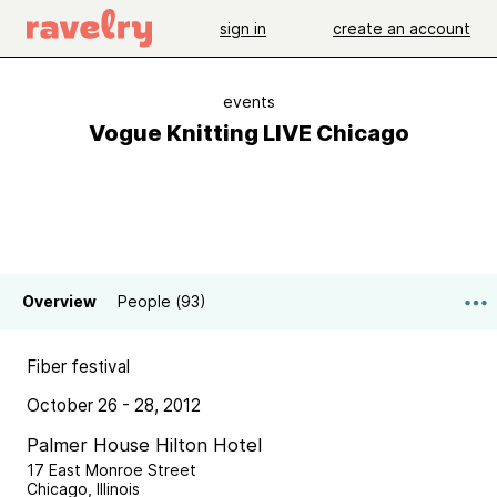
sign in
create an account
events
Vogue Knitting LIVE Chicago
Overview
People (93)
Fiber festival
October 26 - 28, 2012
Palmer House Hilton Hotel
17 East Monroe Street
Chicago, Illinois