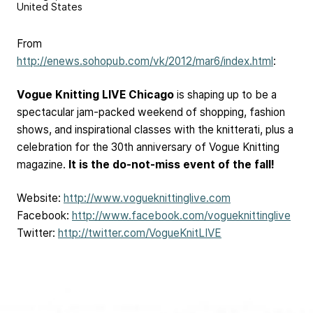
United States
From
http://enews.sohopub.com/vk/2012/mar6/index.html
:
Vogue Knitting LIVE Chicago
is shaping up to be a
spectacular jam-packed weekend of shopping, fashion
shows, and inspirational classes with the knitterati, plus a
celebration for the 30th anniversary of Vogue Knitting
magazine.
It is the do-not-miss event of the fall!
Website:
http://www.vogueknittinglive.com
Facebook:
http://www.facebook.com/vogueknittinglive
Twitter:
http://twitter.com/VogueKnitLIVE