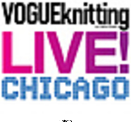
1 photo