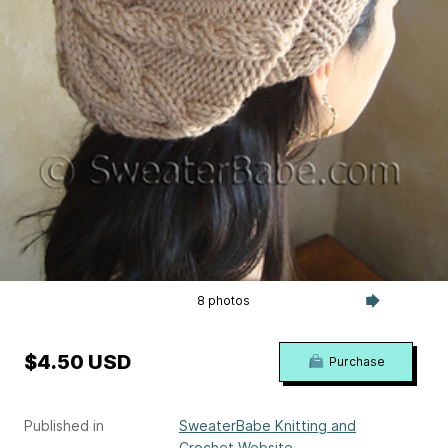
8 photos
$4.50 USD
Purchase
Published in
SweaterBabe Knitting and
Crochet Website