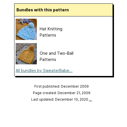
Bundles with this pattern
Hat Knitting
Patterns
One and Two-Ball
Patterns
All bundles by SweaterBabe...
First published: December 2009
Page created: December 21, 2009
Last updated: December 10, 2020
…