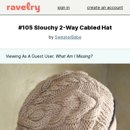
sign in
create an account
#105 Slouchy 2-Way Cabled Hat
by
SweaterBabe
Viewing As A Guest User.
What Am I Missing?