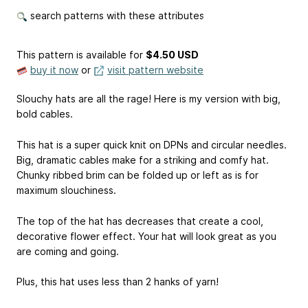
search patterns with these attributes
This pattern is available
for
$4.50 USD
buy it now
or
visit pattern website
Slouchy hats are all the rage! Here is my version with big,
bold cables.
This hat is a super quick knit on DPNs and circular needles.
Big, dramatic cables make for a striking and comfy hat.
Chunky ribbed brim can be folded up or left as is for
maximum slouchiness.
The top of the hat has decreases that create a cool,
decorative flower effect. Your hat will look great as you
are coming and going.
Plus, this hat uses less than 2 hanks of yarn!