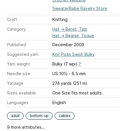
SweaterBabe Ravelry Store
Craft
Knitting
Category
Hat
→
Beret, Tam
Hat
→
Beanie, Toque
Published
December 2009
Suggested yarn
Knit Picks Swish Bulky
Yarn weight
Bulky (7 wpi)
?
Needle size
US 10½ - 6.5 mm
Yardage
274 yards (251 m)
Sizes available
One Size fits most adults
Languages
English
adult
bottom-up
cables
9 more attributes...