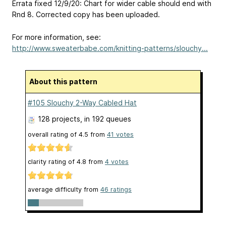
Errata fixed 12/9/20: Chart for wider cable should end with
Rnd 8. Corrected copy has been uploaded.
For more information, see:
http://www.sweaterbabe.com/knitting-patterns/slouchy...
About this pattern
#105 Slouchy 2-Way Cabled Hat
128 projects
, in 192 queues
overall rating of
4.5
from
41
votes
clarity rating of
4.8
from
4
votes
average difficulty from
46 ratings