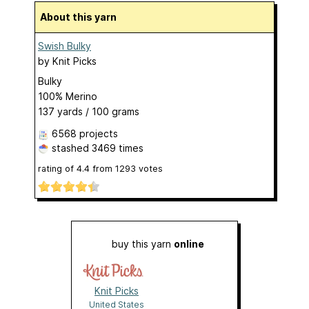
About this yarn
Swish Bulky
by
Knit Picks
Bulky
100% Merino
137 yards / 100 grams
6568 projects
stashed
3469 times
rating of
4.4
from
1293
votes
buy this yarn
online
Knit Picks
United States