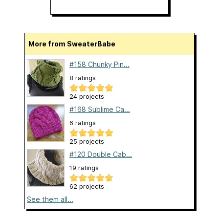
More from SweaterBabe
#158 Chunky Pin...
8 ratings
24 projects
#168 Sublime Ca...
6 ratings
25 projects
#120 Double Cab...
19 ratings
62 projects
See them all...