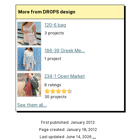
More from DROPS design
120-6 bag
3 projects
186-39 Greek Me...
1 project
234-1 Open Market
6 ratings
30 projects
See them all...
First published: January 2012
Page created: January 18, 2012
Last updated: June 14, 2026
…