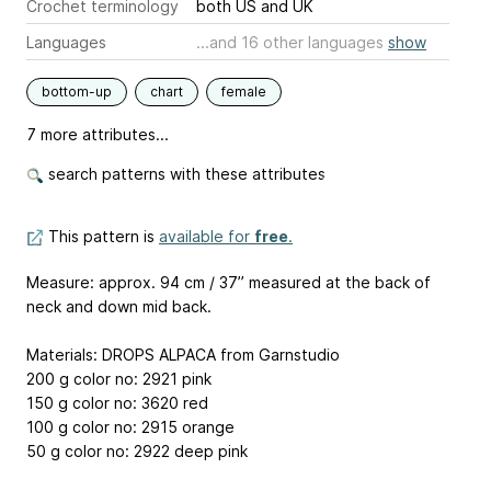
Crochet terminology
both US and UK
Languages
...and 16 other languages
show
bottom-up
chart
female
7 more attributes...
search patterns with these attributes
This pattern is
available for
free
.
Measure: approx. 94 cm / 37’’ measured at the back of
neck and down mid back.
Materials: DROPS ALPACA from Garnstudio
200 g color no: 2921 pink
150 g color no: 3620 red
100 g color no: 2915 orange
50 g color no: 2922 deep pink