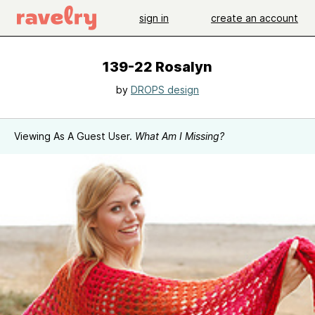
sign in
create an account
139-22 Rosalyn
by
DROPS design
Viewing As A Guest User.
What Am I Missing?