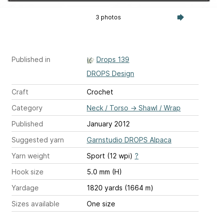
3 photos
Published in
Drops 139
DROPS Design
Craft
Crochet
Category
Neck / Torso
→
Shawl / Wrap
Published
January 2012
Suggested yarn
Garnstudio DROPS Alpaca
Yarn weight
Sport (12 wpi)
?
Hook size
5.0 mm (H)
Yardage
1820 yards (1664 m)
Sizes available
One size