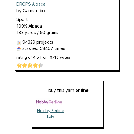
DROPS Alpaca
by
Garnstudio
Sport
100% Alpaca
183 yards / 50 grams
94329 projects
stashed
58407 times
rating of
4.5
from
9710
votes
buy this yarn
online
HobbyPerline
Italy