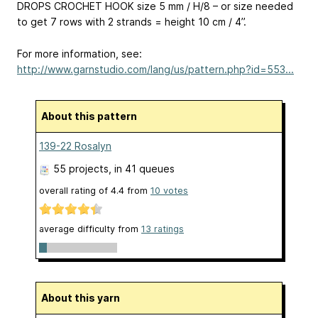
DROPS CROCHET HOOK size 5 mm / H/8 – or size needed
to get 7 rows with 2 strands = height 10 cm / 4’’.
For more information, see:
http://www.garnstudio.com/lang/us/pattern.php?id=553...
About this pattern
139-22 Rosalyn
55 projects
, in 41 queues
overall rating of
4.4
from
10
votes
average difficulty from
13 ratings
About this yarn